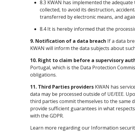
8.3 KWAN has implemented the adequate te
collected, to avoid its destruction, acciden
transferred by electronic means, and agains
8.4 It is hereby informed that the processi
9. Notification of a data breach
If a data bre
KWAN will inform the data subjects about such 
10. Right to claim before a supervisory aut
Portugal, which is the Data Protection Commis
obligations.
11. Third Parties providers
KWAN has service 
data may be processed outside of UE/EEE. Upon
third parties commit themselves to the same dat
provide sufficient guarantees in what respect
with the GDPR.
Learn more regarding our Information securit