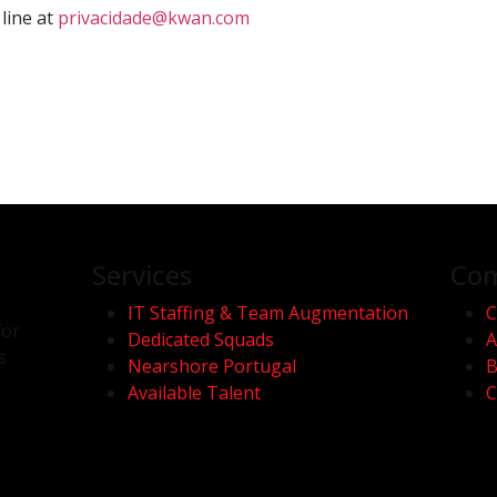
line at
privacidade@kwan.com
Services
Co
IT Staffing & Team Augmentation
C
for
Dedicated Squads
A
s
Nearshore Portugal
B
Available Talent
C