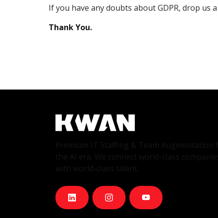
If you have any doubts about GDPR, drop us a 
Thank You.
Premium IT Staffing & Team Augmentation 
the AI era. We connect world-class companie
with world-class talent.