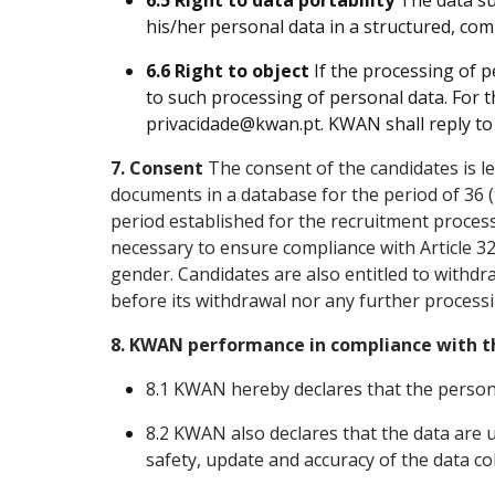
6.5 Right to data portability
The data su
his/her personal data
in a structured, co
6.6 Right to object
If the processing of pe
to such processing of personal data. For th
privacidade@kwan.pt. KWAN shall reply to y
7. Consent
The consent of the candidates is le
documents in a database for the period of 36 (
period established for the recruitment process
necessary to ensure compliance with Article 32
gender. Candidates are also entitled to withd
before its withdrawal nor any further processi
8. KWAN performance in compliance with t
8.1 KWAN hereby declares that the personal 
8.2 KWAN also declares that the data are
safety, update and accuracy of the data col