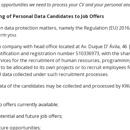
r opportunities we need to process your CV and your personal an
ing of Personal Data Candidates to Job Offers
 on data protection matters, namely the Regulation (EU) 201
orm you:
ty company with head office located at Av. Duque D’ Ávila, 46 
tification and registration number 510336973, with the shar
rvices for the recruitment of human resources, programming
 be allocated to its own projects or to recruit employees for
l data collected under such recruitment processes.
ta of the candidates may be collected and processed by KWAN
 offers currently available;
tential and future job offers;
ture opportunities;