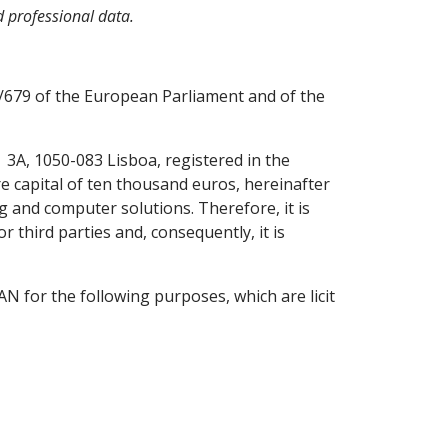
d professional data.
6/679 of the European Parliament and of the
| 3A, 1050-083 Lisboa, registered in the
e capital of ten thousand euros, hereinafter
 and computer solutions. Therefore, it is
 third parties and, consequently, it is
 for the following purposes, which are licit