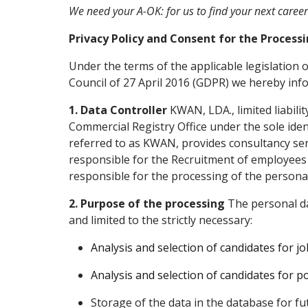
We need your A-OK: for us to find your next caree
Privacy Policy and Consent for the Process
Under the terms of the applicable legislation
Council of 27 April 2016 (GDPR) we hereby inf
1. Data Controller
KWAN, LDA., limited liabili
Commercial Registry Office under the sole iden
referred to as KWAN, provides consultancy se
responsible for the Recruitment of employees to
responsible for the processing of the persona
2. Purpose of the processing
The personal da
and limited to the strictly necessary:
Analysis and selection of candidates for job
Analysis and selection of candidates for po
Storage of the data in the database for fu