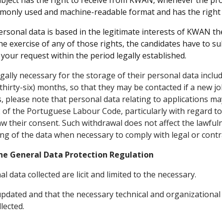
bject has the right to receive from KWAN, whenever the pro
mmonly used and machine-readable format and has the right t
rsonal data is based in the legitimate interests of KWAN the 
e exercise of any of those rights, the candidates have to sub
our request within the period legally established.
gally necessary for the storage of their personal data inclu
thirty-six) months, so that they may be contacted if a new j
, please note that personal data relating to applications may
 of the Portuguese Labour Code, particularly with regard to 
raw their consent. Such withdrawal does not affect the lawfu
ng of the data when necessary to comply with legal or contr
he General Data Protection Regulation
data collected are licit and limited to the necessary.
 updated and that the necessary technical and organization
lected.