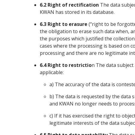
6.2 Right of rectification
The data subject
KWAN has stored in its database.
6.3 Right to erasure
(“right to be forgot
the obligation to erase such data when, a
the purposes which justified the collectio
cases where the processing is based on con
processing and there are no legitimate int
6.4 Right to restrictio
n The data subject 
applicable:
a) The accuracy of the data is contest
b) The data is requested by the data su
and KWAN no longer needs to process
c) If it has exercised the right to objec
legitimate interests of the data subjec