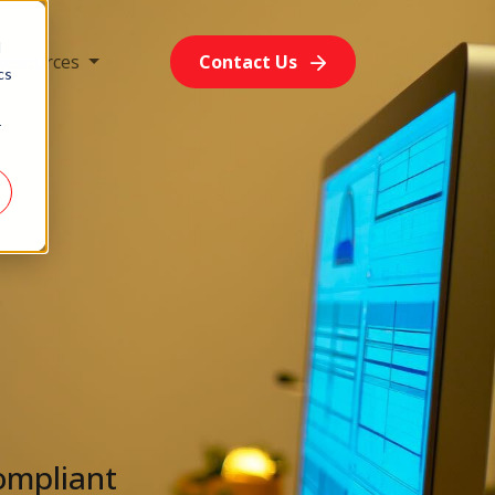
d
Resources
Contact Us
cs
r
ompliant