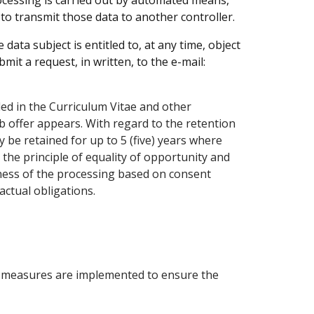
cessing is carried out by automated means,
o transmit those data to another controller.
data subject is entitled to, at any time, object
mit a request, in written, to the e-mail:
ded in the Curriculum Vitae and other
ob offer appears. With regard to the retention
 be retained for up to 5 (five) years where
the principle of equality of opportunity and
lness of the processing based on consent
actual obligations.
al measures are implemented to ensure the