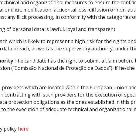
chnical and organizational measures to ensure the confident
tal or illicit, modification, accidental loss, diffusion or non
t any illicit processing, in conformity with the categories o
ng of personal data is lawful, loyal and transparent.
ach which is likely to represent a high risk for the rights an
data breach, as well as the supervisory authority, under the
hority
The candidate has the right to submit a claim before
sion (“Comissão Nacional de Proteção de Dados”), if he/she
providers which are located within the European Union and
 contracting with such providers for the execution of spec
a protection obligations as the ones established in this priv
s to the execution of adequate technical and organizational 
y policy
here
.