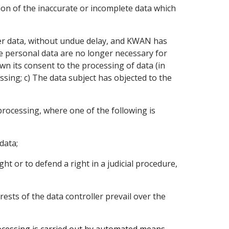
tion of the inaccurate or incomplete data which
/her data, without undue delay, and KWAN has
he personal data are no longer necessary for
wn its consent to the processing of data (in
sing; c) The data subject has objected to the
processing, where one of the following is
data;
ht or to defend a right in a judicial procedure,
terests of the data controller prevail over the