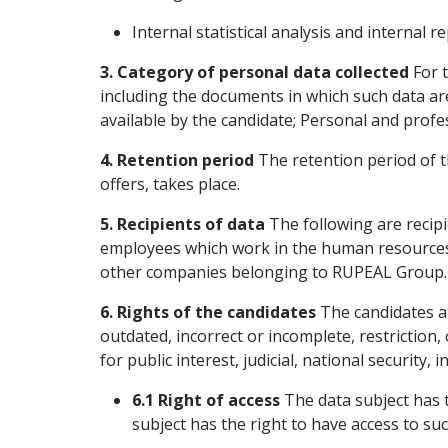
Internal statistical analysis and internal re
3. Category of personal data collected
For t
including the documents in which such data ar
available by the candidate; Personal and profess
4. Retention period
The retention period of th
offers, takes place.
5. Recipients of data
The following are recip
employees which work in the human resources
other companies belonging to RUPEAL Group.
6. Rights of the candidates
The candidates are
outdated, incorrect or incomplete, restriction,
for public interest, judicial, national security,
6.1 Right of access
The data subject has t
subject has the right to have access to suc