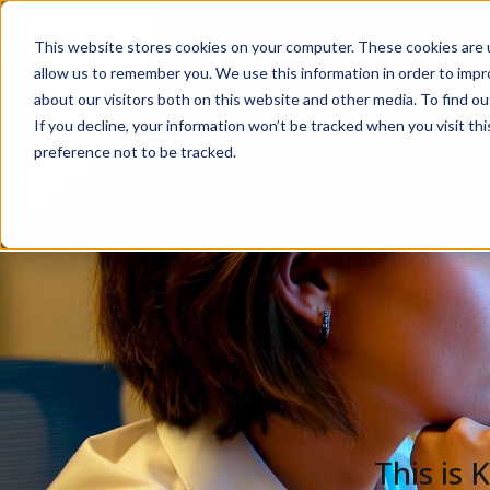
This website stores cookies on your computer. These cookies are u
Solutions
De
allow us to remember you. We use this information in order to imp
about our visitors both on this website and other media. To find ou
If you decline, your information won’t be tracked when you visit th
preference not to be tracked.
This is