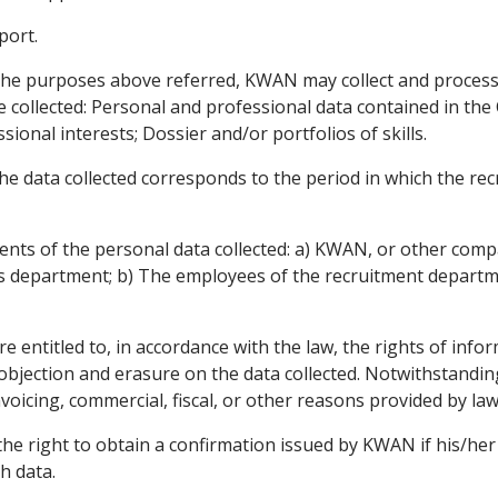
port.
he purposes above referred, KWAN may collect and process 
e collected: Personal and professional data contained in t
ional interests; Dossier and/or portfolios of skills.
e data collected corresponds to the period in which the recr
ients of the personal data collected: a) KWAN, or other co
 department; b) The employees of the recruitment depart
 entitled to, in accordance with the law, the rights of inform
 objection and erasure on the data collected. Notwithstandin
 invoicing, commercial, fiscal, or other reasons provided by law
he right to obtain a confirmation issued by KWAN if his/her 
h data.