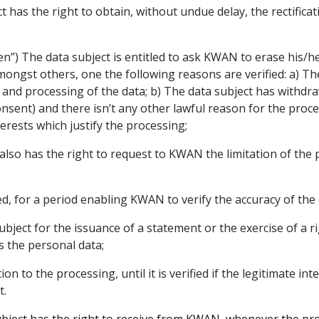
 has the right to obtain, without undue delay, the rectifica
ten”) The data subject is entitled to ask KWAN to erase his
mongst others, one the following reasons are verified: a) T
n and processing of the data; b) The data subject has withdra
sent) and there isn’t any other lawful reason for the proces
erests which justify the processing;
also has the right to request to KWAN the limitation of the 
ed, for a period enabling KWAN to verify the accuracy of the 
bject for the issuance of a statement or the exercise of a rig
 the personal data;
tion to the processing, until it is verified if the legitimate in
t.