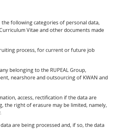
the following categories of personal data,
he Curriculum Vitae and other documents made
uiting process, for current or future job
mpany belonging to the RUPEAL Group,
ment, nearshore and outsourcing of KWAN and
ation, access, rectification if the data are
g, the right of erasure may be limited, namely,
.
data are being processed and, if so, the data