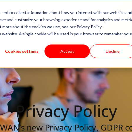
sed to collect information about how you interact with our website an
livery Models
Available Talent
Careers
About
rove and customize your browsing experience and for analytics and metri
t more about the cookies we use, see our Privacy Policy.
is website. A single cookie will be used in your browser to remember you
Cookies settings
Accept
Decline
Privacy
Policy
 KWAN’s new Privacy Policy, GDPR c