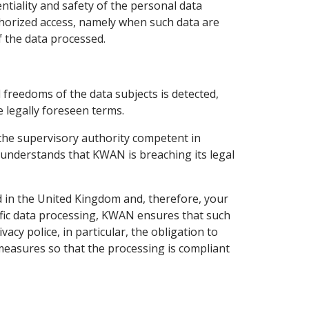
iality and safety of the personal data
-authorized access, namely when such data are
f the data processed.
d freedoms of the data subjects is detected,
 legally foreseen terms.
 the supervisory authority competent in
 understands that KWAN is breaching its legal
 in the United Kingdom and, therefore, your
ific data processing, KWAN ensures that such
acy police, in particular, the obligation to
measures so that the processing is compliant