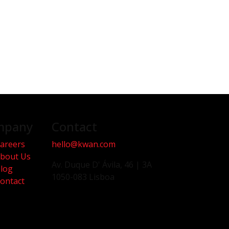
mpany
Contact
areers
hello@kwan.com
bout Us
Av. Duque D' Ávila, 46 | 3A
log
1050-083 Lisboa
ontact