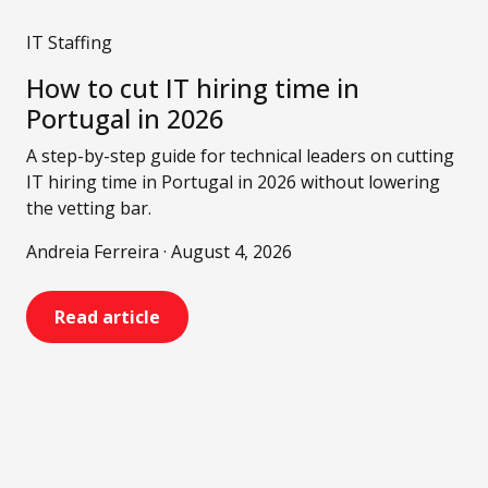
IT Staffing
How to cut IT hiring time in
Portugal in 2026
A step-by-step guide for technical leaders on cutting
IT hiring time in Portugal in 2026 without lowering
the vetting bar.
Andreia Ferreira · August 4, 2026
Read article