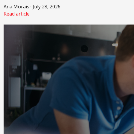
Ana Morais · July 28, 2026
Read article