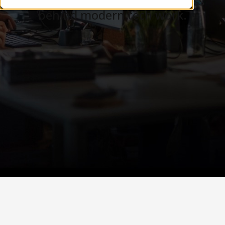
Careers, teams, and the business
behind modern tech work.