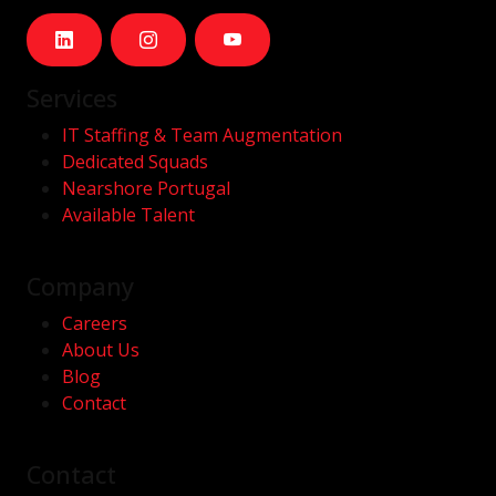
Services
IT Staffing & Team Augmentation
Dedicated Squads
Nearshore Portugal
Available Talent
Company
Careers
About Us
Blog
Contact
Contact