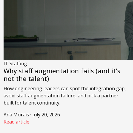
IT Staffing
Why staff augmentation fails (and it's
not the talent)
How engineering leaders can spot the integration gap,
avoid staff augmentation failure, and pick a partner
built for talent continuity.
Ana Morais · July 20, 2026
Read article