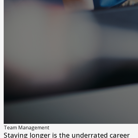
Team Management
Staying longer is the underrated career