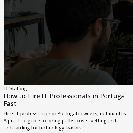
IT Staffing
How to Hire IT Professionals in Portugal
Fast
Hire IT professionals in Portugal in weeks, not months.
A practical guide to hiring paths, costs, vetting and
onboarding for technology leaders.