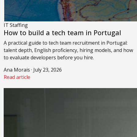
IT Staffing
How to build a tech team in Portugal
A practical guide to tech team recruitment in Portugal:
talent depth, English proficiency, hiring models, and how
to evaluate developers before you hire.
Ana Morais · July 23, 2026
Read article