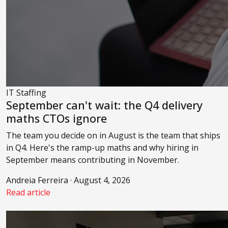
IT Staffing
September can't wait: the Q4 delivery
maths CTOs ignore
The team you decide on in August is the team that ships
in Q4. Here's the ramp-up maths and why hiring in
September means contributing in November.
Andreia Ferreira · August 4, 2026
Read article