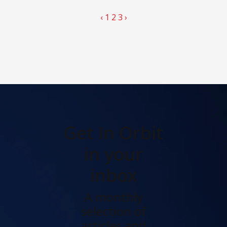
‹
1
2
3
›
Get In Orbit
in your
inbox
A monthly
selection of
articles and