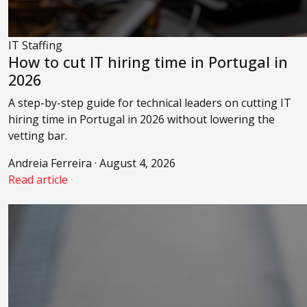
IT Staffing
How to cut IT hiring time in Portugal in
2026
A step-by-step guide for technical leaders on cutting IT
hiring time in Portugal in 2026 without lowering the
vetting bar.
Andreia Ferreira · August 4, 2026
Read article