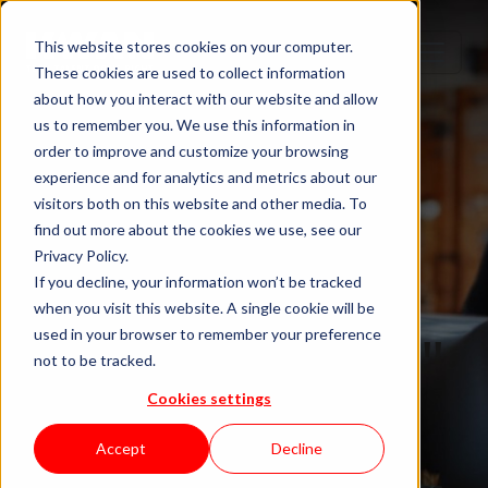
This website stores cookies on your computer.
These cookies are used to collect information
about how you interact with our website and allow
us to remember you. We use this information in
order to improve and customize your browsing
experience and for analytics and metrics about our
visitors both on this website and other media. To
find out more about the cookies we use, see our
Privacy Policy.
If you decline, your information won’t be tracked
when you visit this website. A single cookie will be
Blog "In Orbit"
used in your browser to remember your preference
not to be tracked.
Cookies settings
by KWAN
Accept
Decline