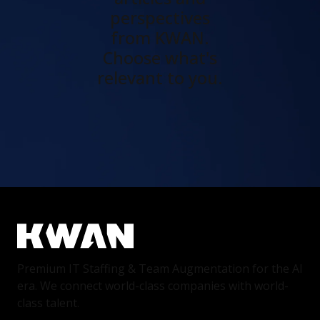
perspectives
from KWAN.
Choose what's
relevant to you.
Premium IT Staffing & Team Augmentation for the AI
era. We connect world-class companies with world-
class talent.