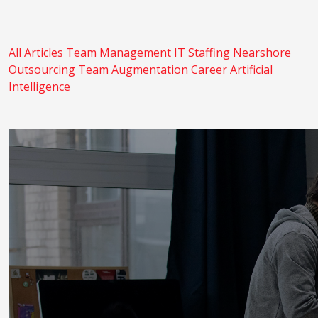
All Articles
Team Management
IT Staffing
Nearshore
Outsourcing
Team Augmentation
Career
Artificial
Intelligence