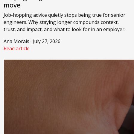
move
Job-hopping advice quietly stops being true for senior
engineers. Why staying longer compounds context,
trust, and impact, and what to look for in an employer.
Ana Morais · July 27, 2026
Read article