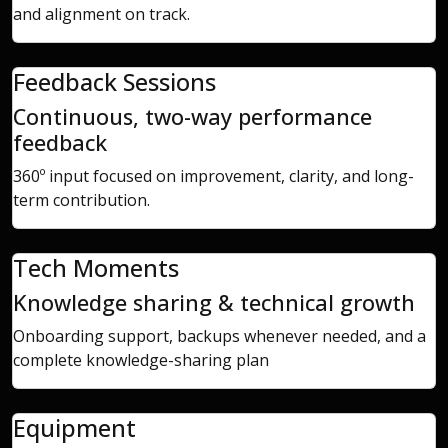
and alignment on track.
Feedback Sessions
Continuous, two-way performance
feedback
360º input focused on improvement, clarity, and long-
term contribution.
Tech Moments
Knowledge sharing & technical growth
Onboarding support, backups whenever needed, and a
complete knowledge-sharing plan
Equipment