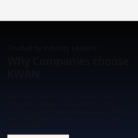
Trusted by Industry Leaders
Why Companies
choose
KWAN
As a KWANer alumni, choosing KWAN - the best
Portuguese company I ever worked for - as our
outsourcing partner was an obvious choice: KWAN
and Team Resilience’s values and culture are very
much aligned.