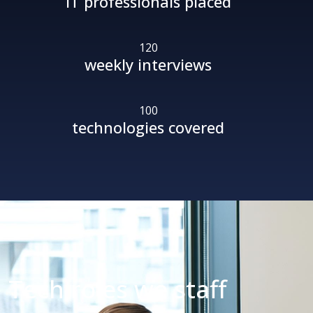
IT professionals placed
120
weekly interviews
100
technologies covered
Tech roles
we staff