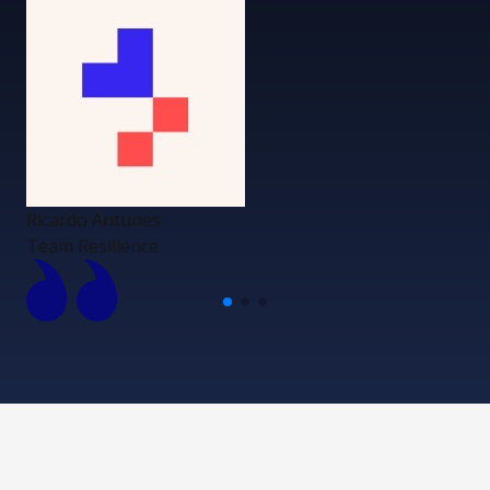
Ricardo Antunes
Team Resilience