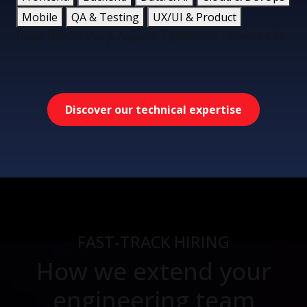
Mobile
QA & Testing
UX/UI & Product
React
Next.js
Vue.js
Angular
TypeScript
Tailwind CSS
Discover our technical expertise
FAST-TRACK HIRING
How we extend your
engineering team