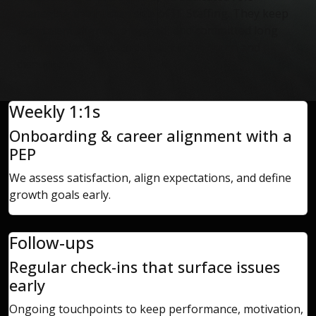
managing the human side of IT Staffing.
They keep
tech talent aligned, engaged, and committed long
term, protecting your delivery from churn and
disruption.
Weekly 1:1s
Onboarding & career alignment with a
PEP
We assess satisfaction, align expectations, and define
growth goals early.
Follow-ups
Regular check-ins that surface issues
early
Ongoing touchpoints to keep performance, motivation,