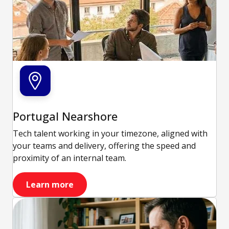
Portugal Nearshore
Tech talent working in your timezone, aligned with
your teams and delivery, offering the speed and
proximity of an internal team.
Learn more