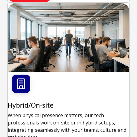
Hybrid/On-site
When physical presence matters, our tech
professionals work on-site or in hybrid setups,
integrating seamlessly with your teams, culture and