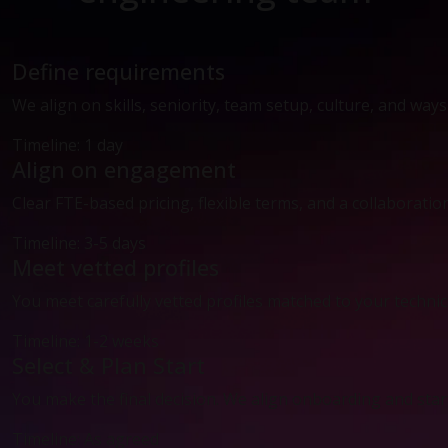
Define requirements
We align on skills, seniority, team setup, culture, and way
Timeline: 1 day
Align on engagement
Clear FTE-based pricing, flexible terms, and a collaboratio
Timeline: 3-5 days
Meet vetted profiles
You meet carefully vetted profiles matched to your technic
Timeline: 1-2 weeks
Select & Plan Start
You make the final decision. We align onboarding and start
Timeline: As agreed