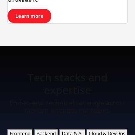
stakeholders.
Learn more
Tech stacks
and
expertise
End-to-end technical coverage across
modern engineering teams.
Frontend
Backend
Data & AI
Cloud & DevOps