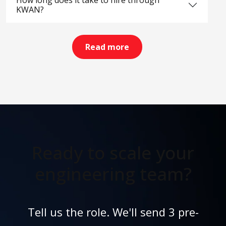
How long does it take to hire through
KWAN?
Read more
Ready to scale your
engineering team?
Tell us the role. We'll send 3 pre-