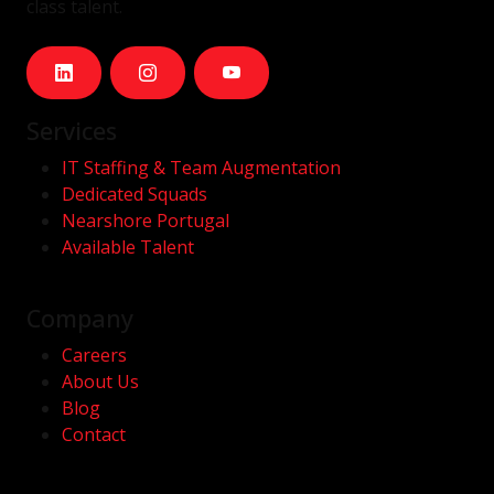
class talent.
Services
IT Staffing & Team Augmentation
Dedicated Squads
Nearshore Portugal
Available Talent
Company
Careers
About Us
Blog
Contact