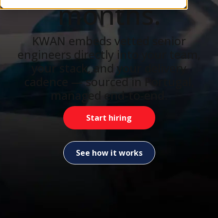
months.
KWAN embeds vetted senior
engineers directly into your team,
your stack, and your delivery
cadence — sourced in Portugal,
managed end-to-end.
Start hiring
See how it works