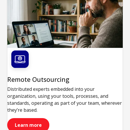
Remote Outsourcing
Distributed experts embedded into your
organization, using your tools, processes, and
standards, operating as part of your team, wherever
they’re based.
Learn more