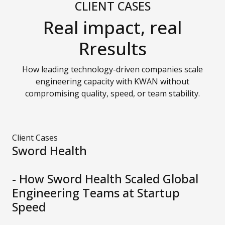
CLIENT CASES
Real impact, real
Rresults
How leading technology-driven companies scale
engineering capacity with KWAN without
compromising quality, speed, or team stability.
Client Cases
Sword Health
- How Sword Health Scaled Global
Engineering Teams at Startup
Speed