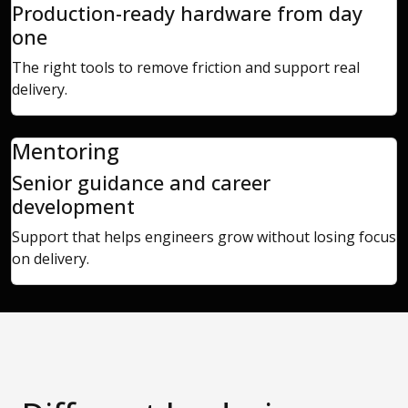
Production-ready hardware from day
one
The right tools to remove friction and support real
delivery.
Mentoring
Senior guidance and career
development
Support that helps engineers grow without losing focus
on delivery.