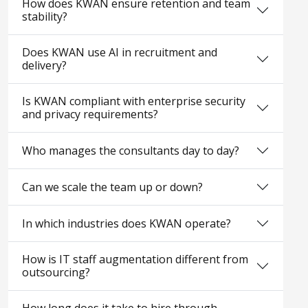
How does KWAN ensure retention and team
stability?
Does KWAN use AI in recruitment and
delivery?
Is KWAN compliant with enterprise security
and privacy requirements?
Who manages the consultants day to day?
Can we scale the team up or down?
In which industries does KWAN operate?
How is IT staff augmentation different from
outsourcing?