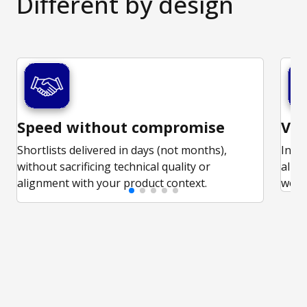
Different
by design
Speed without compromise
Vet
Shortlists delivered in days (not months),
In-d
without sacrificing technical quality or
alig
alignment with your product context.
work