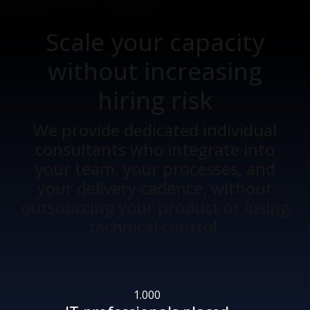
Scale your capacity
without increasing
hiring risk
We provide dedicated individual
consultants who integrate into
your team, your processes, and
your delivery cadence, without
outsourcing your product or losing
technical control.
1.000