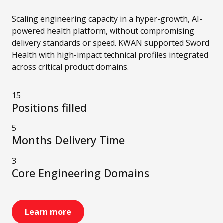
Scaling engineering capacity in a hyper-growth, AI-
powered health platform, without compromising
delivery standards or speed. KWAN supported Sword
Health with high-impact technical profiles integrated
across critical product domains.
15
Positions filled
5
Months Delivery Time
3
Core Engineering Domains
Learn more