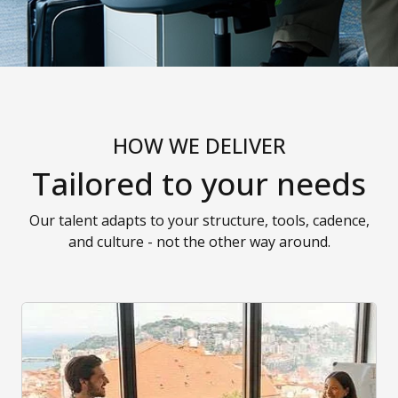
HOW WE DELIVER
Tailored to your needs
Our talent adapts to your structure, tools, cadence,
and culture - not the other way around.