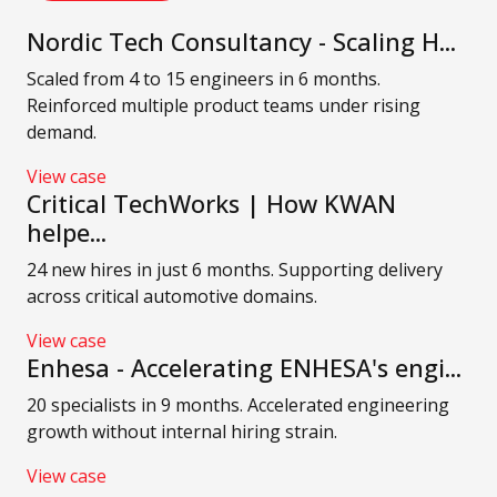
Nordic Tech Consultancy - Scaling H...
Scaled from 4 to 15 engineers in 6 months.
Reinforced multiple product teams under rising
demand.
View case
Critical TechWorks | How KWAN
helpe...
24 new hires in just 6 months. Supporting delivery
across critical automotive domains.
View case
Enhesa - Accelerating ENHESA's engi...
20 specialists in 9 months. Accelerated engineering
growth without internal hiring strain.
View case