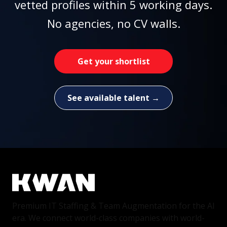
vetted profiles within 5 working days.
No agencies, no CV walls.
Get your shortlist
See available talent →
Premium IT Staffing & Team Augmentation for the AI
era. We connect world-class companies with world-