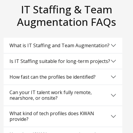
IT Staffing & Team
Augmentation FAQs
What is IT Staffing and Team Augmentation?
Is IT Staffing suitable for long-term projects?
How fast can the profiles be identified?
Can your IT talent work fully remote,
nearshore, or onsite?
What kind of tech profiles does KWAN
provide?