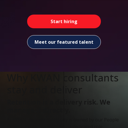
Start hiring
Meet our featured talent
Why KWAN consultants
stay and deliver
Retention is a delivery risk. We
manage it directly.
At KWAN, delivery continuity is owned by our People
Experience Partners (PEPs) - a dedicated role