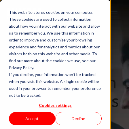
Step 1
Step 2
Step 3
Step 4
This website stores cookies on your computer.
These cookies are used to collect information
about how you interact with our website and allow
us to remember you. We use this information in
order to improve and customize your browsing
IT Staffing & Team Augmentation
experience and for analytics and metrics about our
visitors both on this website and other media. To
Staff
find out more about the cookies we use, see our
Privacy Policy.
augmentation
If you decline, your information won’t be tracked
when you visit this website. A single cookie will be
used in your browser to remember your preference
that integrates
not to be tracked.
Cookies settings
in days. Not
Accept
Decline