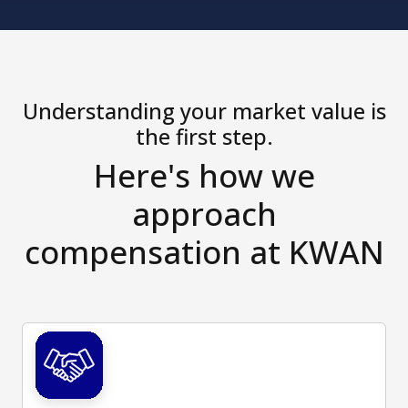
Understanding your market value is
the first step.
Here's how we
approach
compensation at KWAN