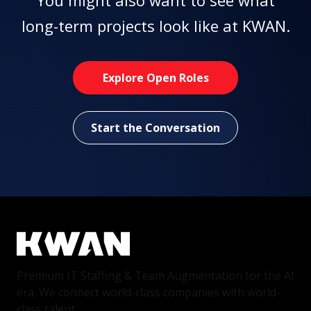
You might also want to see what
long-term projects look like at KWAN.
Explore Open Roles
Start the Conversation
Premium IT Staffing & Team Augmentation for the AI
era. We connect world-class companies with world-
class talent.