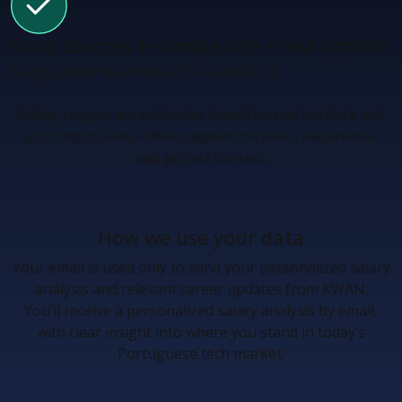
Data sources + sample size + last update
So you know how robust the estimate is
Salary ranges are estimates based on market data and
your inputs. Final offers depend on skills, experience,
and project context.
How we use your data
Your email is used only to send your personalized salary
analysis and relevant career updates from KWAN.
You’ll receive a personalized salary analysis by email,
with clear insight into where you stand in today’s
Portuguese tech market.