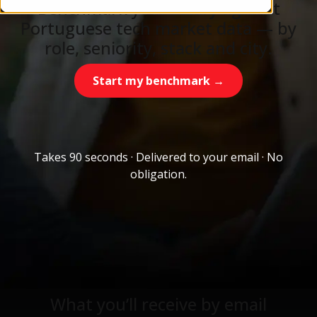
Benchmark your salary against
Portuguese tech market data — by
role, seniority, stack and city.
Start my benchmark →
Takes 90 seconds · Delivered to your email · No
obligation.
What you’ll receive by email