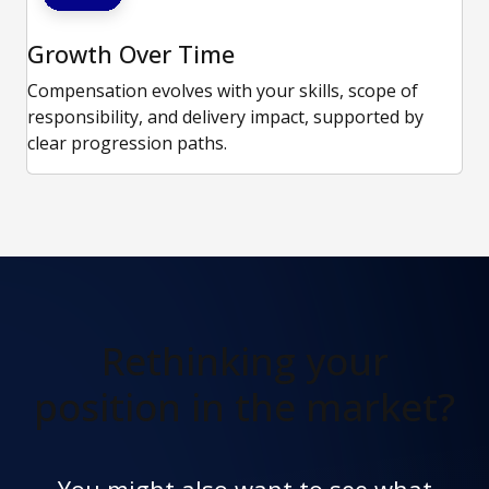
Growth Over Time
Compensation evolves with your skills, scope of
responsibility, and delivery impact, supported by
clear progression paths.
Rethinking your
position in the market?