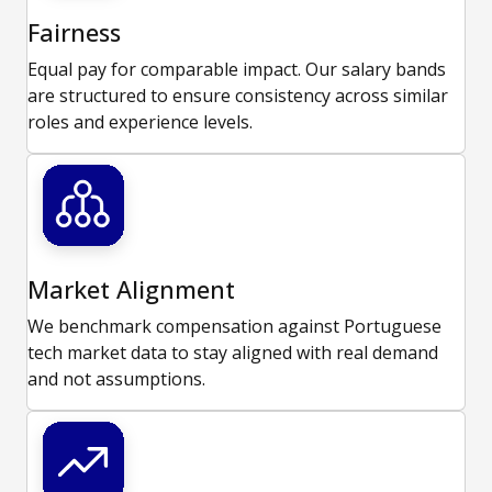
Fairness
Equal pay for comparable impact. Our salary bands
are structured to ensure consistency across similar
roles and experience levels.
Market Alignment
We benchmark compensation against Portuguese
tech market data to stay aligned with real demand
and not assumptions.