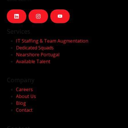
Services
IT Staffing & Team Augmentation
Dedicated Squads
Nearshore Portugal
Available Talent
Company
Careers
About Us
Blog
Contact