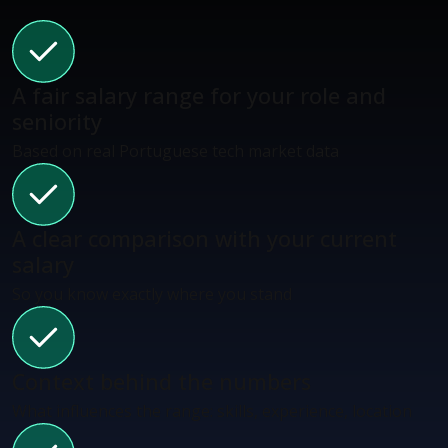
A fair salary range for your role and
seniority
Based on real Portuguese tech market data
A clear comparison with your current
salary
So you know exactly where you stand
Context behind the numbers
What influences the range: skills, experience, location