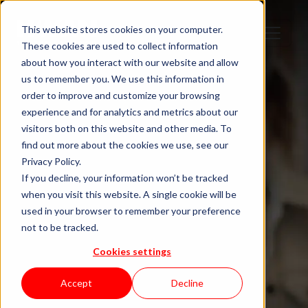
This website stores cookies on your computer.
These cookies are used to collect information
about how you interact with our website and allow
us to remember you. We use this information in
order to improve and customize your browsing
Salary Calculator
experience and for analytics and metrics about our
visitors both on this website and other media. To
Are you paid
find out more about the cookies we use, see our
Privacy Policy.
what you’re
If you decline, your information won’t be tracked
when you visit this website. A single cookie will be
used in your browser to remember your preference
worth?
not to be tracked.
Cookies settings
IT Salary Benchmarks for
Accept
Decline
Portugal