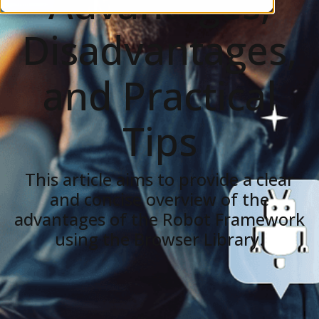
Advantages,
Disadvantages,
and Practical
Tips
This article aims to provide a clear
and concise overview of the
advantages of the Robot Framework
using the Browser Library.