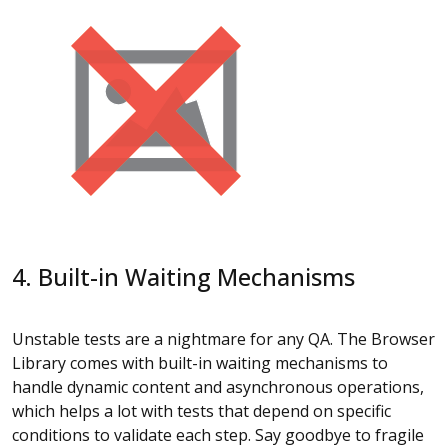
4. Built-in Waiting Mechanisms
Unstable tests are a nightmare for any QA. The Browser
Library comes with built-in waiting mechanisms to
handle dynamic content and asynchronous operations,
which helps a lot with tests that depend on specific
conditions to validate each step. Say goodbye to fragile