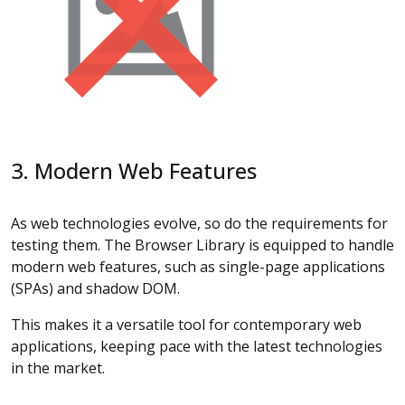
3. Modern Web Features
As web technologies evolve, so do the requirements for
testing them. The Browser Library is equipped to handle
modern web features, such as single-page applications
(SPAs) and shadow DOM.
This makes it a versatile tool for contemporary web
applications, keeping pace with the latest technologies
in the market.