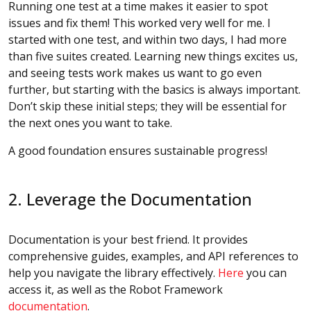
Running one test at a time makes it easier to spot
issues and fix them! This worked very well for me. I
started with one test, and within two days, I had more
than five suites created. Learning new things excites us,
and seeing tests work makes us want to go even
further, but starting with the basics is always important.
Don’t skip these initial steps; they will be essential for
the next ones you want to take.
A good foundation ensures sustainable progress!
2. Leverage the Documentation
Documentation is your best friend. It provides
comprehensive guides, examples, and API references to
help you navigate the library effectively.
Here
you can
access it, as well as the Robot Framework
documentation
.