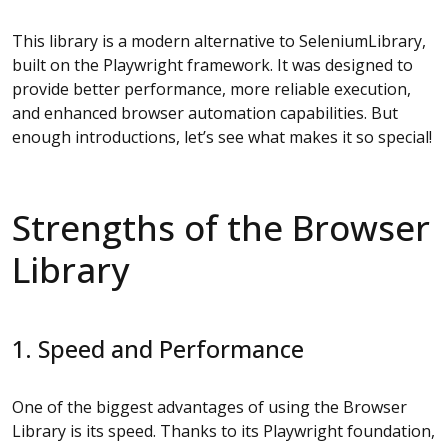
This library is a modern alternative to SeleniumLibrary,
built on the Playwright framework. It was designed to
provide better performance, more reliable execution,
and enhanced browser automation capabilities. But
enough introductions, let’s see what makes it so special!
Strengths of the Browser
Library
1. Speed and Performance
One of the biggest advantages of using the Browser
Library is its speed. Thanks to its Playwright foundation,