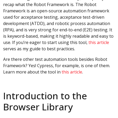
recap what the Robot Framework is. The Robot
Framework is an open-source automation framework
used for acceptance testing, acceptance test-driven
development (ATDD), and robotic process automation
(RPA), and is very strong for end-to-end (E2E) testing. It
is keyword-based, making it highly readable and easy to
use. If you’re eager to start using this tool,
this article
serves as my guide to best practices.
Are there other test automation tools besides Robot
Framework? Yes! Cypress, for example, is one of them.
Learn more about the tool in
this article
.
Introduction to the
Browser Library