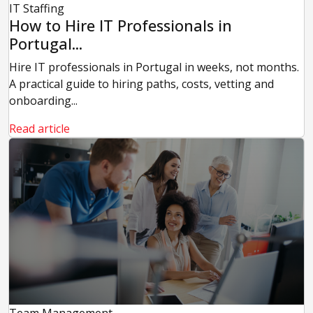
IT Staffing
How to Hire IT Professionals in
Portugal...
Hire IT professionals in Portugal in weeks, not months.
A practical guide to hiring paths, costs, vetting and
onboarding...
Read article
Team Management