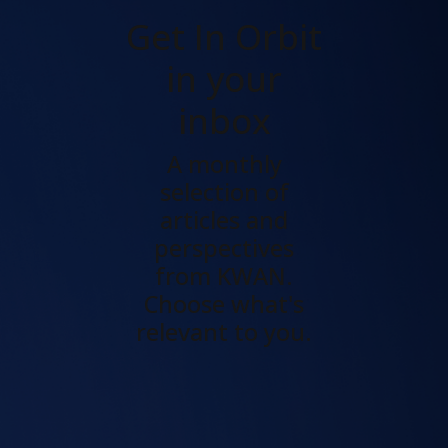
Get In Orbit
in your
inbox
A monthly
selection of
articles and
perspectives
from KWAN.
Choose what's
relevant to you.