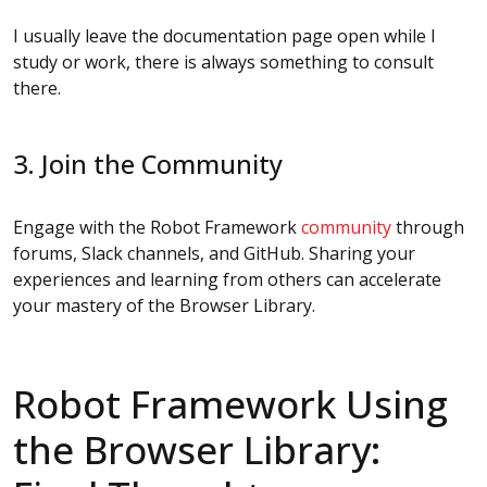
I usually leave the documentation page open while I
study or work, there is always something to consult
there.
3. Join the Community
Engage with the Robot Framework
community
through
forums, Slack channels, and GitHub. Sharing your
experiences and learning from others can accelerate
your mastery of the Browser Library.
Robot Framework Using
the Browser Library: