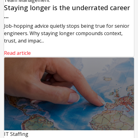
Staying longer is the underrated career
...
Job-hopping advice quietly stops being true for senior
engineers. Why staying longer compounds context,
trust, and impac...
Read article
IT Staffing