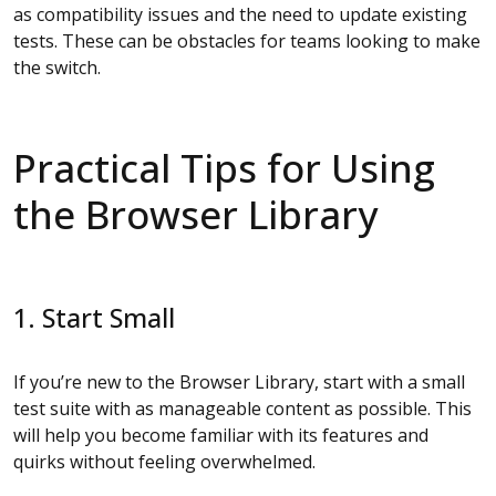
as compatibility issues and the need to update existing
tests. These can be obstacles for teams looking to make
the switch.
Practical Tips for Using
the Browser Library
1. Start Small
If you’re new to the Browser Library, start with a small
test suite with as manageable content as possible. This
will help you become familiar with its features and
quirks without feeling overwhelmed.