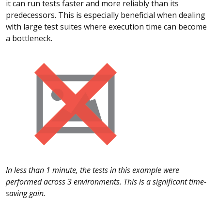
it can run tests faster and more reliably than its
predecessors. This is especially beneficial when dealing
with large test suites where execution time can become
a bottleneck.
In less than 1 minute, the tests in this example were
performed across 3 environments. This is a significant time-
saving gain.