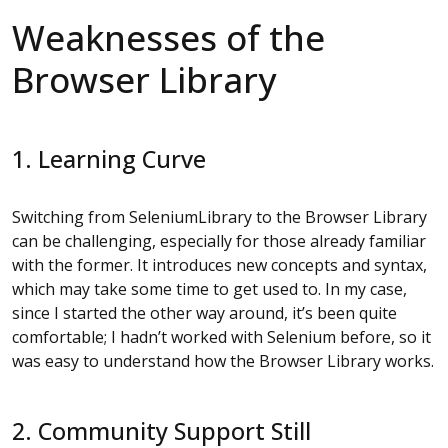
Weaknesses of the
Browser Library
1. Learning Curve
Switching from SeleniumLibrary to the Browser Library
can be challenging, especially for those already familiar
with the former. It introduces new concepts and syntax,
which may take some time to get used to. In my case,
since I started the other way around, it’s been quite
comfortable; I hadn’t worked with Selenium before, so it
was easy to understand how the Browser Library works.
2. Community Support Still