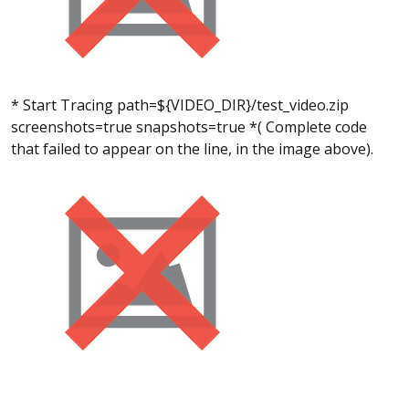
* Start Tracing path=${VIDEO_DIR}/test_video.zip
screenshots=true snapshots=true *( Complete code
that failed to appear on the line, in the image above).