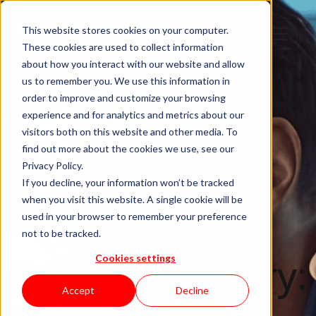
This website stores cookies on your computer.
These cookies are used to collect information
about how you interact with our website and allow
us to remember you. We use this information in
order to improve and customize your browsing
experience and for analytics and metrics about our
Robot
visitors both on this website and other media. To
find out more about the cookies we use, see our
Framework
Privacy Policy.
If you decline, your information won’t be tracked
when you visit this website. A single cookie will be
Using the
used in your browser to remember your preference
not to be tracked.
Browser Library:
Cookies settings
Accept
Decline