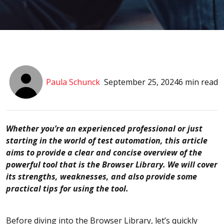
Paula Schunck
September 25, 2024
6 min read
Whether you’re an experienced professional or just
starting in the world of test automation, this article
aims to provide a clear and concise overview of the
powerful tool that is the Browser Library. We will cover
its strengths, weaknesses, and also provide some
practical tips for using the tool.
Before diving into the Browser Library, let’s quickly