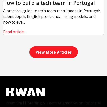
How to build a tech team in Portugal
A practical guide to tech team recruitment in Portugal:
talent depth, English proficiency, hiring models, and
how to eva...
Read article
View More Articles
Premium IT Staffing & Team Augmentation for the AI