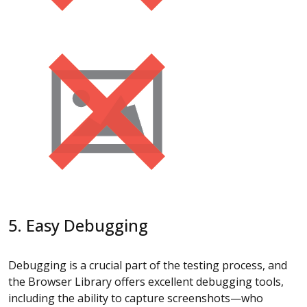
5. Easy Debugging
Debugging is a crucial part of the testing process, and
the Browser Library offers excellent debugging tools,
including the ability to capture screenshots—who