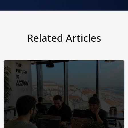
Related Articles