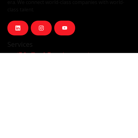
era. We connect world-class companies with world-
class talent.
Services
IT Staffing & Team Augmentation
Dedicated Squads
Nearshore Portugal
Available Talent
Company
Careers
About Us
Blog
Contact