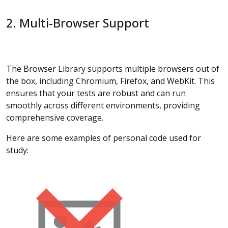
2. Multi-Browser Support
The Browser Library supports multiple browsers out of
the box, including Chromium, Firefox, and WebKit. This
ensures that your tests are robust and can run
smoothly across different environments, providing
comprehensive coverage.
Here are some examples of personal code used for
study: