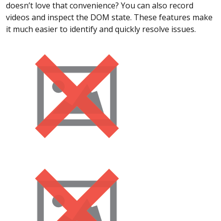
doesn’t love that convenience? You can also record
videos and inspect the DOM state. These features make
it much easier to identify and quickly resolve issues.