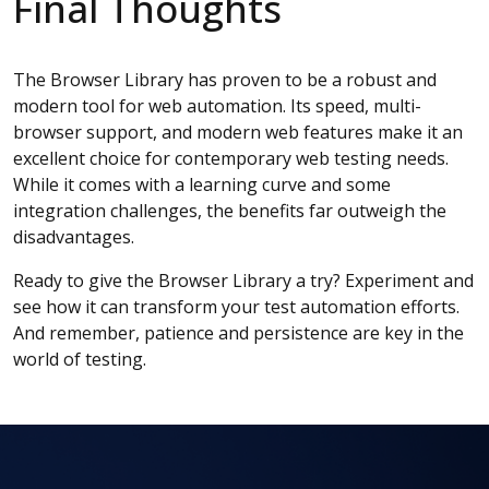
Final Thoughts
The Browser Library has proven to be a robust and
modern tool for web automation. Its speed, multi-
browser support, and modern web features make it an
excellent choice for contemporary web testing needs.
While it comes with a learning curve and some
integration challenges, the benefits far outweigh the
disadvantages.
Ready to give the Browser Library a try? Experiment and
see how it can transform your test automation efforts.
And remember, patience and persistence are key in the
world of testing.