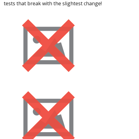
tests that break with the slightest change!