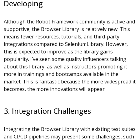
Developing
Although the Robot Framework community is active and
supportive, the Browser Library is relatively new. This
means fewer resources, tutorials, and third-party
integrations compared to SeleniumLibrary. However,
this is expected to improve as the library gains
popularity. I’ve seen some quality influencers talking
about this library, as well as instructors promoting it
more in trainings and bootcamps available in the
market. This is fantastic because the more widespread it
becomes, the more innovations will appear.
3. Integration Challenges
Integrating the Browser Library with existing test suites
and CI/CD pipelines may present some challenges, such