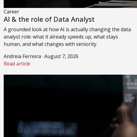
Career
AI & the role of Data Analyst
A grounded look at how AI is actually changing the data
analyst role: what it already speeds up, what stays
human, and what changes with seniority.
Andreia Ferreira · August 7, 2026
Read article