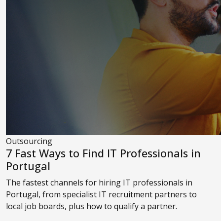
Outsourcing
7 Fast Ways to Find IT Professionals in
Portugal
The fastest channels for hiring IT professionals in
Portugal, from specialist IT recruitment partners to
local job boards, plus how to qualify a partner.