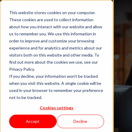
This website stores cookies on your computer.
These cookies are used to collect information
about how you interact with our website and allow
us to remember you. We use this information in
order to improve and customize your browsing
experience and for analytics and metrics about our
visitors both on this website and other media. To
find out more about the cookies we use, see our
Privacy Policy.
If you decline, your information won’t be tracked
when you visit this website. A single cookie will be
Blog "In Orbit"
used in your browser to remember your preference
not to be tracked.
Cookies settings
by KWAN
Accept
Decline