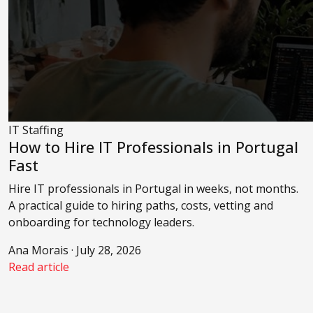
IT Staffing
How to Hire IT Professionals in Portugal
Fast
Hire IT professionals in Portugal in weeks, not months.
A practical guide to hiring paths, costs, vetting and
onboarding for technology leaders.
Ana Morais · July 28, 2026
Read article