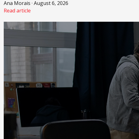
Ana Morais · August 6, 2026
Read article