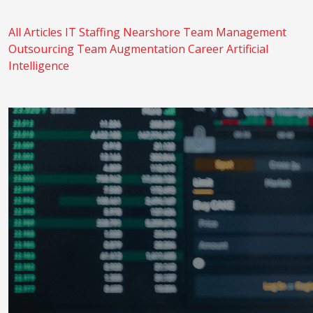
All Articles
IT Staffing
Nearshore
Team Management
Outsourcing
Team Augmentation
Career
Artificial
Intelligence