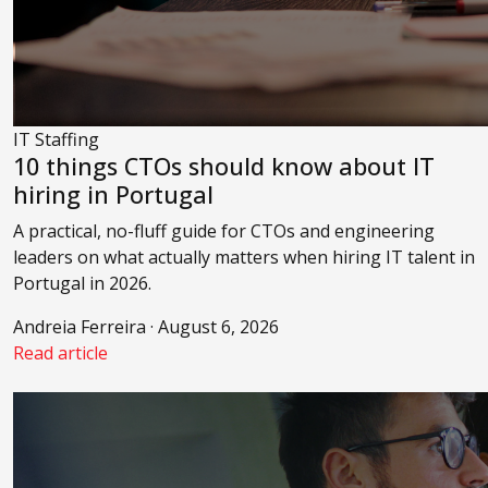
IT Staffing
10 things CTOs should know about IT
hiring in Portugal
A practical, no-fluff guide for CTOs and engineering
leaders on what actually matters when hiring IT talent in
Portugal in 2026.
Andreia Ferreira · August 6, 2026
Read article