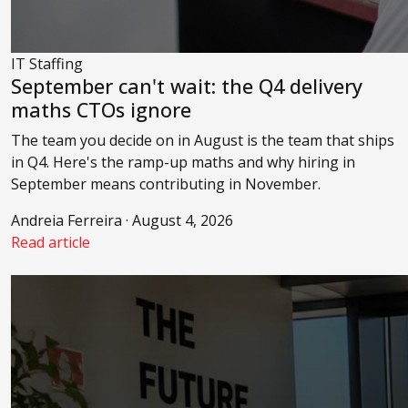
IT Staffing
September can't wait: the Q4 delivery
maths CTOs ignore
The team you decide on in August is the team that ships
in Q4. Here's the ramp-up maths and why hiring in
September means contributing in November.
Andreia Ferreira · August 4, 2026
Read article