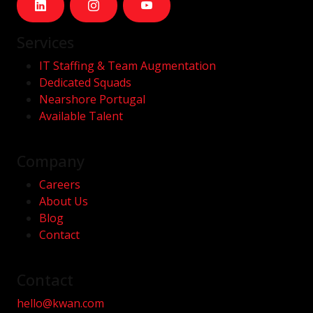
Services
IT Staffing & Team Augmentation
Dedicated Squads
Nearshore Portugal
Available Talent
Company
Careers
About Us
Blog
Contact
Contact
hello@kwan.com