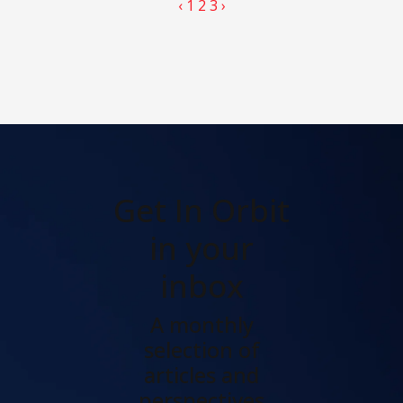
‹
1
2
3
›
Get In Orbit
in your
inbox
A monthly
selection of
articles and
perspectives