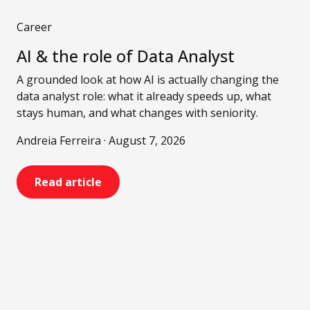
Career
AI & the role of Data Analyst
A grounded look at how AI is actually changing the
data analyst role: what it already speeds up, what
stays human, and what changes with seniority.
Andreia Ferreira · August 7, 2026
Read article