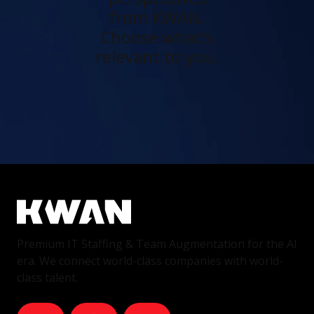
from KWAN.
Choose what's
relevant to you.
Premium IT Staffing & Team Augmentation for the AI
era. We connect world-class companies with world-
class talent.