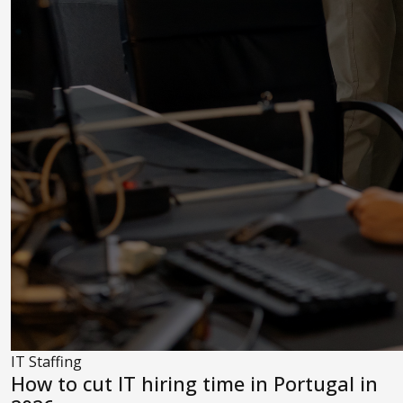
IT Staffing
How to cut IT hiring time in Portugal in