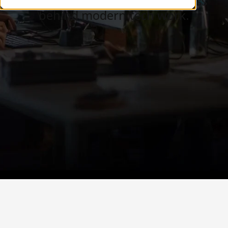
Careers, teams, and the business
behind modern tech work.