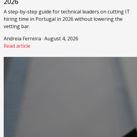
2026
A step-by-step guide for technical leaders on cutting IT
hiring time in Portugal in 2026 without lowering the
vetting bar.
Andreia Ferreira · August 4, 2026
Read article