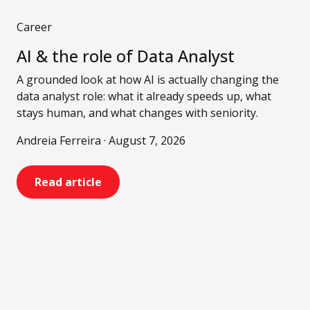
Career
AI & the role of Data Analyst
A grounded look at how AI is actually changing the
data analyst role: what it already speeds up, what
stays human, and what changes with seniority.
Andreia Ferreira · August 7, 2026
Read article