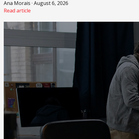
Ana Morais · August 6, 2026
Read article