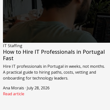
IT Staffing
How to Hire IT Professionals in Portugal
Fast
Hire IT professionals in Portugal in weeks, not months.
A practical guide to hiring paths, costs, vetting and
onboarding for technology leaders.
Ana Morais · July 28, 2026
Read article