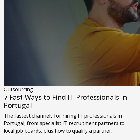
Outsourcing
7 Fast Ways to Find IT Professionals in
Portugal
The fastest channels for hiring IT professionals in
Portugal, from specialist IT recruitment partners to
local job boards, plus how to qualify a partner.