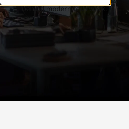
Careers, teams, and the business
behind modern tech work.