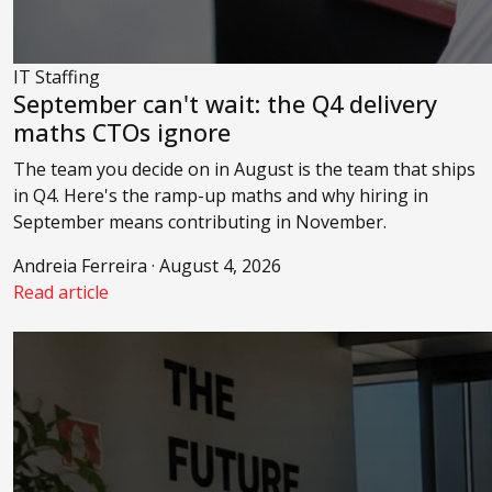
IT Staffing
September can't wait: the Q4 delivery
maths CTOs ignore
The team you decide on in August is the team that ships
in Q4. Here's the ramp-up maths and why hiring in
September means contributing in November.
Andreia Ferreira · August 4, 2026
Read article