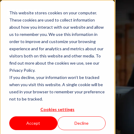
This website stores cookies on your computer.
These cookies are used to collect information
about how you interact with our website and allow
us to remember you. We use this information in
order to improve and customize your browsing
experience and for analytics and metrics about our
visitors both on this website and other media. To
find out more about the cookies we use, see our
Privacy Policy.
If you decline, your information won’t be tracked
when you visit this website. A single cookie will be
Blog "In Orbit"
used in your browser to remember your preference
not to be tracked.
Cookies settings
by KWAN
Accept
Decline