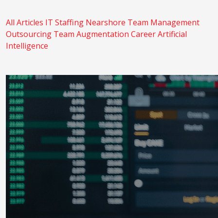
All Articles
IT Staffing
Nearshore
Team Management
Outsourcing
Team Augmentation
Career
Artificial
Intelligence