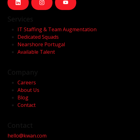
Services
IT Staffing & Team Augmentation
Dedicated Squads
Nearshore Portugal
Available Talent
Company
Careers
About Us
Blog
Contact
Contact
hello@kwan.com