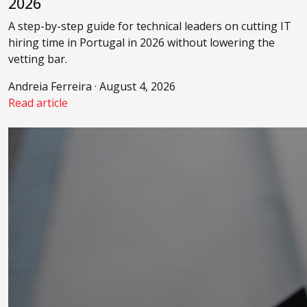
2026
A step-by-step guide for technical leaders on cutting IT
hiring time in Portugal in 2026 without lowering the
vetting bar.
Andreia Ferreira · August 4, 2026
Read article