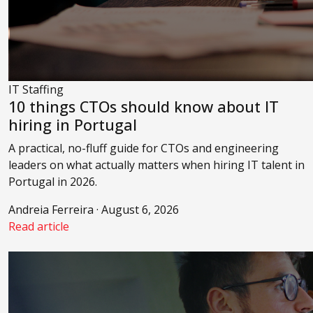
IT Staffing
10 things CTOs should know about IT
hiring in Portugal
A practical, no-fluff guide for CTOs and engineering
leaders on what actually matters when hiring IT talent in
Portugal in 2026.
Andreia Ferreira · August 6, 2026
Read article