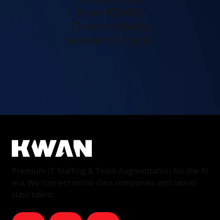
from KWAN.
Choose what's
relevant to you.
Premium IT Staffing & Team Augmentation for the AI
era. We connect world-class companies with world-
class talent.