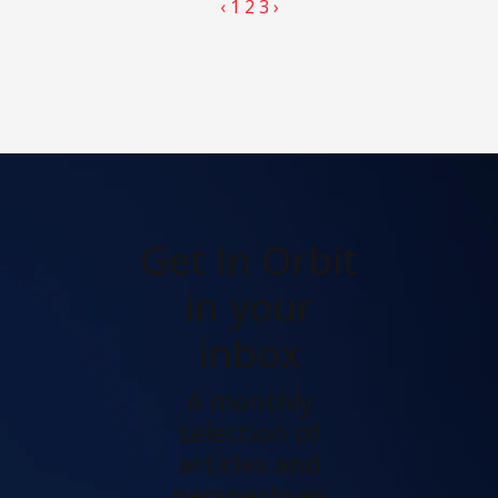
‹
1
2
3
›
Get In Orbit
in your
inbox
A monthly
selection of
articles and
perspectives