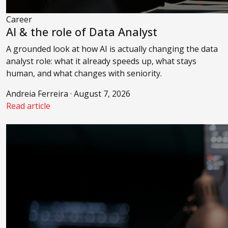
Career
AI & the role of Data Analyst
A grounded look at how AI is actually changing the data
analyst role: what it already speeds up, what stays
human, and what changes with seniority.
Andreia Ferreira · August 7, 2026
Read article