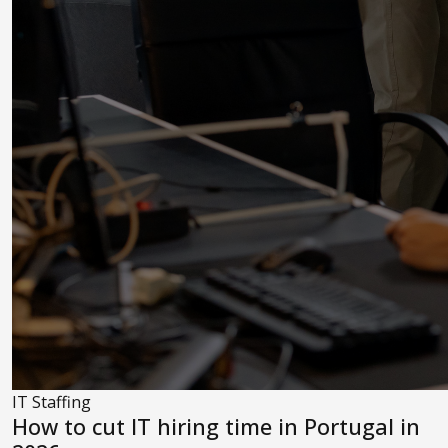
IT Staffing
How to cut IT hiring time in Portugal in