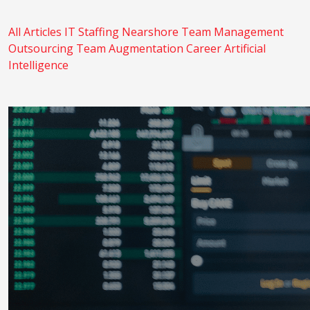
All Articles
IT Staffing
Nearshore
Team Management
Outsourcing
Team Augmentation
Career
Artificial
Intelligence