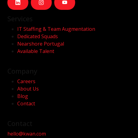
Services
IT Staffing & Team Augmentation
Dedicated Squads
Nearshore Portugal
Available Talent
Company
Careers
About Us
Blog
Contact
Contact
hello@kwan.com