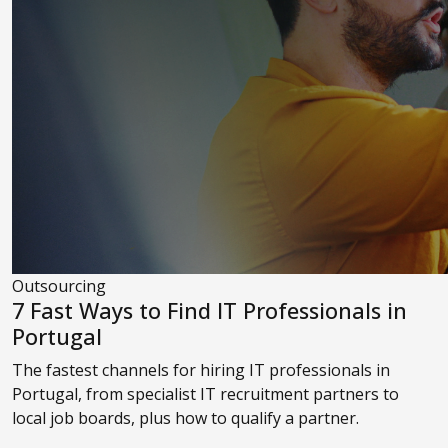
Outsourcing
7 Fast Ways to Find IT Professionals in
Portugal
The fastest channels for hiring IT professionals in
Portugal, from specialist IT recruitment partners to
local job boards, plus how to qualify a partner.