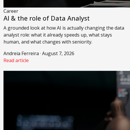
Career
AI & the role of Data Analyst
A grounded look at how AI is actually changing the data
analyst role: what it already speeds up, what stays
human, and what changes with seniority.
Andreia Ferreira · August 7, 2026
Read article