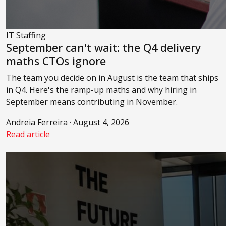
IT Staffing
September can't wait: the Q4 delivery
maths CTOs ignore
The team you decide on in August is the team that ships
in Q4. Here's the ramp-up maths and why hiring in
September means contributing in November.
Andreia Ferreira · August 4, 2026
Read article