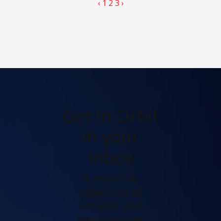
‹
1
2
3
›
Get In Orbit
in your
inbox
A monthly
selection of
articles and
perspectives