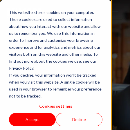
This website stores cookies on your computer.
These cookies are used to collect information
about how you interact with our website and allow
us to remember you. We use this information in
order to improve and customize your browsing
experience and for analytics and metrics about our
visitors both on this website and other media. To
find out more about the cookies we use, see our
Privacy Policy.
If you decline, your information won’t be tracked
when you visit this website. A single cookie will be
Blog "In Orbit"
used in your browser to remember your preference
not to be tracked.
Cookies settings
by KWAN
Accept
Decline