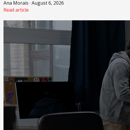
Ana Morais · August 6, 2026
Read article