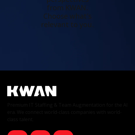
from KWAN.
Choose what's
relevant to you.
Premium IT Staffing & Team Augmentation for the AI
era. We connect world-class companies with world-
class talent.