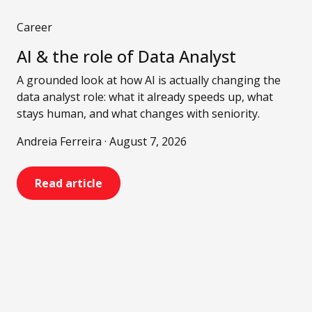
Career
AI & the role of Data Analyst
A grounded look at how AI is actually changing the
data analyst role: what it already speeds up, what
stays human, and what changes with seniority.
Andreia Ferreira · August 7, 2026
Read article