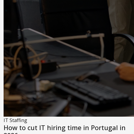
IT Staffing
How to cut IT hiring time in Portugal in