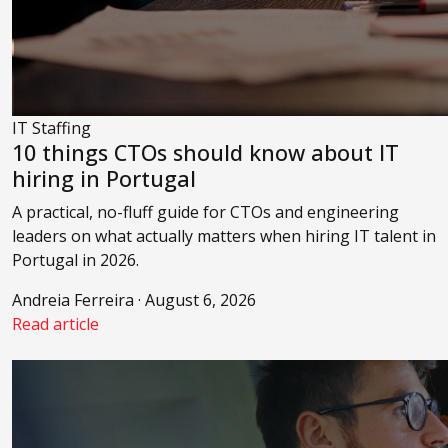
IT Staffing
10 things CTOs should know about IT
hiring in Portugal
A practical, no-fluff guide for CTOs and engineering
leaders on what actually matters when hiring IT talent in
Portugal in 2026.
Andreia Ferreira · August 6, 2026
Read article