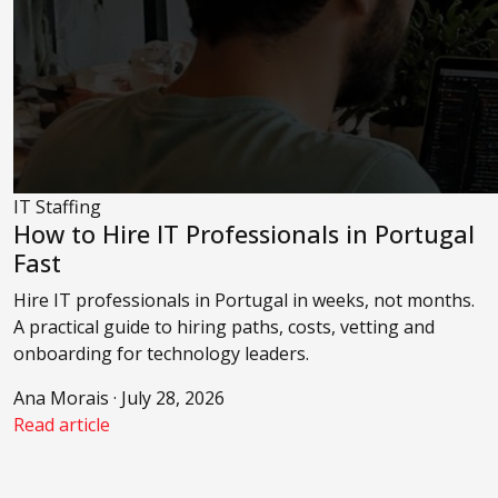
IT Staffing
How to Hire IT Professionals in Portugal
Fast
Hire IT professionals in Portugal in weeks, not months.
A practical guide to hiring paths, costs, vetting and
onboarding for technology leaders.
Ana Morais · July 28, 2026
Read article