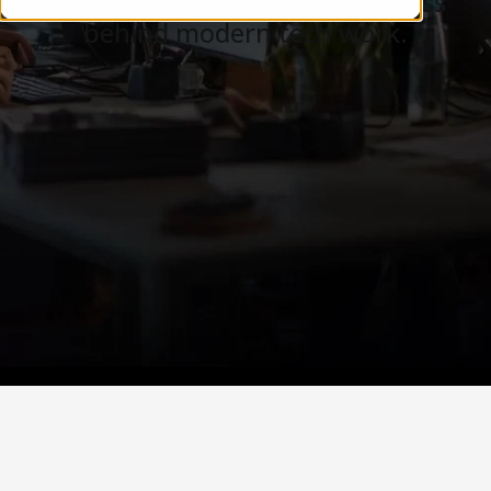
Careers, teams, and the business
behind modern tech work.