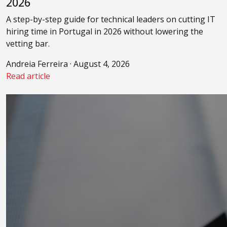
2026
A step-by-step guide for technical leaders on cutting IT
hiring time in Portugal in 2026 without lowering the
vetting bar.
Andreia Ferreira · August 4, 2026
Read article