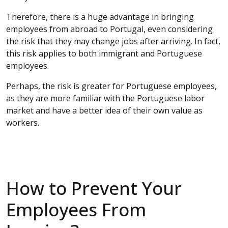
Therefore, there is a huge advantage in bringing
employees from abroad to Portugal, even considering
the risk that they may change jobs after arriving. In fact,
this risk applies to both immigrant and Portuguese
employees.
Perhaps, the risk is greater for Portuguese employees,
as they are more familiar with the Portuguese labor
market and have a better idea of their own value as
workers.
How to Prevent Your
Employees From