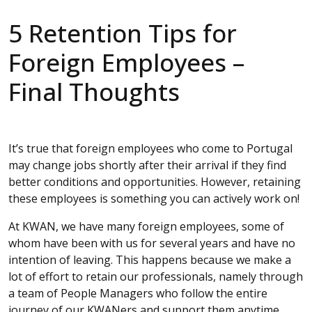
5 Retention Tips for
Foreign Employees –
Final Thoughts
It’s true that foreign employees who come to Portugal
may change jobs shortly after their arrival if they find
better conditions and opportunities. However, retaining
these employees is something you can actively work on!
At KWAN, we have many foreign employees, some of
whom have been with us for several years and have no
intention of leaving. This happens because we make a
lot of effort to retain our professionals, namely through
a team of People Managers who follow the entire
journey of our KWANers and support them anytime