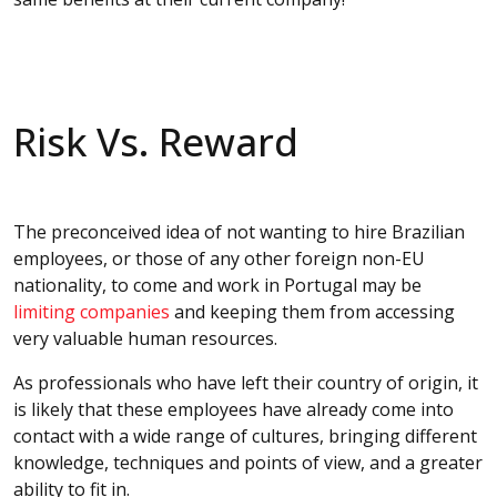
Risk Vs. Reward
The preconceived idea of not wanting to hire Brazilian
employees, or those of any other foreign non-EU
nationality, to come and work in Portugal may be
limiting companies
and keeping them from accessing
very valuable human resources.
As professionals who have left their country of origin, it
is likely that these employees have already come into
contact with a wide range of cultures, bringing different
knowledge, techniques and points of view, and a greater
ability to fit in.