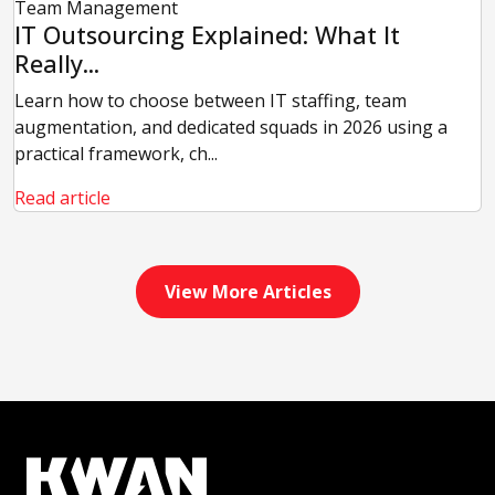
Team Management
IT Outsourcing Explained: What It
Really...
Learn how to choose between IT staffing, team
augmentation, and dedicated squads in 2026 using a
practical framework, ch...
Read article
View More Articles