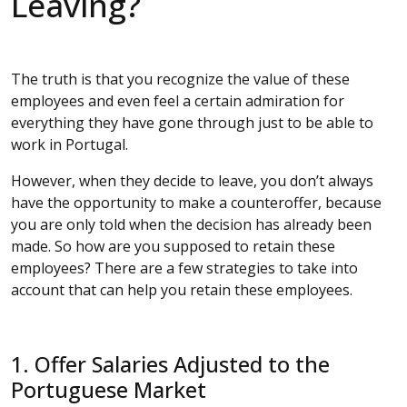
Leaving?
The truth is that you recognize the value of these
employees and even feel a certain admiration for
everything they have gone through just to be able to
work in Portugal.
However, when they decide to leave, you don’t always
have the opportunity to make a counteroffer, because
you are only told when the decision has already been
made. So how are you supposed to retain these
employees? There are a few strategies to take into
account that can help you retain these employees.
1. Offer Salaries Adjusted to the
Portuguese Market