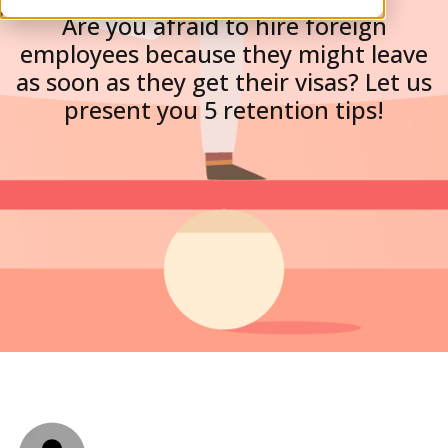
Are you afraid to hire foreign
employees because they might leave
as soon as they get their visas? Let us
present you 5 retention tips!