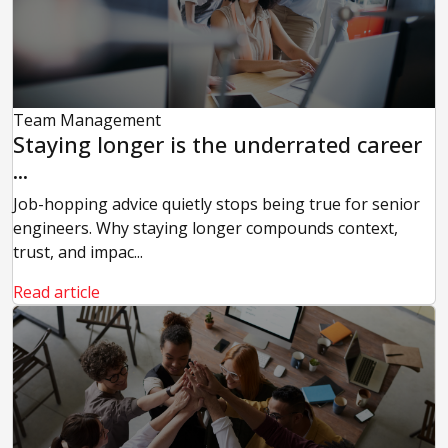
Team Management
Staying longer is the underrated career
...
Job-hopping advice quietly stops being true for senior
engineers. Why staying longer compounds context,
trust, and impac...
Read article