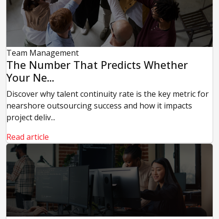
Team Management
The Number That Predicts Whether
Your Ne...
Discover why talent continuity rate is the key metric for
nearshore outsourcing success and how it impacts
project deliv...
Read article