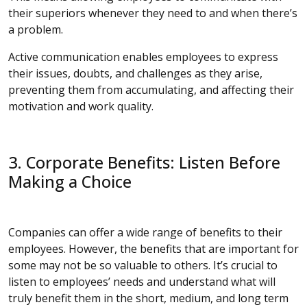
their superiors whenever they need to and when there’s
a problem.
Active communication enables employees to express
their issues, doubts, and challenges as they arise,
preventing them from accumulating, and affecting their
motivation and work quality.
3. Corporate Benefits: Listen Before
Making a Choice
Companies can offer a wide range of benefits to their
employees. However, the benefits that are important for
some may not be so valuable to others. It’s crucial to
listen to employees’ needs and understand what will
truly benefit them in the short, medium, and long term