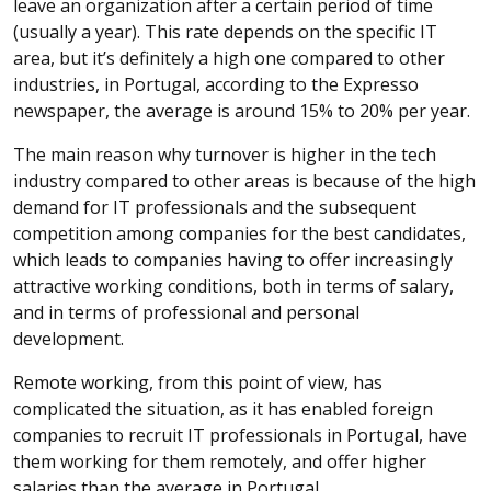
leave an organization after a certain period of time
(usually a year). This rate depends on the specific IT
area, but it’s definitely a high one compared to other
industries, in Portugal, according to the Expresso
newspaper, the average is around 15% to 20% per year.
The main reason why turnover is higher in the tech
industry compared to other areas is because of the high
demand for IT professionals and the subsequent
competition among companies for the best candidates,
which leads to companies having to offer increasingly
attractive working conditions, both in terms of salary,
and in terms of professional and personal
development.
Remote working, from this point of view, has
complicated the situation, as it has enabled foreign
companies to recruit IT professionals in Portugal, have
them working for them remotely, and offer higher
salaries than the average in Portugal.