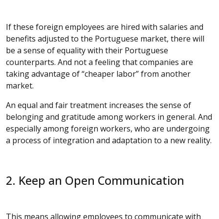
If these foreign employees are hired with salaries and
benefits adjusted to the Portuguese market, there will
be a sense of equality with their Portuguese
counterparts. And not a feeling that companies are
taking advantage of “cheaper labor” from another
market.
An equal and fair treatment increases the sense of
belonging and gratitude among workers in general. And
especially among foreign workers, who are undergoing
a process of integration and adaptation to a new reality.
2. Keep an Open Communication
This means allowing employees to communicate with