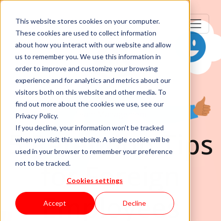
This website stores cookies on your computer.
These cookies are used to collect information
about how you interact with our website and allow
us to remember you. We use this information in
order to improve and customize your browsing
experience and for analytics and metrics about our
visitors both on this website and other media. To
find out more about the cookies we use, see our
Team Management
Privacy Policy.
If you decline, your information won’t be tracked
5 Retention Tips
when you visit this website. A single cookie will be
used in your browser to remember your preference
for Foreign
not to be tracked.
Cookies settings
Employees
Accept
Decline