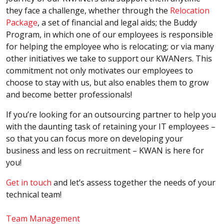
they face a challenge, whether through the
Relocation
Package
, a set of financial and legal aids; the Buddy
Program, in which one of our employees is responsible
for helping the employee who is relocating; or via many
other initiatives we take to support our KWANers. This
commitment not only motivates our employees to
choose to stay with us, but also enables them to grow
and become better professionals!
If you’re looking for an outsourcing partner to help you
with the daunting task of retaining your IT employees –
so that you can focus more on developing your
business and less on recruitment – KWAN is here for
you!
Get in touch
and let’s assess together the needs of your
technical team!
Team Management