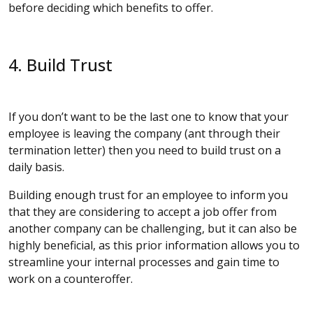
before deciding which benefits to offer.
4. Build Trust
If you don’t want to be the last one to know that your
employee is leaving the company (ant through their
termination letter) then you need to build trust on a
daily basis.
Building enough trust for an employee to inform you
that they are considering to accept a job offer from
another company can be challenging, but it can also be
highly beneficial, as this prior information allows you to
streamline your internal processes and gain time to
work on a counteroffer.