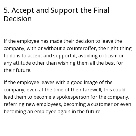
5. Accept and Support the Final
Decision
If the employee has made their decision to leave the
company, with or without a counteroffer, the right thing
to do is to accept and support it, avoiding criticism or
any attitude other than wishing them all the best for
their future.
If the employee leaves with a good image of the
company, even at the time of their farewell, this could
lead them to become a spokesperson for the company,
referring new employees, becoming a customer or even
becoming an employee again in the future.