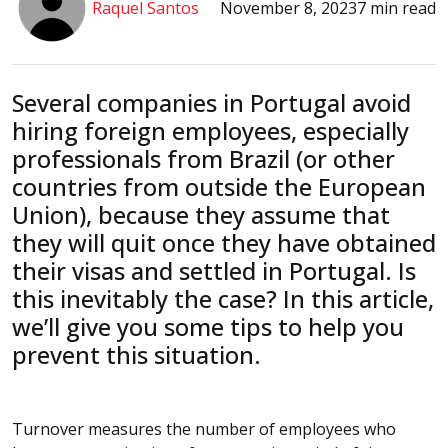
Raquel Santos
November 8, 2023
7 min read
Several companies in Portugal avoid
hiring foreign employees, especially
professionals from Brazil (or other
countries from outside the European
Union), because they assume that
they will quit once they have obtained
their visas and settled in Portugal. Is
this inevitably the case? In this article,
we’ll give you some tips to help you
prevent this situation.
Turnover measures the number of employees who