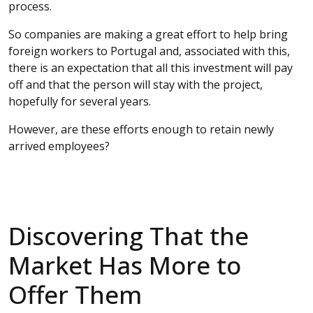
process.
So companies are making a great effort to help bring
foreign workers to Portugal and, associated with this,
there is an expectation that all this investment will pay
off and that the person will stay with the project,
hopefully for several years.
However, are these efforts enough to retain newly
arrived employees?
Discovering That the
Market Has More to
Offer Them