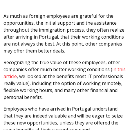
As much as foreign employees are grateful for the
opportunities, the initial support and the assistance
throughout the immigration process, they often realize,
after arriving in Portugal, that their working conditions
are not always the best. At this point, other companies
may offer them better deals.
Recognizing the true value of these employees, other
companies offer much better working conditions (
in this
article
, we looked at the benefits most IT professionals
really value), including the option of working remotely,
flexible working hours, and many other financial and
personal benefits.
Employees who have arrived in Portugal understand
that they are indeed valuable and will be eager to seize
these new opportunities, unless they are offered the
same benefits at their current company!