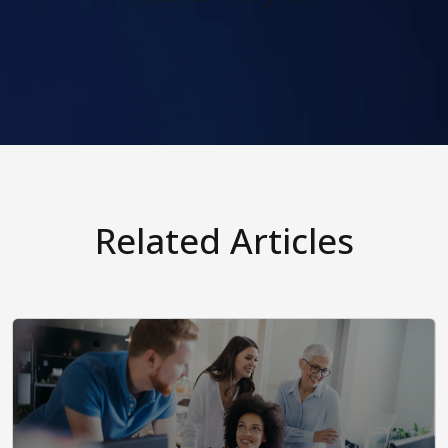
Related Articles