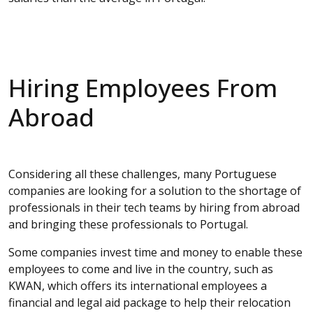
Hiring Employees From
Abroad
Considering all these challenges, many Portuguese
companies are looking for a solution to the shortage of
professionals in their tech teams by hiring from abroad
and bringing these professionals to Portugal.
Some companies invest time and money to enable these
employees to come and live in the country, such as
KWAN, which offers its international employees a
financial and legal aid package to help their relocation