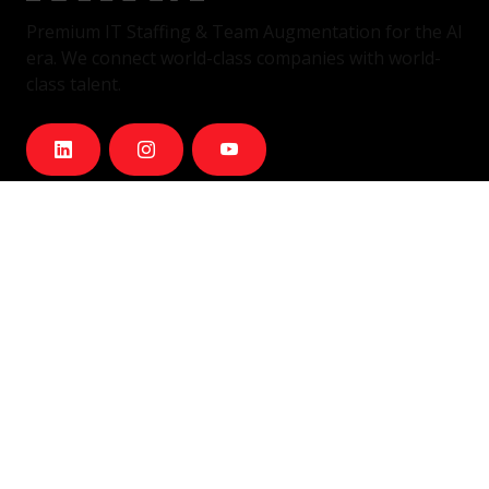
Premium IT Staffing & Team Augmentation for the AI
era. We connect world-class companies with world-
class talent.
Services
IT Staffing & Team Augmentation
Dedicated Squads
Nearshore Portugal
Available Talent
Company
Careers
About Us
Blog