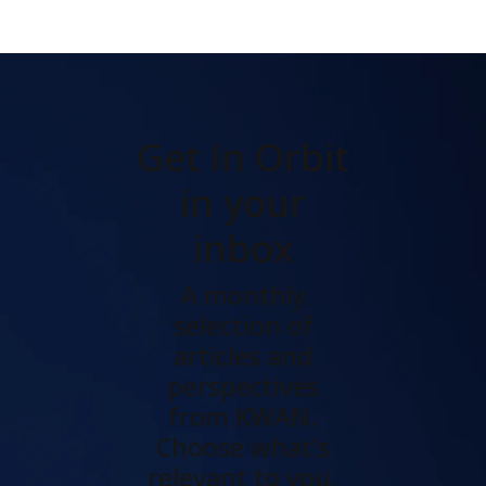
Get In Orbit
in your
inbox
A monthly
selection of
articles and
perspectives
from KWAN.
Choose what's
relevant to you.