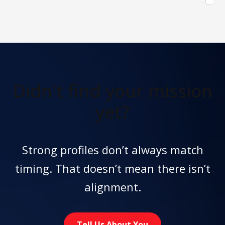
Didn't find
your mission
yet?
Strong profiles don’t always match
timing. That doesn’t mean there isn’t
alignment.
Tell Us About You