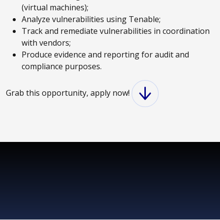
(virtual machines);
Analyze vulnerabilities using Tenable;
Track and remediate vulnerabilities in coordination
with vendors;
Produce evidence and reporting for audit and
compliance purposes.
Grab this opportunity, apply now!