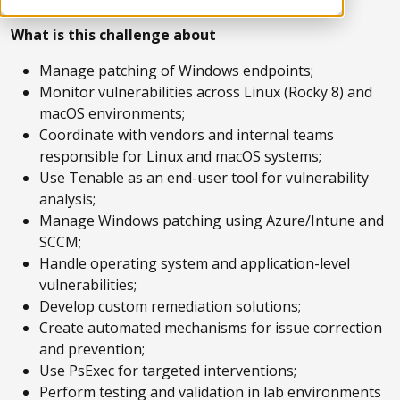
What is this challenge about
Manage patching of Windows endpoints;
Monitor vulnerabilities across Linux (Rocky 8) and
macOS environments;
Coordinate with vendors and internal teams
responsible for Linux and macOS systems;
Use Tenable as an end-user tool for vulnerability
analysis;
Manage Windows patching using Azure/Intune and
SCCM;
Handle operating system and application-level
vulnerabilities;
Develop custom remediation solutions;
Create automated mechanisms for issue correction
and prevention;
Use PsExec for targeted interventions;
Perform testing and validation in lab environments