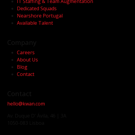
IT Staffing & Team Augmentation
Dedicated Squads
Nearshore Portugal
Available Talent
Company
Careers
About Us
Blog
Contact
Contact
hello@kwan.com
Av. Duque D' Ávila, 46 | 3A
1050-083 Lisboa