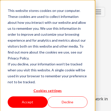
This website stores cookies on your computer.
These cookies are used to collect information
about how you interact with our website and allow
us to remember you. We use this information in
order to improve and customize your browsing
Vulnerability Manager
experience and for analytics and metrics about our
visitors both on this website and other media. To
Porto, Portugal
find out more about the cookies we use, see our
Privacy Policy.
Mid-level (2-3 Years)
Hybrid
If you decline, your information won’t be tracked
when you visit this website. A single cookie will be
English and Portuguese Required
used in your browser to remember your preference
About the role
What are we looking for?
not to be tracked.
About KWAN
Cookies settings
We are looking for a
Vulnerability Manager
to work in
Accept
Decline
Porto who's eager to embark on an exciting new
opportunity!