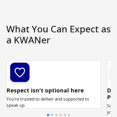
What You Can Expect as
a KWANer
Respect isn’t optional here
Ded
Par
You’re trusted to deliver and supported to
speak up.
Some
your 