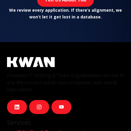
We review every application. If there’s alignment, we
won’t let it get lost in a database.
Premium IT Staffing & Team Augmentation for the AI
era. We connect world-class companies with world-
class talent.
Services