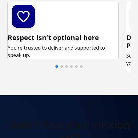
Respect isn’t optional here
Ded
Par
You’re trusted to deliver and supported to
speak up.
Some
your 
Didn't find
your mission
yet?