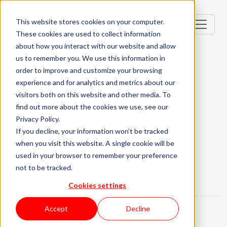
This website stores cookies on your computer.
These cookies are used to collect information
about how you interact with our website and allow
us to remember you. We use this information in
order to improve and customize your browsing
UX designer
experience and for analytics and metrics about our
visitors both on this website and other media. To
Portugal, PT
find out more about the cookies we use, see our
Privacy Policy.
Mid-level (2-3 Years)
Remote
If you decline, your information won’t be tracked
when you visit this website. A single cookie will be
English Required
used in your browser to remember your preference
About the role
What are we looking for?
not to be tracked.
About KWAN
Cookies settings
Grab this opportunity, apply now!
Accept
Decline