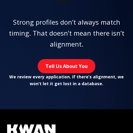
Strong profiles don’t always match
timing. That doesn’t mean there isn’t
alignment.
Tell Us About You
We review every application. If there’s alignment, we
won’t let it get lost in a database.