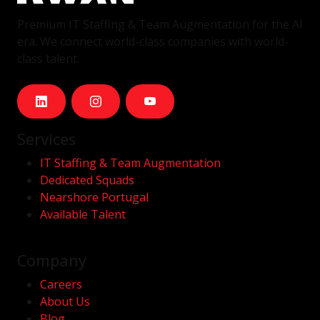
Premium IT Staffing & Team Augmentation for the AI
era. We connect world-class companies with world-
class talent.
Services
IT Staffing & Team Augmentation
Dedicated Squads
Nearshore Portugal
Available Talent
Company
Careers
About Us
Blog