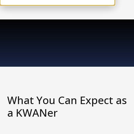
What You Can Expect as
a KWANer