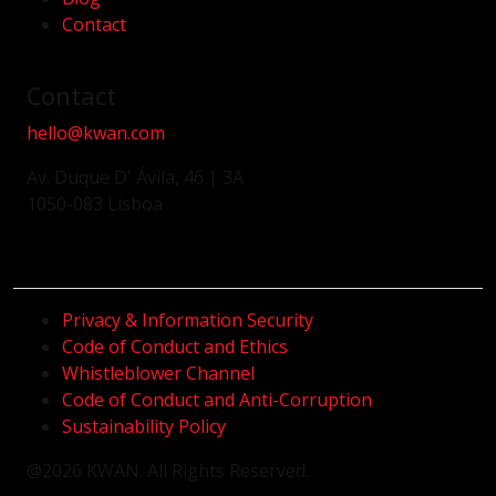
Contact
Contact
hello@kwan.com
Av. Duque D' Ávila, 46 | 3A
1050-083 Lisboa
Privacy & Information Security
Code of Conduct and Ethics
Whistleblower Channel
Code of Conduct and Anti-Corruption
Sustainability Policy
@2026 KWAN. All Rights Reserved.