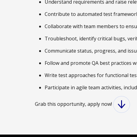
Understand requirements and raise releva
Contribute to automated test frameworks
Collaborate with team members to ensure
Troubleshoot, identify critical bugs, ver
Communicate status, progress, and issue
Follow and promote QA best practices wi
Write test approaches for functional tes
Participate in agile team activities, incl
Grab this opportunity, apply now!