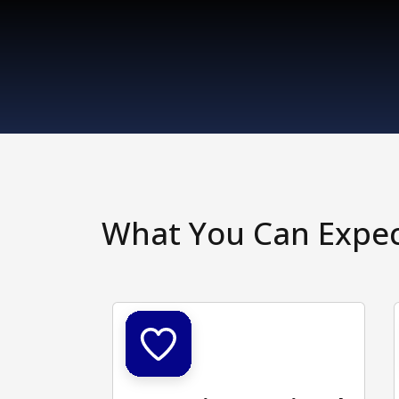
What You Can Expe