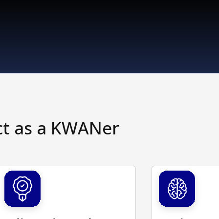
ct as a KWANer