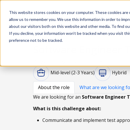
This website stores cookies on your computer. These cookies are u
Solutions
De
allow us to remember you. We use this information in order to imp
about our visitors both on this website and other media. To find ou
If you decline, your information won’t be tracked when you visit th
preference not to be tracked.
Software Engineer T
Braga, Portugal; Lisbon, Portugal; Coimbra,
Mid-level (2-3 Years)
Hybrid
About the role
What are we looking fo
We are looking for an
Software Engineer T
What is this challenge about:
Communicate and implement test approac