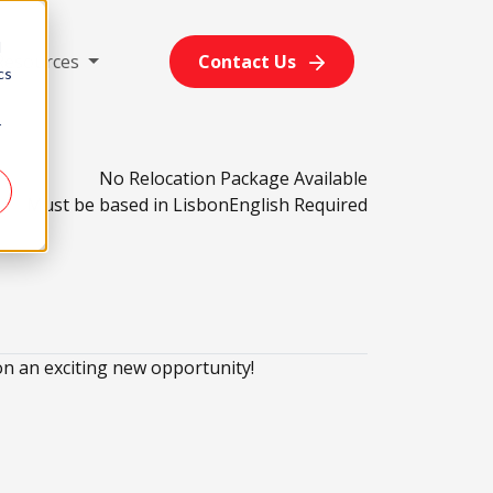
d
Resources
Contact Us
cs
r
No Relocation Package Available
Must be based in Lisbon
English Required
n an exciting new opportunity!