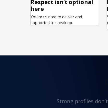
Respect isn’t optional
here
You’re trusted to deliver and
supported to speak up.
Strong profiles don’