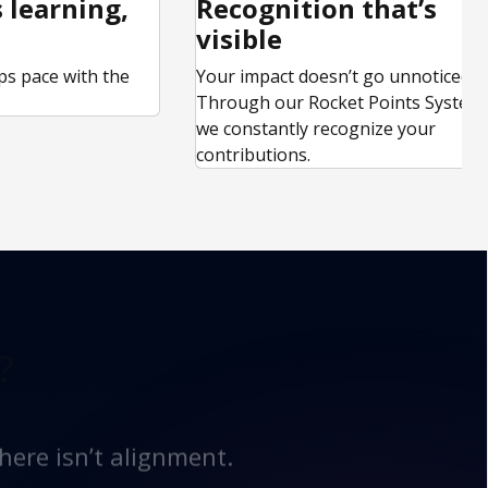
 learning,
Recognition that’s
visible
ps pace with the
Your impact doesn’t go unnoticed.
.
Through our Rocket Points System,
we constantly recognize your
contributions.
?
here isn’t alignment.