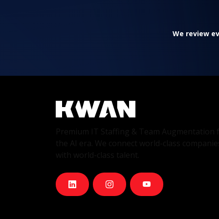
We review eve
Premium IT Staffing & Team Augmentation 
the AI era. We connect world-class companie
with world-class talent.