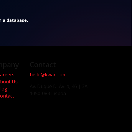
in a database.
mpany
Contact
areers
hello@kwan.com
bout Us
Av. Duque D' Ávila, 46 | 3A
log
1050-083 Lisboa
ontact