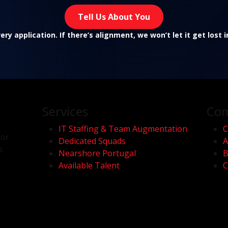
Tell Us About You
ry application. If there’s alignment, we won’t let it get lost 
Services
Co
IT Staffing & Team Augmentation
C
for
Dedicated Squads
A
s
Nearshore Portugal
B
Available Talent
C