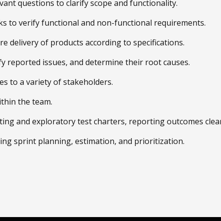
nt questions to clarify scope and functionality.
 to verify functional and non-functional requirements.
 delivery of products according to specifications.
ify reported issues, and determine their root causes.
s to a variety of stakeholders.
thin the team.
ting and exploratory test charters, reporting outcomes clear
uding sprint planning, estimation, and prioritization.