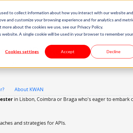
sed to collect information about how you interact with our website an
livery Models
Available Talent
Careers
About
rove and customize your browsing experience and for analytics and metri
t more about the cookies we use, see our Privacy Policy.
is website. A single cookie will be used in your browser to remember you
ester (Backend)
Cookies settings
Accept
Decline
 Portugal
r?
About KWAN
ester
in Lisbon, Coimbra or Braga who's eager to embark o
hes and strategies for APIs.