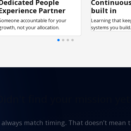
Dedicated People
Continuous
Experience Partner
built in
Someone accountable for your
Learning that kee
growth, not your allocation.
systems you build
Didn't find
your mission yet
t always match timing. That doesn’t mean t