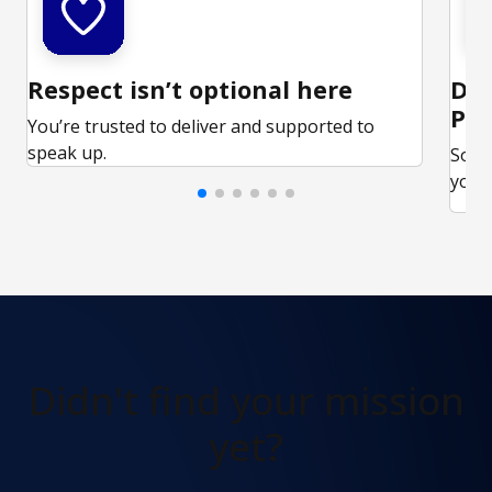
Respect isn’t optional here
Ded
Par
You’re trusted to deliver and supported to
speak up.
Some
your 
Didn't find
your mission
yet?