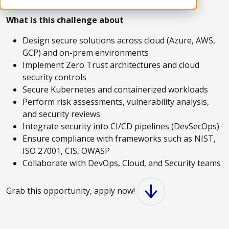
What is this challenge about
Design secure solutions across cloud (Azure, AWS,
GCP) and on-prem environments
Implement Zero Trust architectures and cloud
security controls
Secure Kubernetes and containerized workloads
Perform risk assessments, vulnerability analysis,
and security reviews
Integrate security into CI/CD pipelines (DevSecOps)
Ensure compliance with frameworks such as NIST,
ISO 27001, CIS, OWASP
Collaborate with DevOps, Cloud, and Security teams
Grab this opportunity, apply now!