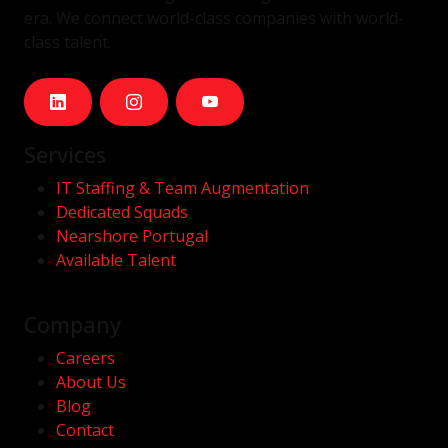
era. We connect world-class companies with world-
class talent.
Services
IT Staffing & Team Augmentation
Dedicated Squads
Nearshore Portugal
Available Talent
Company
Careers
About Us
Blog
Contact