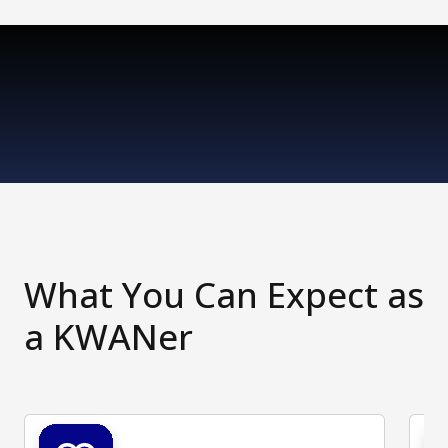
What You Can Expect as
a KWANer