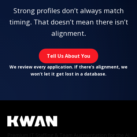
Strong profiles don’t always match
timing. That doesn’t mean there isn’t
alignment.
Tell Us About You
We review every application. If there’s alignment, we
won’t let it get lost in a database.
Premium IT Staffing & Team Augmentation for the AI