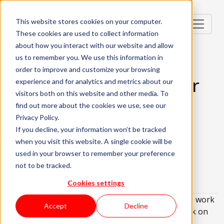
This website stores cookies on your computer.
These cookies are used to collect information
about how you interact with our website and allow
us to remember you. We use this information in
order to improve and customize your browsing
Site Reliability Engineer
experience and for analytics and metrics about our
visitors both on this website and other media. To
Lisbon, Portugal
find out more about the cookies we use, see our
Privacy Policy.
Senior (4-6 Years)
Hybrid
If you decline, your information won’t be tracked
when you visit this website. A single cookie will be
English and Portuguese Required
used in your browser to remember your preference
About the role
What are we looking for?
not to be tracked.
About KWAN
Cookies settings
We are looking for a
Site Reliability Engineer
to work
Accept
Decline
in a hybrid model in Lisbon who's eager to embark on
an exciting new opportunity!