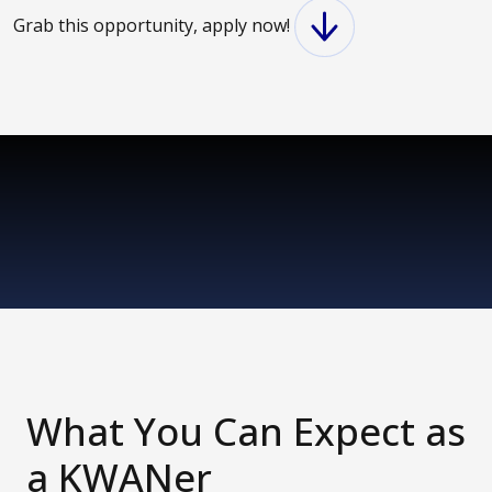
Grab this opportunity, apply now!
What You Can Expect as
a KWANer