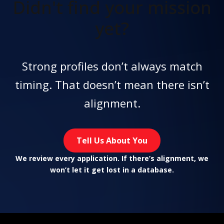
Didn't find
your mission
yet?
Strong profiles don’t always match
timing. That doesn’t mean there isn’t
alignment.
Tell Us About You
We review every application. If there’s alignment, we
won’t let it get lost in a database.