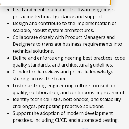
Lead and mentor a team of software engineers,
providing technical guidance and support.
Design and contribute to the implementation of
scalable, robust system architectures.
Collaborate closely with Product Managers and
Designers to translate business requirements into
technical solutions.
Define and enforce engineering best practices, code
quality standards, and architectural guidelines.
Conduct code reviews and promote knowledge
sharing across the team.
Foster a strong engineering culture focused on
quality, collaboration, and continuous improvement.
Identify technical risks, bottlenecks, and scalability
challenges, proposing proactive solutions.
Support the adoption of modern development
practices, including CI/CD and automated testing.