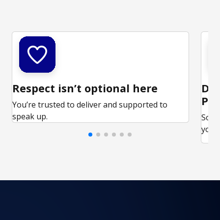
Respect isn’t optional here
Ded
Par
You’re trusted to deliver and supported to
speak up.
Some
your 