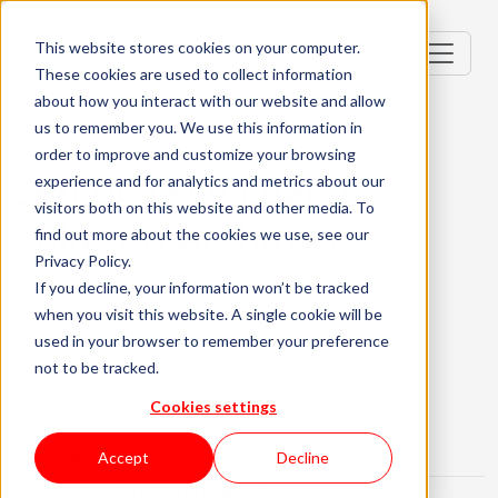
This website stores cookies on your computer.
These cookies are used to collect information
about how you interact with our website and allow
us to remember you. We use this information in
order to improve and customize your browsing
Senior Tech Lead /
experience and for analytics and metrics about our
visitors both on this website and other media. To
Solution Architect
find out more about the cookies we use, see our
Privacy Policy.
Portugal, PT
If you decline, your information won’t be tracked
when you visit this website. A single cookie will be
Senior (4-6 Years)
Remote
used in your browser to remember your preference
not to be tracked.
English Required
About the role
What are we looking for?
Cookies settings
About KWAN
Accept
Decline
What is this challenge about: