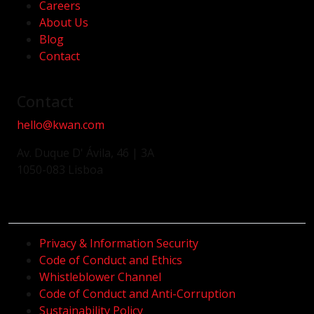
Careers
About Us
Blog
Contact
Contact
hello@kwan.com
Av. Duque D' Ávila, 46 | 3A
1050-083 Lisboa
Privacy & Information Security
Code of Conduct and Ethics
Whistleblower Channel
Code of Conduct and Anti-Corruption
Sustainability Policy