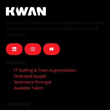
Premium IT Staffing & Team Augmentation for the AI
era. We connect world-class companies with world-
class talent.
Services
IT Staffing & Team Augmentation
Dedicated Squads
Nearshore Portugal
Available Talent
Company