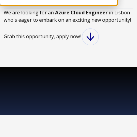
About KWAN
We are looking for an
Azure Cloud Engineer
in Lisbon
who's eager to embark on an exciting new opportunity!
Grab this opportunity, apply now!