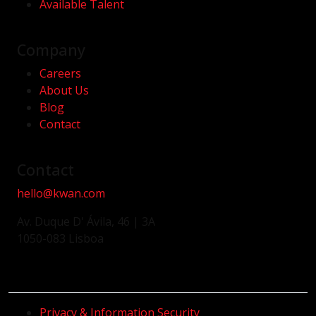
Available Talent
Company
Careers
About Us
Blog
Contact
Contact
hello@kwan.com
Av. Duque D' Ávila, 46 | 3A
1050-083 Lisboa
Privacy & Information Security