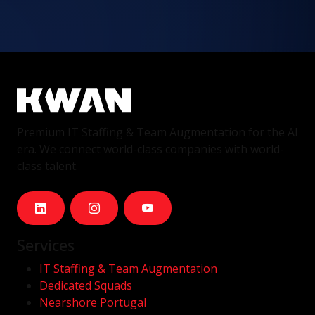
Premium IT Staffing & Team Augmentation for the AI
era. We connect world-class companies with world-
class talent.
Services
IT Staffing & Team Augmentation
Dedicated Squads
Nearshore Portugal