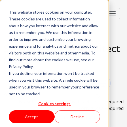
This website stores cookies on your computer.
These cookies are used to collect information
about how you interact with our website and allow
us to remember you. We use this information in
order to improve and customize your browsing
Senior Solution Architect
experience and for analytics and metrics about our
visitors both on this website and other media. To
(AWS)
find out more about the cookies we use, see our
Privacy Policy.
Lisbon, Portugal; Porto, Portugal
If you decline, your information won’t be tracked
when you visit this website. A single cookie will be
Senior (4-6 Years), Specialist (5+
used in your browser to remember your preference
not to be tracked.
Years)
Hybrid
No Relocation Package Available
English Required
Cookies settings
Portuguese Required
Accept
Decline
About the role
What are we looking for?