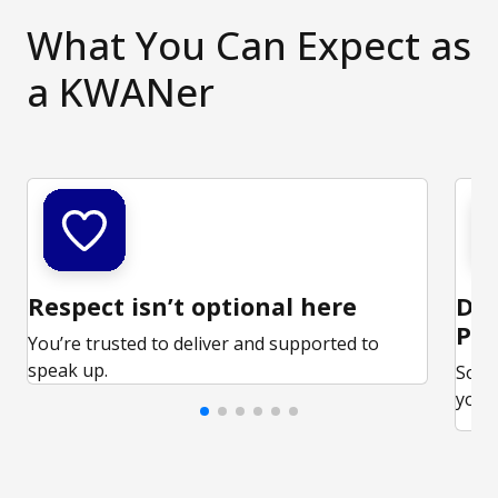
What You Can Expect as
a KWANer
Respect isn’t optional here
Ded
Par
You’re trusted to deliver and supported to
speak up.
Some
your 