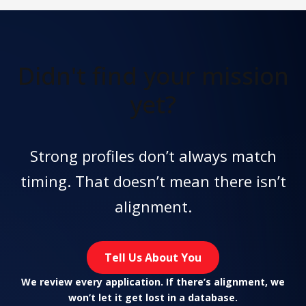
Didn't find
your mission
yet?
Strong profiles don’t always match
timing. That doesn’t mean there isn’t
alignment.
Tell Us About You
We review every application. If there’s alignment, we
won’t let it get lost in a database.