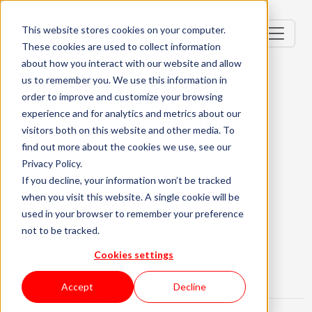
This website stores cookies on your computer.
These cookies are used to collect information
about how you interact with our website and allow
us to remember you. We use this information in
order to improve and customize your browsing
Senior Integration
experience and for analytics and metrics about our
visitors both on this website and other media. To
Architect
find out more about the cookies we use, see our
Privacy Policy.
Portugal, PT
If you decline, your information won’t be tracked
when you visit this website. A single cookie will be
Senior (4-6 Years)
Remote
used in your browser to remember your preference
not to be tracked.
English Required
About the role
What are we looking for?
Cookies settings
About KWAN
Accept
Decline
What is this challenge about: