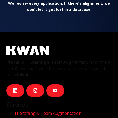
We review every application. If there’s alignment, we
won’t let it get lost in a database.
Premium IT Staffing & Team Augmentation for the AI
era. We connect world-class companies with world-
class talent.
Services
IT Staffing & Team Augmentation