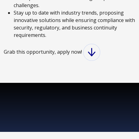
challenges.
Stay up to date with industry trends, proposing
innovative solutions while ensuring compliance with
security, regulatory, and business continuity
requirements.
Grab this opportunity, apply now!