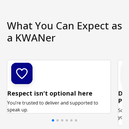
What You Can Expect as
a KWANer
Respect isn’t optional here
Ded
Par
You’re trusted to deliver and supported to
speak up.
Some
your 