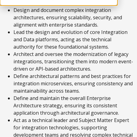
Design and document complex integration
architectures, ensuring scalability, security, and
alignment with enterprise standards.
Lead the design and evolution of core Integration
and Data platforms, acting as the technical
authority for these foundational systems.
Architect and oversee the modernization of legacy
integrations, transitioning them into modern event-
driven or API-based architectures.
Define architectural patterns and best practices for
integration microservices, ensuring consistency and
maintainability across teams.
Define and maintain the overall Enterprise
Architecture strategy, ensuring its consistent
application through architectural governance.
Act as a technical leader and Subject Matter Expert
for integration technologies, supporting
development teams and resolving complex technical