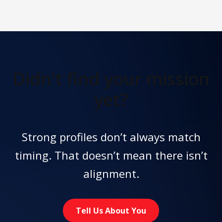
Didn't find
your mission
yet?
Strong profiles don’t always match
timing. That doesn’t mean there isn’t
alignment.
Tell Us About You