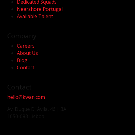
Dedicated Squads
Nearshore Portugal
Available Talent
Company
Careers
About Us
Blog
Contact
Contact
hello@kwan.com
Av. Duque D' Ávila, 46 | 3A
1050-083 Lisboa