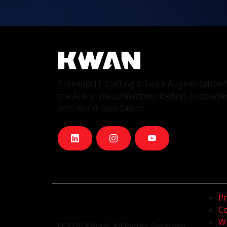
Premium IT Staffing & Team Augmentation 
the AI era. We connect world-class companie
with world-class talent.
Pr
Co
Wh
@2026 KWAN. All Rights Reserved.