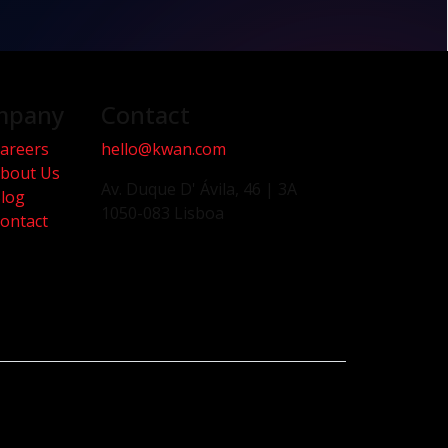
mpany
Contact
areers
hello@kwan.com
bout Us
Av. Duque D' Ávila, 46 | 3A
log
1050-083 Lisboa
ontact