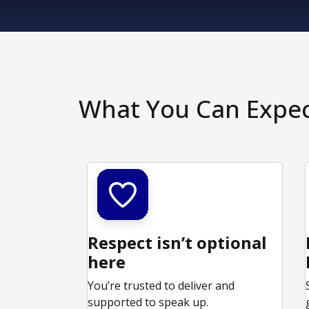
What You Can Expe
Respect isn’t optional
here
You’re trusted to deliver and
supported to speak up.