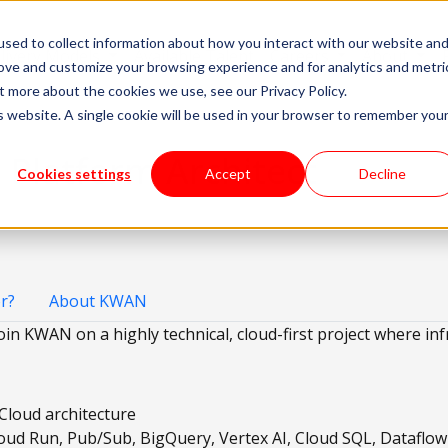
sed to collect information about how you interact with our website an
livery Models
Available Talent
Careers
About
rove and customize your browsing experience and for analytics and metri
t more about the cookies we use, see our Privacy Policy.
is website. A single cookie will be used in your browser to remember you
 Platform Architect
Cookies settings
Accept
Decline
r?
About KWAN
oin KWAN on a highly technical, cloud-first project where inf
Cloud architecture
oud Run, Pub/Sub, BigQuery, Vertex AI, Cloud SQL, Dataflo