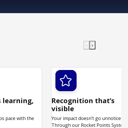
‹
›
 learning,
Recognition that’s
visible
ps pace with the
Your impact doesn’t go unnoticed.
.
Through our Rocket Points System,