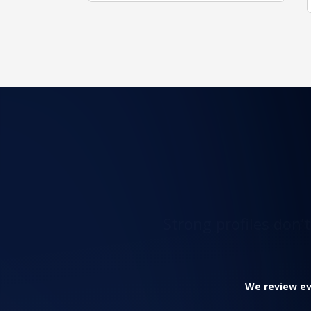
Strong profiles don’
We review eve