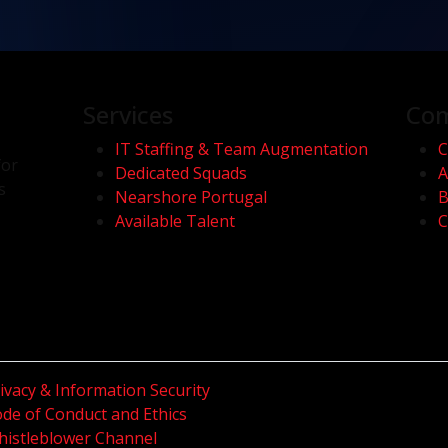
Services
Co
IT Staffing & Team Augmentation
C
for
Dedicated Squads
A
s
Nearshore Portugal
B
Available Talent
C
ivacy & Information Security
de of Conduct and Ethics
istleblower Channel