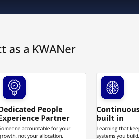
ct as a KWANer
Dedicated People
Continuous
Experience Partner
built in
Someone accountable for your
Learning that kee
growth, not your allocation.
systems you build