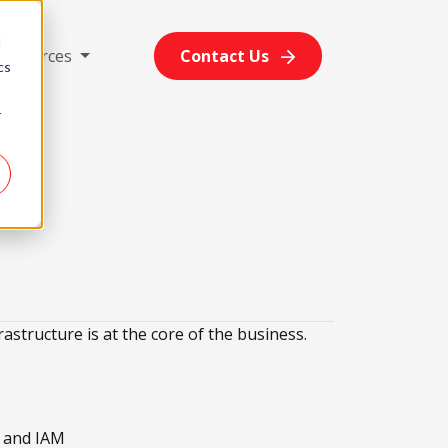
d
Resources
Contact Us
cs
r
rastructure is at the core of the business.
w and IAM