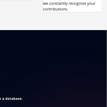
we constantly recognize your
contributions.
?
here isn’t alignment.
in a database.