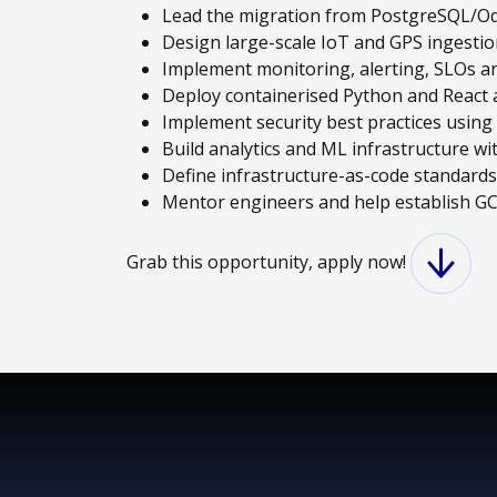
Lead the migration from PostgreSQL/O
Design large-scale IoT and GPS ingestio
Implement monitoring, alerting, SLOs a
Deploy containerised Python and React a
Implement security best practices usin
Build analytics and ML infrastructure w
Define infrastructure-as-code standard
Mentor engineers and help establish GC
Grab this opportunity, apply now!