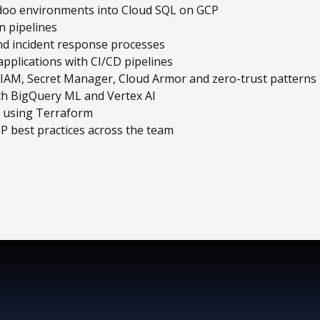
doo environments into Cloud SQL on GCP
n pipelines
nd incident response processes
pplications with CI/CD pipelines
g IAM, Secret Manager, Cloud Armor and zero-trust patterns
ith BigQuery ML and Vertex AI
s using Terraform
P best practices across the team