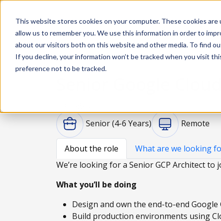
This website stores cookies on your computer. These cookies are u
Solutions
De
allow us to remember you. We use this information in order to imp
about our visitors both on this website and other media. To find ou
If you decline, your information won’t be tracked when you visit th
preference not to be tracked.
Senior Google Cloud
Portugal, PT
Senior (4-6 Years)
Remote
About the role
What are we looking fo
We’re looking for a Senior GCP Architect to j
What you’ll be doing
Design and own the end-to-end Google 
Build production environments using Cl