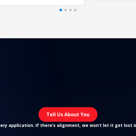
Didn't find
your mission yet
t always match timing. That doesn’t mean t
Tell Us About You
ry application. If there’s alignment, we won’t let it get lost 