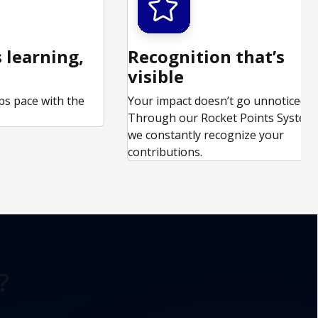
 learning,
Recognition that’s
visible
ps pace with the
Your impact doesn’t go unnoticed.
.
Through our Rocket Points System,
we constantly recognize your
contributions.
?