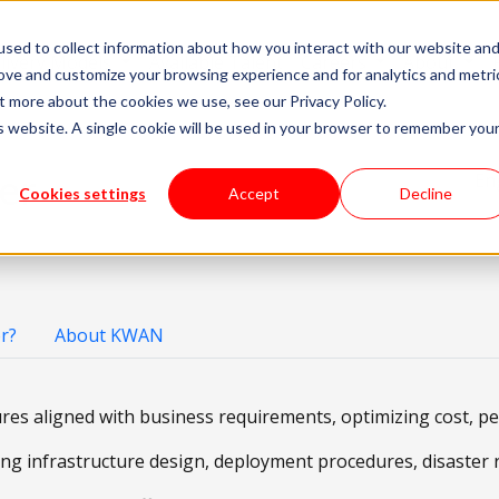
sed to collect information about how you interact with our website an
livery Models
Available Talent
Careers
About
rove and customize your browsing experience and for analytics and metri
t more about the cookies we use, see our Privacy Policy.
is website. A single cookie will be used in your browser to remember you
er
En
Cookies settings
Accept
Decline
r?
About KWAN
ures aligned with business requirements, optimizing cost, p
g infrastructure design, deployment procedures, disaster re