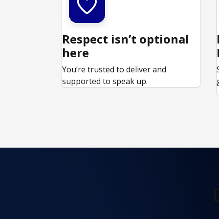
Respect isn’t optional
here
You’re trusted to deliver and
supported to speak up.