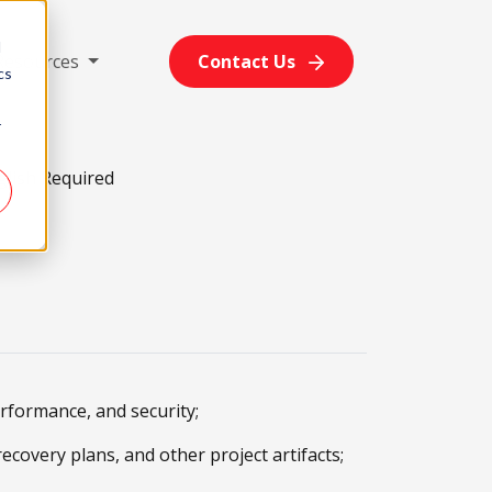
d
Resources
Contact Us
cs
r
glish Required
erformance, and security;
covery plans, and other project artifacts;