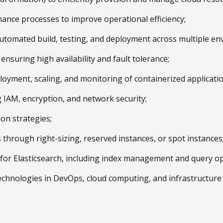
ance processes to improve operational efficiency;
automated build, testing, and deployment across multiple en
ensuring high availability and fault tolerance;
oyment, scaling, and monitoring of containerized applicatio
g IAM, encryption, and network security;
ion strategies;
through right-sizing, reserved instances, or spot instances
es for Elasticsearch, including index management and query op
 technologies in DevOps, cloud computing, and infrastructur