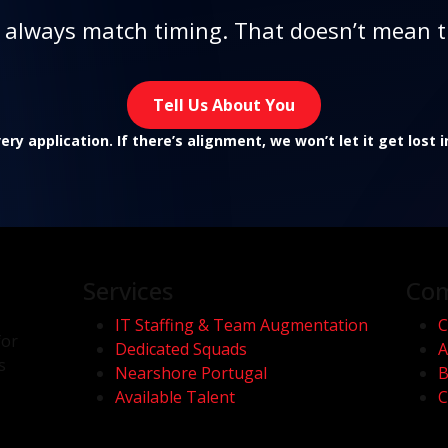
t always match timing. That doesn’t mean t
Tell Us About You
ry application. If there’s alignment, we won’t let it get lost 
Services
Co
IT Staffing & Team Augmentation
C
for
Dedicated Squads
A
s
Nearshore Portugal
B
Available Talent
C