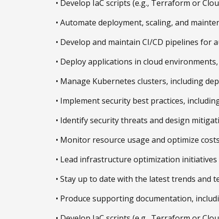
• Develop IaC scripts (e.g., Terraform or Cl
• Automate deployment, scaling, and mainten
• Develop and maintain CI/CD pipelines for 
• Deploy applications in cloud environments, 
• Manage Kubernetes clusters, including depl
• Implement security best practices, includin
• Identify security threats and design mitigat
• Monitor resource usage and optimize costs 
• Lead infrastructure optimization initiativ
• Stay up to date with the latest trends and
• Produce supporting documentation, includin
• Develop IaC scripts (e.g., Terraform or Cl