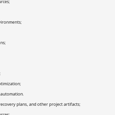
urces;
vironments;
ns;
;
timization;
e automation.
covery plans, and other project artifacts;
urces;