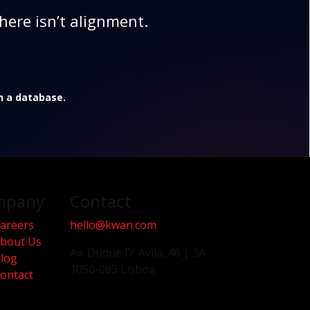
here isn’t alignment.
in a database.
mpany
Contact
areers
hello@kwan.com
bout Us
Av. Duque D' Ávila, 46 | 3A
log
1050-083 Lisboa
ontact