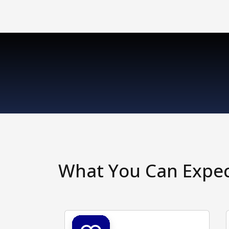
What You Can Expe