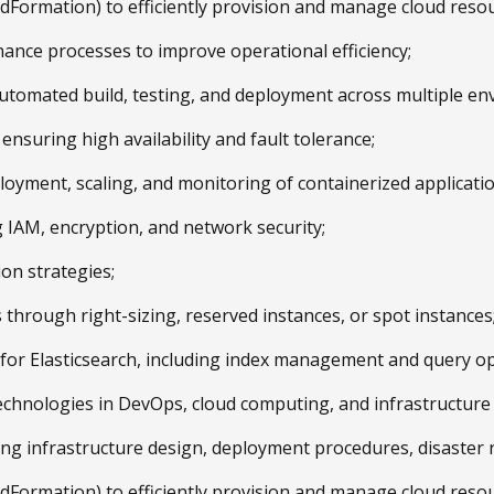
oudFormation) to efficiently provision and manage cloud reso
ance processes to improve operational efficiency;
automated build, testing, and deployment across multiple en
ensuring high availability and fault tolerance;
oyment, scaling, and monitoring of containerized applicatio
g IAM, encryption, and network security;
ion strategies;
through right-sizing, reserved instances, or spot instances
es for Elasticsearch, including index management and query op
 technologies in DevOps, cloud computing, and infrastructur
g infrastructure design, deployment procedures, disaster re
oudFormation) to efficiently provision and manage cloud reso