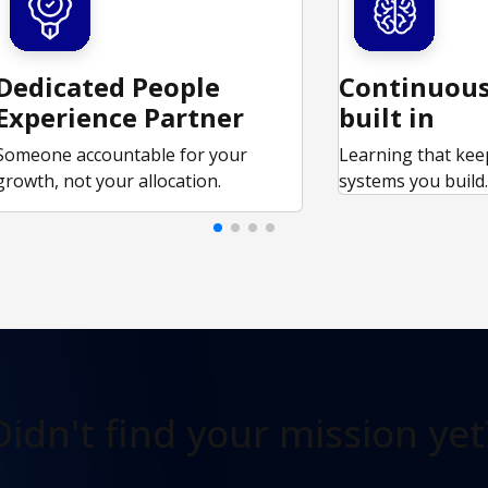
Dedicated People
Continuous
Experience Partner
built in
Someone accountable for your
Learning that kee
growth, not your allocation.
systems you build
Didn't find
your mission yet