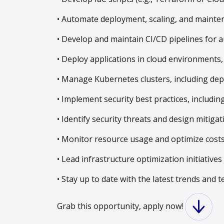
• Automate deployment, scaling, and mainten
• Develop and maintain CI/CD pipelines for 
• Deploy applications in cloud environments, 
• Manage Kubernetes clusters, including depl
• Implement security best practices, includin
• Identify security threats and design mitigat
• Monitor resource usage and optimize costs 
• Lead infrastructure optimization initiativ
• Stay up to date with the latest trends and
Grab this opportunity, apply now!