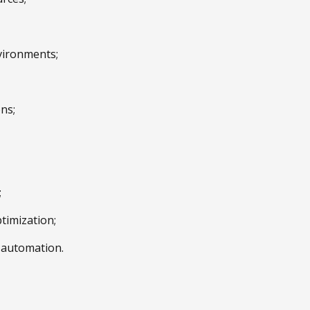
vironments;
ns;
;
timization;
e automation.