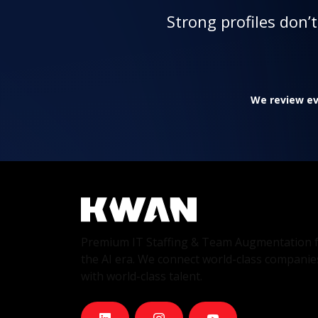
Strong profiles don’
We review eve
Premium IT Staffing & Team Augmentation 
the AI era. We connect world-class companie
with world-class talent.