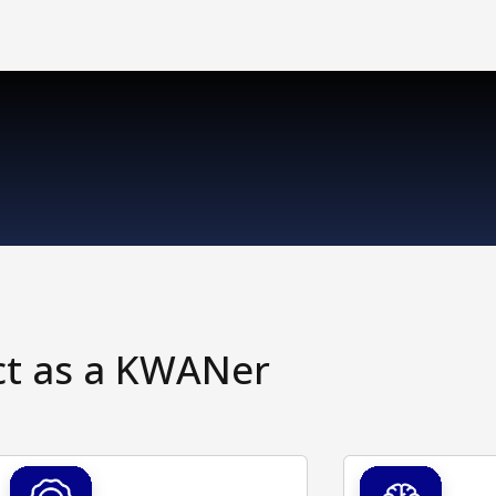
ct as a KWANer