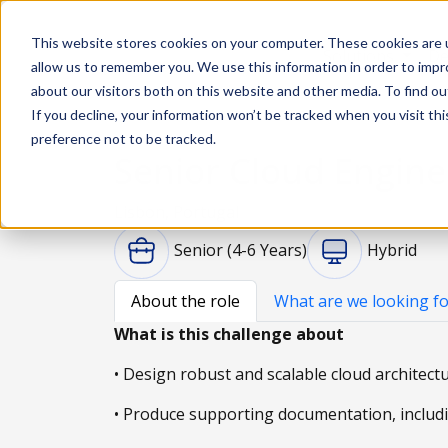
This website stores cookies on your computer. These cookies are u
Solutions
De
allow us to remember you. We use this information in order to imp
about our visitors both on this website and other media. To find ou
If you decline, your information won’t be tracked when you visit th
preference not to be tracked.
Senior Cloud Engine
Lisbon, Portugal
Senior (4-6 Years)
Hybrid
About the role
What are we looking fo
What is this challenge about
• Design robust and scalable cloud architect
• Produce supporting documentation, includin