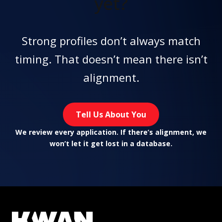
yet?
Strong profiles don’t always match
timing. That doesn’t mean there isn’t
alignment.
Tell Us About You
We review every application. If there’s alignment, we
won’t let it get lost in a database.