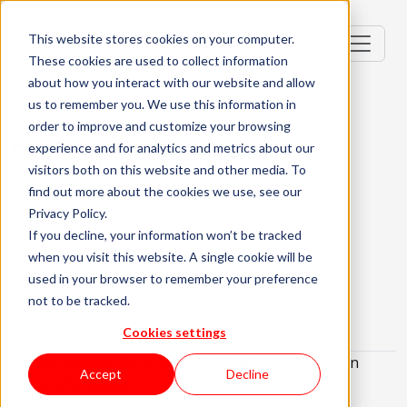
This website stores cookies on your computer.
These cookies are used to collect information
about how you interact with our website and allow
us to remember you. We use this information in
order to improve and customize your browsing
Security Engineer
experience and for analytics and metrics about our
visitors both on this website and other media. To
Porto, Portugal
find out more about the cookies we use, see our
Privacy Policy.
Mid-level (2-3 Years)
Hybrid
If you decline, your information won’t be tracked
when you visit this website. A single cookie will be
English and Portuguese Required
used in your browser to remember your preference
About the role
What are we looking for?
not to be tracked.
About KWAN
Cookies settings
We are looking for a
Security Engineer
to work in
Accept
Decline
Porto who's eager to embark on an exciting new
opportunity!