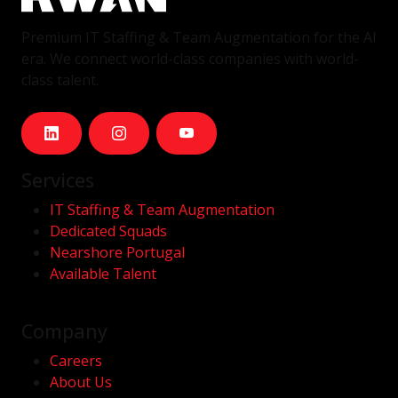
Premium IT Staffing & Team Augmentation for the AI
era. We connect world-class companies with world-
class talent.
Services
IT Staffing & Team Augmentation
Dedicated Squads
Nearshore Portugal
Available Talent
Company
Careers
About Us