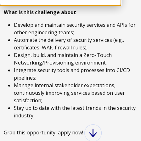
What is this challenge about
Develop and maintain security services and APIs for
other engineering teams;
Automate the delivery of security services (e.g.,
certificates, WAF, firewall rules);
Design, build, and maintain a Zero-Touch
Networking/Provisioning environment;
Integrate security tools and processes into CI/CD
pipelines;
Manage internal stakeholder expectations,
continuously improving services based on user
satisfaction;
Stay up to date with the latest trends in the security
industry.
Grab this opportunity, apply now!