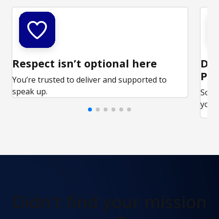
Respect isn’t optional here
Ded
Par
You’re trusted to deliver and supported to
speak up.
Some
your 
Didn't find
your mission