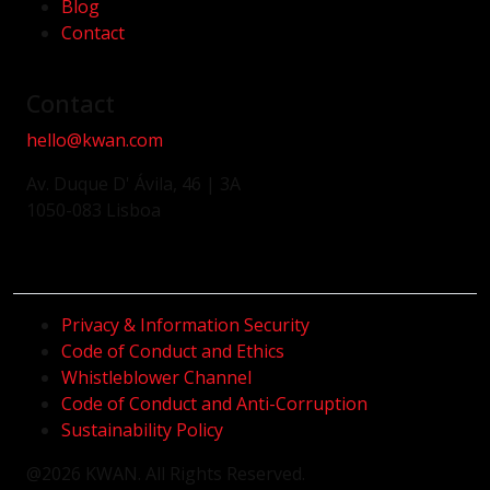
Blog
Contact
Contact
hello@kwan.com
Av. Duque D' Ávila, 46 | 3A
1050-083 Lisboa
Privacy & Information Security
Code of Conduct and Ethics
Whistleblower Channel
Code of Conduct and Anti-Corruption
Sustainability Policy
@2026 KWAN. All Rights Reserved.