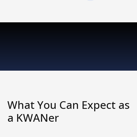
What You Can Expect as
a KWANer