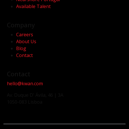
Available Talent
Company
Careers
About Us
Blog
Contact
Contact
hello@kwan.com
Av. Duque D' Ávila, 46 | 3A
1050-083 Lisboa