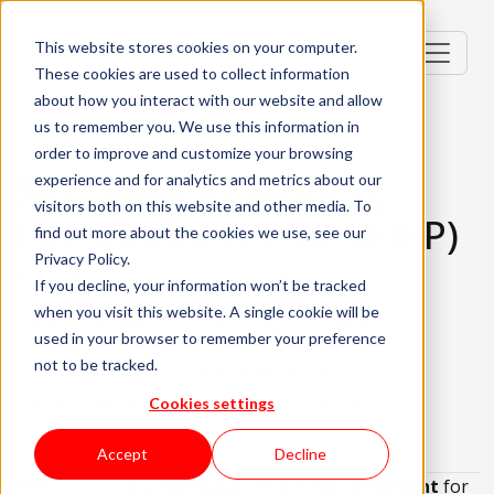
This website stores cookies on your computer.
These cookies are used to collect information
about how you interact with our website and allow
us to remember you. We use this information in
order to improve and customize your browsing
SAP Supply Planning
experience and for analytics and metrics about our
visitors both on this website and other media. To
Consultant (PP/APO-IBP)
find out more about the cookies we use, see our
Privacy Policy.
Porto, Portugal
If you decline, your information won’t be tracked
when you visit this website. A single cookie will be
Mid-level (2-3 Years)
Hybrid
used in your browser to remember your preference
not to be tracked.
English Required
Portuguese Required
About the role
What are we looking for?
Cookies settings
About KWAN
Accept
Decline
KWAN is hiring a
SAP Supply Planning Consultant
for