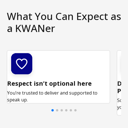
What You Can Expect as
a KWANer
Respect isn’t optional here
Ded
Par
You’re trusted to deliver and supported to
speak up.
Some
your 