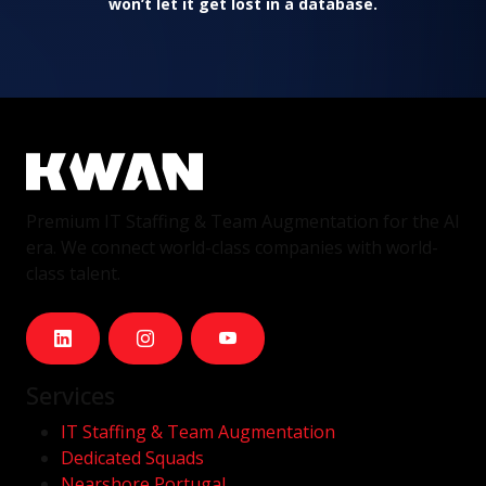
won’t let it get lost in a database.
Premium IT Staffing & Team Augmentation for the AI
era. We connect world-class companies with world-
class talent.
Services
IT Staffing & Team Augmentation
Dedicated Squads
Nearshore Portugal