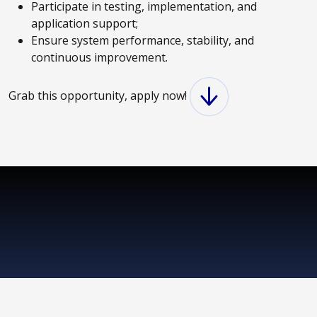
Participate in testing, implementation, and
application support;
Ensure system performance, stability, and
continuous improvement.
Grab this opportunity, apply now!