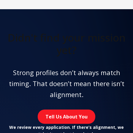
Didn't find
your mission
yet?
Strong profiles don’t always match
timing. That doesn’t mean there isn’t
alignment.
Tell Us About You
We review every application. If there’s alignment, we