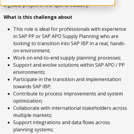
a global project in the sports industry.
What is this challenge about
This role is ideal for professionals with experience
in SAP PP or SAP APO Supply Planning who are
looking to transition into SAP IBP in a real, hands-
on environment;
Work on end-to-end supply planning processes;
Support and evolve solutions within SAP APO / PP
environments;
Participate in the transition and implementation
towards SAP IBP;
Contribute to process improvements and system
optimization;
Collaborate with international stakeholders across
multiple markets;
Support integrations and data flows across
planning systems;