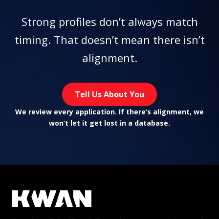
Strong profiles don’t always match
timing. That doesn’t mean there isn’t
alignment.
Tell Us About You
We review every application. If there’s alignment, we
won’t let it get lost in a database.