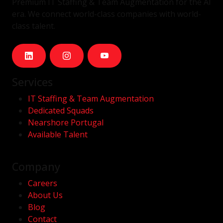
Premium IT Staffing & Team Augmentation for the AI
era. We connect world-class companies with world-
class talent.
Services
IT Staffing & Team Augmentation
Dedicated Squads
Nearshore Portugal
Available Talent
Company
Careers
About Us
Blog
Contact