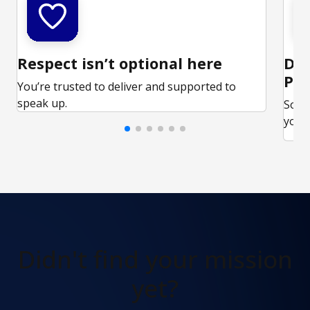
Respect isn’t optional here
Ded
Par
You’re trusted to deliver and supported to
speak up.
Some
your 
Didn't find
your mission
yet?