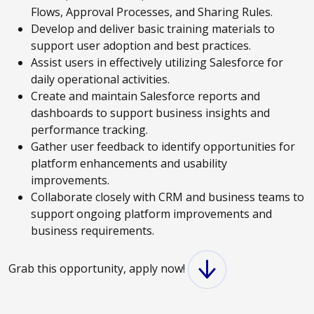
Flows, Approval Processes, and Sharing Rules.
Develop and deliver basic training materials to
support user adoption and best practices.
Assist users in effectively utilizing Salesforce for
daily operational activities.
Create and maintain Salesforce reports and
dashboards to support business insights and
performance tracking.
Gather user feedback to identify opportunities for
platform enhancements and usability
improvements.
Collaborate closely with CRM and business teams to
support ongoing platform improvements and
business requirements.
Grab this opportunity, apply now!