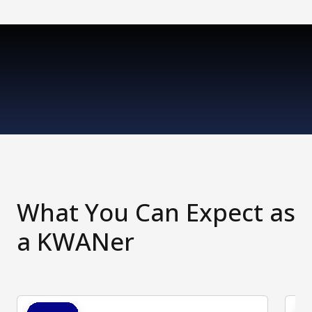
What You Can Expect as
a KWANer