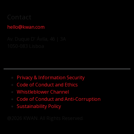
Contact
hello@kwan.com
Av. Duque D' Ávila, 46 | 3A
1050-083 Lisboa
Privacy & Information Security
Code of Conduct and Ethics
Whistleblower Channel
Code of Conduct and Anti-Corruption
Sustainability Policy
@2026 KWAN. All Rights Reserved.