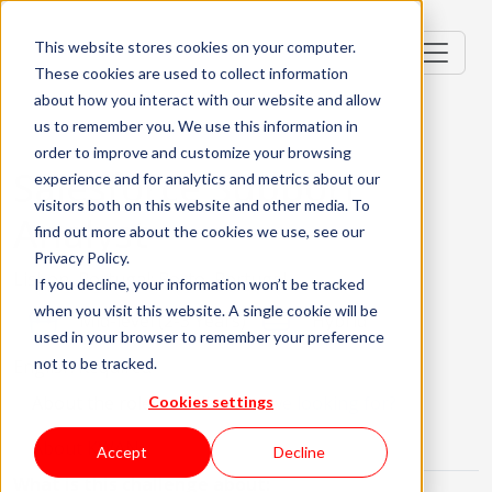
This website stores cookies on your computer.
These cookies are used to collect information
about how you interact with our website and allow
us to remember you. We use this information in
order to improve and customize your browsing
Salesforce Support
experience and for analytics and metrics about our
visitors both on this website and other media. To
Analyst
find out more about the cookies we use, see our
Privacy Policy.
Lisbon, Portugal; Porto, Portugal
If you decline, your information won’t be tracked
when you visit this website. A single cookie will be
Mid-level (2-3 Years)
Hybrid
used in your browser to remember your preference
not to be tracked.
English Required
About the role
What are we looking for?
Cookies settings
About KWAN
Accept
Decline
What is this challenge about: