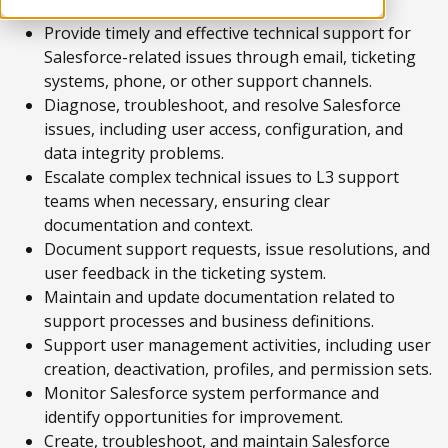
Provide timely and effective technical support for
Salesforce-related issues through email, ticketing
systems, phone, or other support channels.
Diagnose, troubleshoot, and resolve Salesforce
issues, including user access, configuration, and
data integrity problems.
Escalate complex technical issues to L3 support
teams when necessary, ensuring clear
documentation and context.
Document support requests, issue resolutions, and
user feedback in the ticketing system.
Maintain and update documentation related to
support processes and business definitions.
Support user management activities, including user
creation, deactivation, profiles, and permission sets.
Monitor Salesforce system performance and
identify opportunities for improvement.
Create, troubleshoot, and maintain Salesforce