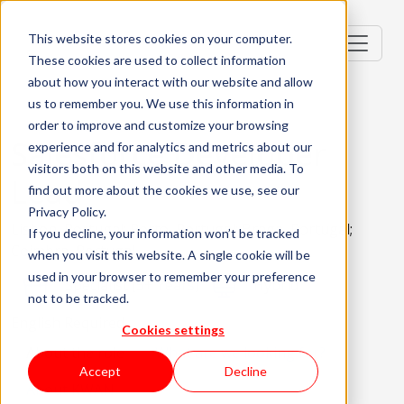
This website stores cookies on your computer.
These cookies are used to collect information
about how you interact with our website and allow
us to remember you. We use this information in
order to improve and customize your browsing
Salesforce Developer
experience and for analytics and metrics about our
visitors both on this website and other media. To
Lead
find out more about the cookies we use, see our
Privacy Policy.
Lisbon, Portugal; Porto, Portugal; Braga, Portugal;
If you decline, your information won’t be tracked
Coimbra, Portugal
when you visit this website. A single cookie will be
used in your browser to remember your preference
Specialist (5+ Years)
Hybrid
not to be tracked.
English Required
Cookies settings
About the role
What are we looking for?
Accept
Decline
About KWAN