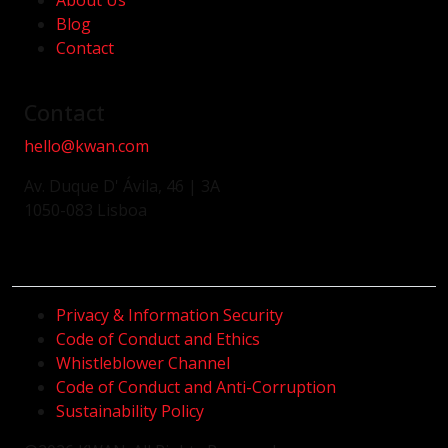
About Us
Blog
Contact
Contact
hello@kwan.com
Av. Duque D' Ávila, 46 | 3A
1050-083 Lisboa
Privacy & Information Security
Code of Conduct and Ethics
Whistleblower Channel
Code of Conduct and Anti-Corruption
Sustainability Policy