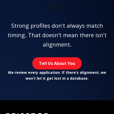
yet?
Strong profiles don’t always match
timing. That doesn’t mean there isn’t
alignment.
Tell Us About You
We review every application. If there’s alignment, we
won’t let it get lost in a database.