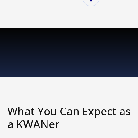
What You Can Expect as
a KWANer