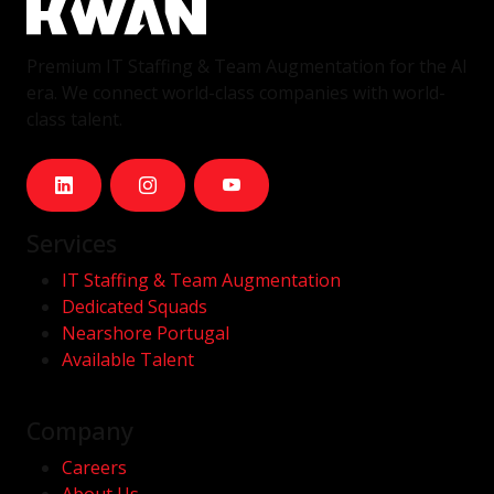
Premium IT Staffing & Team Augmentation for the AI
era. We connect world-class companies with world-
class talent.
Services
IT Staffing & Team Augmentation
Dedicated Squads
Nearshore Portugal
Available Talent
Company
Careers