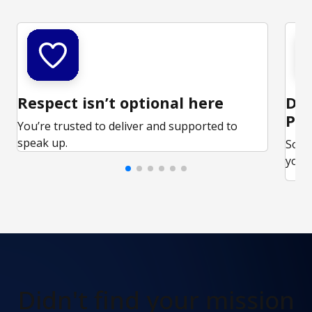
Respect isn’t optional here
Ded
Par
You’re trusted to deliver and supported to
speak up.
Some
your 
Didn't find
your mission