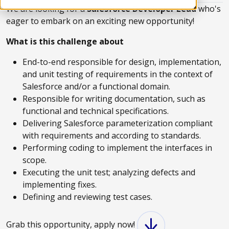
We are looking for a
Salesforce Developer Lead
who's
eager to embark on an exciting new opportunity!
What is this challenge about
End-to-end responsible for design, implementation,
and unit testing of requirements in the context of
Salesforce and/or a functional domain​.
Responsible for writing documentation, such as
functional and technical specifications​.
Delivering Salesforce parameterization compliant
with requirements and according to standards​.
Performing coding to implement the interfaces in
scope​.
Executing the unit test; analyzing defects and
implementing fixes​.
Defining and reviewing test cases​.
Grab this opportunity, apply now!