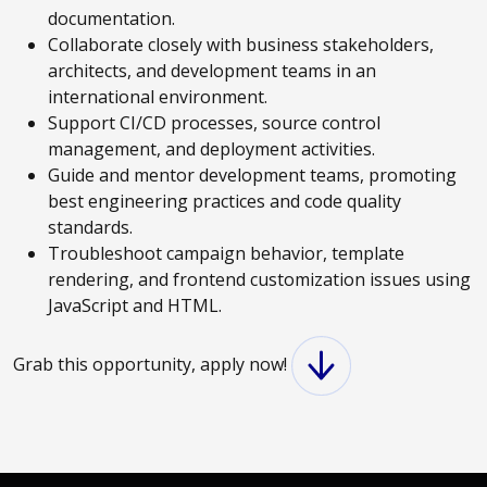
documentation.
Collaborate closely with business stakeholders,
architects, and development teams in an
international environment.
Support CI/CD processes, source control
management, and deployment activities.
Guide and mentor development teams, promoting
best engineering practices and code quality
standards.
Troubleshoot campaign behavior, template
rendering, and frontend customization issues using
JavaScript and HTML.
Grab this opportunity, apply now!