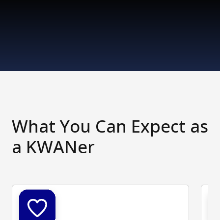
What You Can Expect as
a KWANer