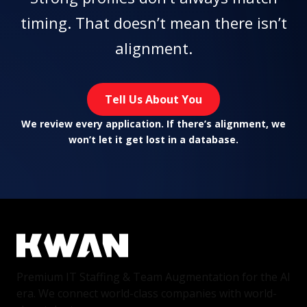
timing. That doesn’t mean there isn’t
alignment.
Tell Us About You
We review every application. If there’s alignment, we
won’t let it get lost in a database.
Premium IT Staffing & Team Augmentation for the AI
era. We connect world-class companies with world-