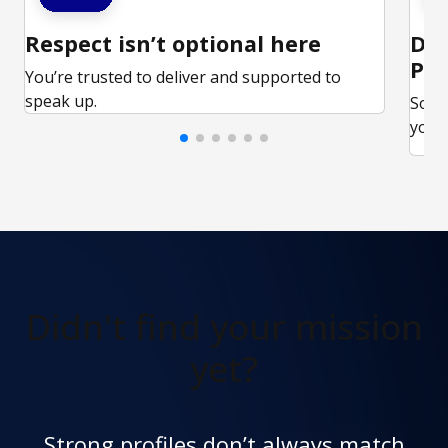
Respect isn’t optional here
Ded
Par
You’re trusted to deliver and supported to
speak up.
Some
your 
Didn't find
your mission
yet?
Strong profiles don’t always match