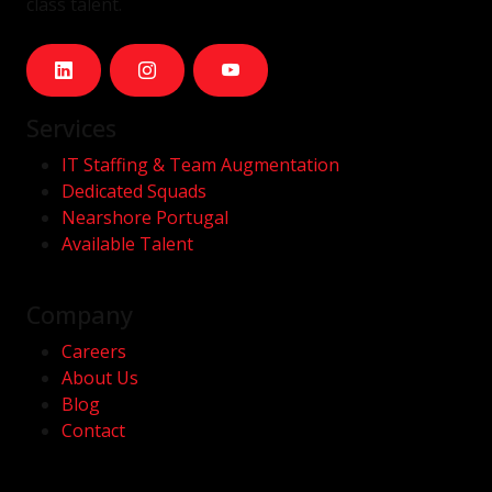
class talent.
Services
IT Staffing & Team Augmentation
Dedicated Squads
Nearshore Portugal
Available Talent
Company
Careers
About Us
Blog
Contact