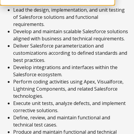
Lead the design, implementation, and unit testing
of Salesforce solutions and functional
requirements.
Develop and maintain scalable Salesforce solutions
aligned with business and technical requirements.
Deliver Salesforce parameterization and
customizations according to defined standards and
best practices.
Develop integrations and interfaces within the
Salesforce ecosystem.
Perform coding activities using Apex, Visualforce,
Lightning Components, and related Salesforce
technologies.
Execute unit tests, analyze defects, and implement
corrective solutions.
Define, review, and maintain functional and
technical test cases.
Produce and maintain functional and technical