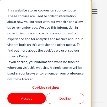
This website stores cookies on your computer.
These cookies are used to collect information
about how you interact with our website and allow
us to remember you. We use this information in
order to improve and customize your browsing
Salesforce Developer
experience and for analytics and metrics about our
visitors both on this website and other media. To
Lead
find out more about the cookies we use, see our
Privacy Policy.
Lisbon, Portugal
If you decline, your information won’t be tracked
when you visit this website. A single cookie will be
Senior (4-6 Years)
Hybrid
used in your browser to remember your preference
not to be tracked.
English Required
Portuguese Required
About the role
What are we looking for?
Cookies settings
About KWAN
Accept
Decline
What is this challenge about: