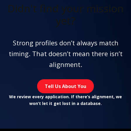
Didn't find
your mission
yet?
Strong profiles don’t always match
timing. That doesn’t mean there isn’t
alignment.
Tell Us About You
We review every application. If there’s alignment, we
won’t let it get lost in a database.