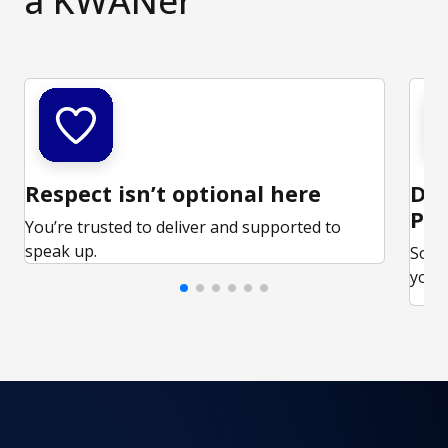
a KWANer
Respect isn’t optional here
Ded
Par
You’re trusted to deliver and supported to
speak up.
Some
your 