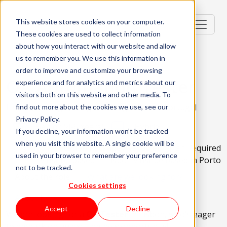
This website stores cookies on your computer.
These cookies are used to collect information
about how you interact with our website and allow
us to remember you. We use this information in
order to improve and customize your browsing
QA Automation Tester
experience and for analytics and metrics about our
visitors both on this website and other media. To
Lisbon, Portugal; Braga, Portugal; Porto, Portugal
find out more about the cookies we use, see our
Privacy Policy.
Senior (4-6 Years)
Hybrid
If you decline, your information won’t be tracked
when you visit this website. A single cookie will be
No Relocation Package Available
English Required
used in your browser to remember your preference
Must be based in Lisbon
Must be based in Porto
not to be tracked.
About the role
What are we looking for?
Cookies settings
About KWAN
Accept
Decline
We are looking for a
QA Tester
in Lisbon, who's eager
to embark on an exciting new opportunity!