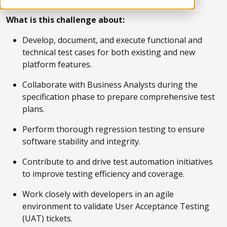
What is this challenge about:
Develop, document, and execute functional and
technical test cases for both existing and new
platform features.
Collaborate with Business Analysts during the
specification phase to prepare comprehensive test
plans.
Perform thorough regression testing to ensure
software stability and integrity.
Contribute to and drive test automation initiatives
to improve testing efficiency and coverage.
Work closely with developers in an agile
environment to validate User Acceptance Testing
(UAT) tickets.