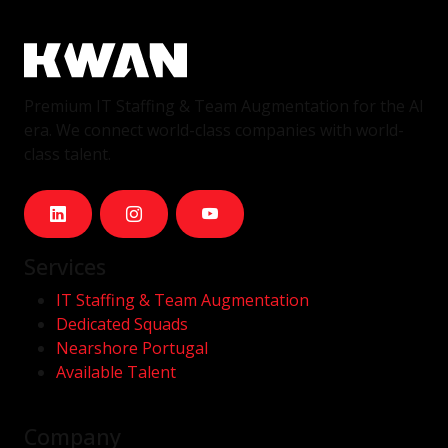
Premium IT Staffing & Team Augmentation for the AI
era. We connect world-class companies with world-
class talent.
Services
IT Staffing & Team Augmentation
Dedicated Squads
Nearshore Portugal
Available Talent
Company