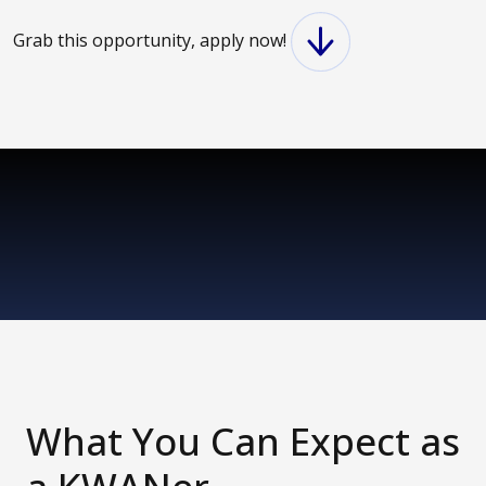
Grab this opportunity, apply now!
What You Can Expect as