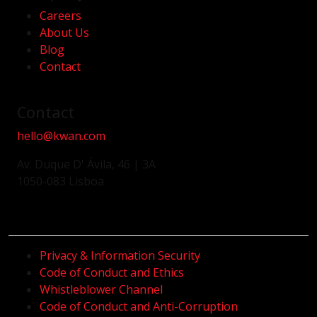
Careers
About Us
Blog
Contact
Contact
hello@kwan.com
Av. Duque D' Ávila, 46 | 3A
1050-083 Lisboa
Privacy & Information Security
Code of Conduct and Ethics
Whistleblower Channel
Code of Conduct and Anti-Corruption