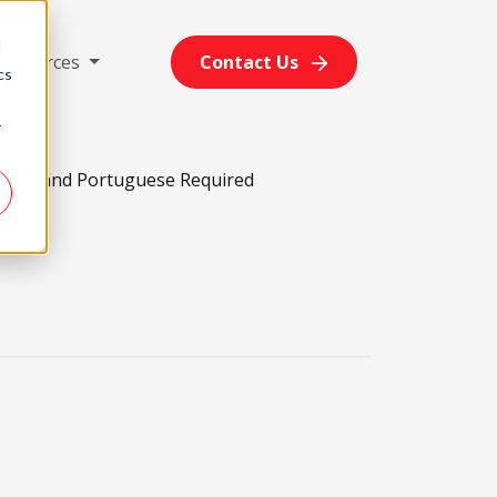
d
Resources
Contact Us
cs
r
glish and Portuguese Required