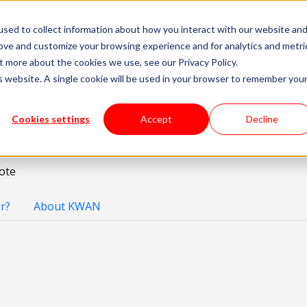
sed to collect information about how you interact with our website an
livery Models
Available Talent
Careers
About
rove and customize your browsing experience and for analytics and metri
t more about the cookies we use, see our Privacy Policy.
is website. A single cookie will be used in your browser to remember you
ineer
En
Cookies settings
Accept
Decline
ote
r?
About KWAN