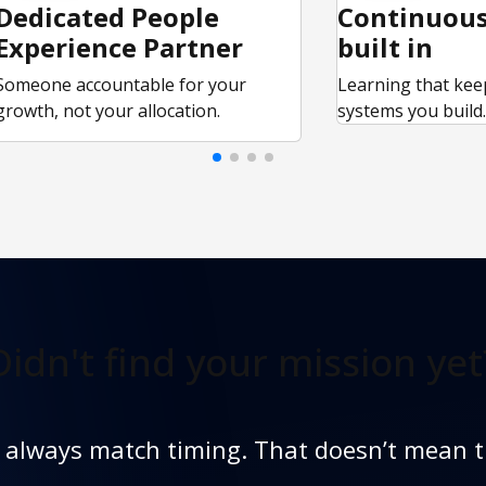
Dedicated People
Continuous
Experience Partner
built in
Someone accountable for your
Learning that kee
growth, not your allocation.
systems you build
Didn't find
your mission yet
t always match timing. That doesn’t mean t