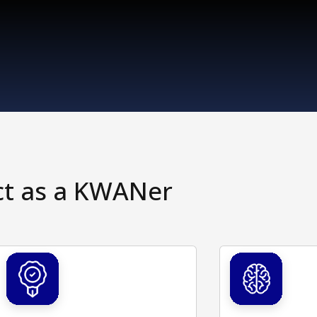
ct as a KWANer