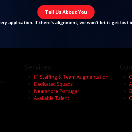
Tell Us About You
ry application. If there’s alignment, we won’t let it get lost 
Services
Co
IT Staffing & Team Augmentation
C
for
Dedicated Squads
A
s
Nearshore Portugal
B
Available Talent
C