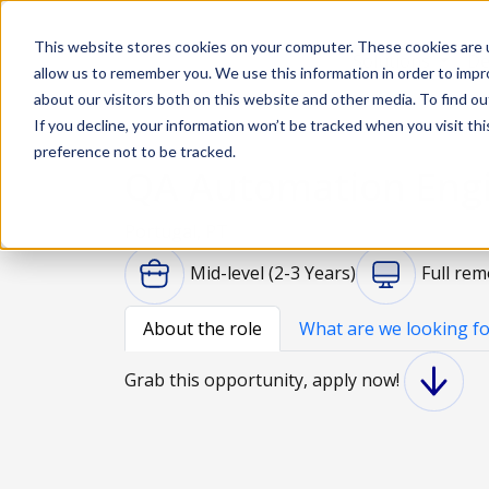
This website stores cookies on your computer. These cookies are u
Solutions
De
allow us to remember you. We use this information in order to imp
about our visitors both on this website and other media. To find ou
If you decline, your information won’t be tracked when you visit th
preference not to be tracked.
QA Automation Eng
Portugal, PT
Mid-level (2-3 Years)
Full rem
About the role
What are we looking fo
Grab this opportunity, apply now!