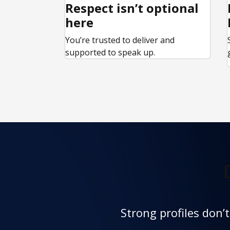
Respect isn’t optional
here
You’re trusted to deliver and
supported to speak up.
Strong profiles don’