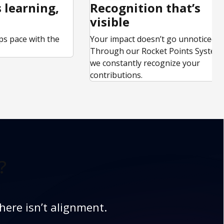
 learning,
Recognition that’s
visible
ps pace with the
Your impact doesn’t go unnoticed.
.
Through our Rocket Points System,
we constantly recognize your
contributions.
?
here isn’t alignment.