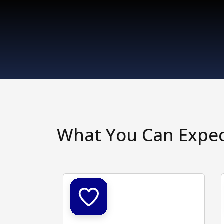
What You Can Expe