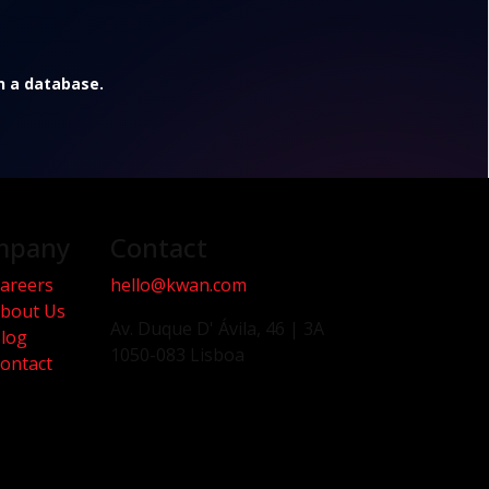
in a database.
mpany
Contact
areers
hello@kwan.com
bout Us
Av. Duque D' Ávila, 46 | 3A
log
1050-083 Lisboa
ontact