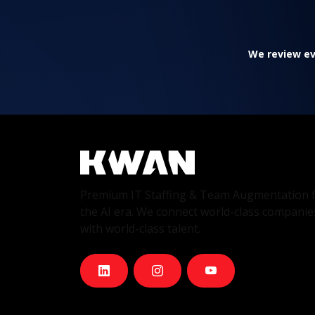
We review eve
Premium IT Staffing & Team Augmentation 
the AI era. We connect world-class companie
with world-class talent.