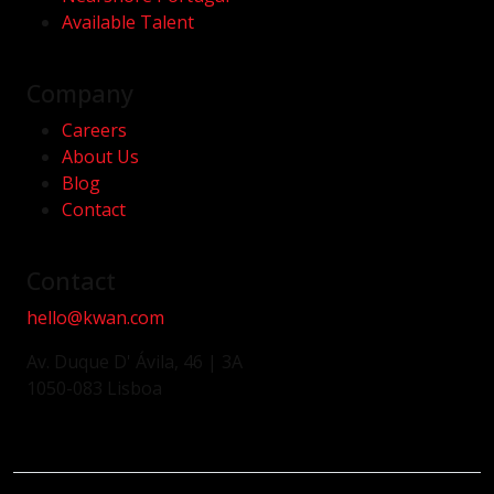
Available Talent
Company
Careers
About Us
Blog
Contact
Contact
hello@kwan.com
Av. Duque D' Ávila, 46 | 3A
1050-083 Lisboa