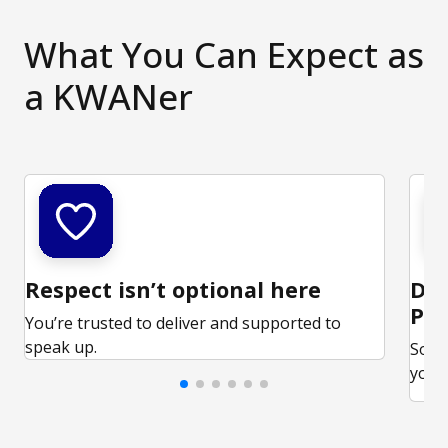
What You Can Expect as
a KWANer
Respect isn’t optional here
Ded
Par
You’re trusted to deliver and supported to
speak up.
Some
your 