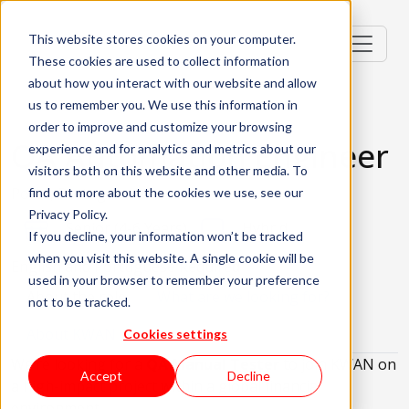
This website stores cookies on your computer.
These cookies are used to collect information
about how you interact with our website and allow
us to remember you. We use this information in
order to improve and customize your browsing
QA Automation Engineer
experience and for analytics and metrics about our
visitors both on this website and other media. To
Porto, Portugal
find out more about the cookies we use, see our
Privacy Policy.
Senior (4-6 Years)
Hybrid
If you decline, your information won’t be tracked
when you visit this website. A single cookie will be
English and Portuguese Required
used in your browser to remember your preference
About the role
What are we looking for?
not to be tracked.
About KWAN
Cookies settings
We’re looking for a
QA Manual Tester
to join KWAN on
Accept
Decline
a high-impact project within a global financial
environment.