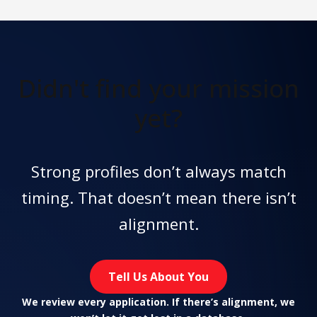
Didn't find
your mission
yet?
Strong profiles don’t always match
timing. That doesn’t mean there isn’t
alignment.
Tell Us About You
We review every application. If there’s alignment, we