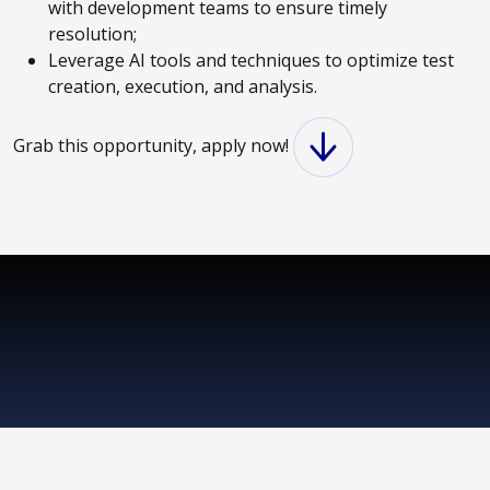
with development teams to ensure timely
resolution;
Leverage AI tools and techniques to optimize test
creation, execution, and analysis.
Grab this opportunity, apply now!