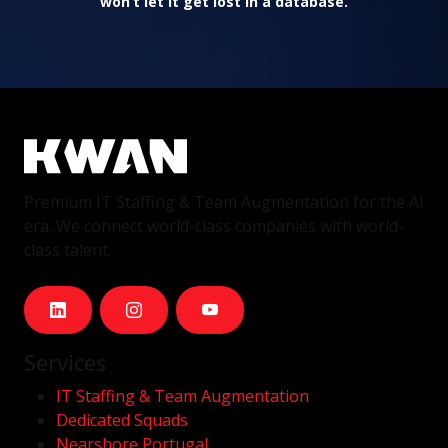
won’t let it get lost in a database.
Premium IT Staffing & Team Augmentation for the AI
era. We connect world-class companies with world-
class talent.
Services
IT Staffing & Team Augmentation
Dedicated Squads
Nearshore Portugal