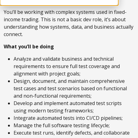
You’ll be working with complex systems used in fixed-
income trading. This is not a basic dev role, it’s about
understanding how systems, data, and business actually
connect.
What you’ll be doing
Analyze and validate business and technical
requirements to ensure full test coverage and
alignment with project goals;
Design, document, and maintain comprehensive
test cases and test scenarios based on functional
and non-functional requirements;
Develop and implement automated test scripts
using modern testing frameworks;
Integrate automated tests into CI/CD pipelines;
Manage the full software testing lifecycle;
Execute test runs, identify defects, and collaborate