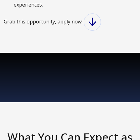
experiences.
Grab this opportunity, apply now!
What You Can Expect as