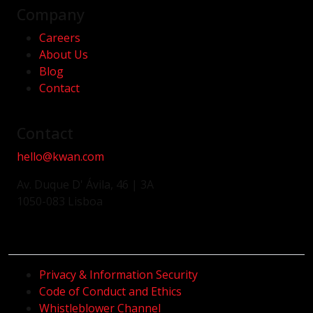
Company
Careers
About Us
Blog
Contact
Contact
hello@kwan.com
Av. Duque D' Ávila, 46 | 3A
1050-083 Lisboa
Privacy & Information Security
Code of Conduct and Ethics
Whistleblower Channel