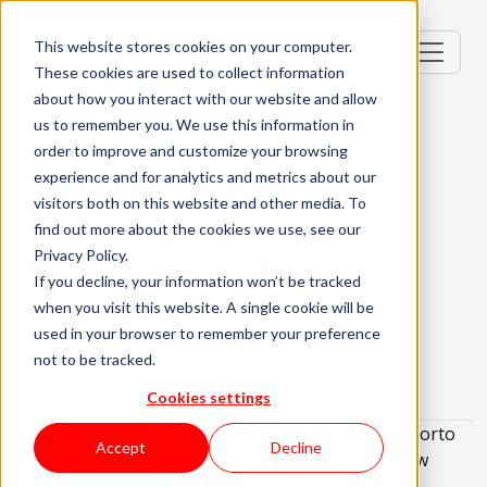
This website stores cookies on your computer.
These cookies are used to collect information
about how you interact with our website and allow
us to remember you. We use this information in
order to improve and customize your browsing
.NET Tech Lead
experience and for analytics and metrics about our
visitors both on this website and other media. To
Porto, Portugal
find out more about the cookies we use, see our
Privacy Policy.
Senior (4-6 Years)
Hybrid
If you decline, your information won’t be tracked
when you visit this website. A single cookie will be
English and Portuguese Required
used in your browser to remember your preference
About the role
What are we looking for?
not to be tracked.
About KWAN
Cookies settings
We are looking for a
.NET Tech Lead
to work in Porto
Accept
Decline
(Hybrid) who's eager to embark on an exciting new
opportunity!