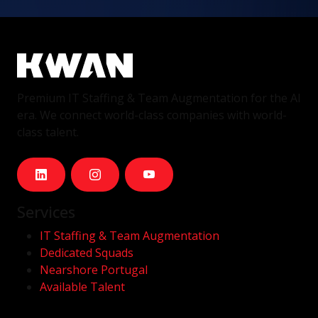
Premium IT Staffing & Team Augmentation for the AI
era. We connect world-class companies with world-
class talent.
Services
IT Staffing & Team Augmentation
Dedicated Squads
Nearshore Portugal
Available Talent