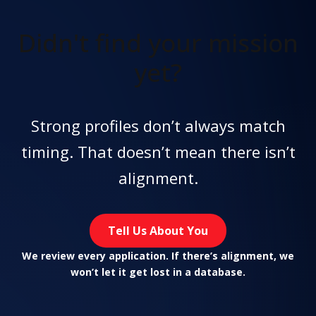
Didn't find
your mission
yet?
Strong profiles don’t always match
timing. That doesn’t mean there isn’t
alignment.
Tell Us About You
We review every application. If there’s alignment, we
won’t let it get lost in a database.