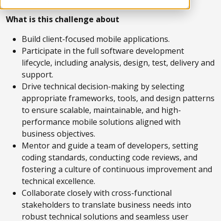
What is this challenge about
Build client-focused mobile applications.
Participate in the full software development
lifecycle, including analysis, design, test, delivery and
support.
Drive technical decision-making by selecting
appropriate frameworks, tools, and design patterns
to ensure scalable, maintainable, and high-
performance mobile solutions aligned with
business objectives.
Mentor and guide a team of developers, setting
coding standards, conducting code reviews, and
fostering a culture of continuous improvement and
technical excellence.
Collaborate closely with cross-functional
stakeholders to translate business needs into
robust technical solutions and seamless user