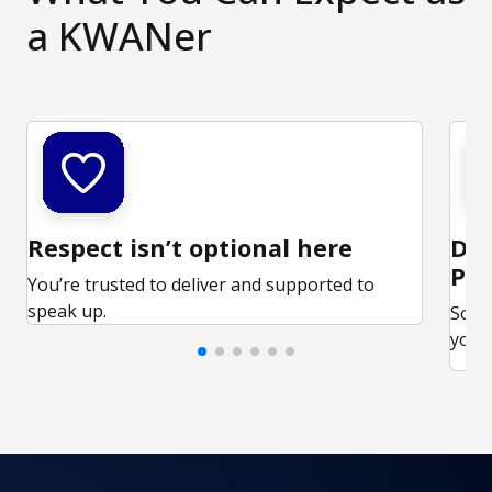
a KWANer
Respect isn’t optional here
Ded
Par
You’re trusted to deliver and supported to
speak up.
Some
your 