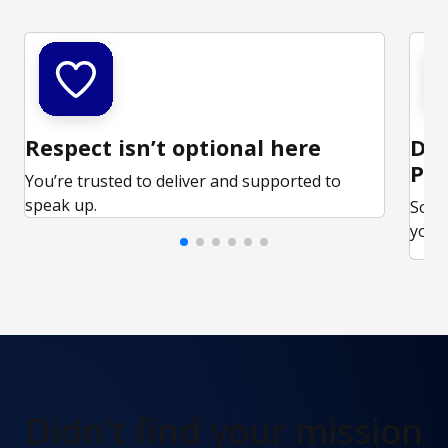
Respect isn’t optional here
Ded
Par
You’re trusted to deliver and supported to
speak up.
Some
your 
Didn't find
your mission