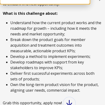
to embark in a new opportunity.
What is this challenge about:
Understand how the current product works and the
roadmap for growth – including how it meets the
needs and market opportunity;
Break down the product goals for member
acquisition and treatment outcomes into
measurable, actionable product KPIs;
Develop a method to implement experiments;
Develop roadmaps with support from key
stakeholders to improve KPIs;
Deliver first successful experiments across both
sets of products;
Own the long-term product vision for the product,
aligning user needs, commercial impact.
Grab this opportunity, apply now!