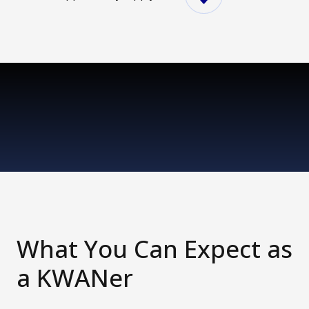
What You Can Expect as
a KWANer