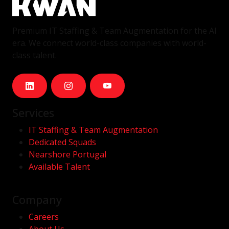
Premium IT Staffing & Team Augmentation for the AI
era. We connect world-class companies with world-
class talent.
Services
IT Staffing & Team Augmentation
Dedicated Squads
Nearshore Portugal
Available Talent
Company
Careers