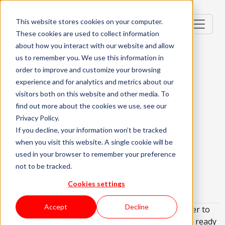
This website stores cookies on your computer.
These cookies are used to collect information
about how you interact with our website and allow
us to remember you. We use this information in
order to improve and customize your browsing
Machine Learning
experience and for analytics and metrics about our
visitors both on this website and other media. To
Engineer
find out more about the cookies we use, see our
Privacy Policy.
Portugal, PT
If you decline, your information won’t be tracked
when you visit this website. A single cookie will be
Specialist (5+ Years)
Full remote
used in your browser to remember your preference
not to be tracked.
About the role
What are we looking for?
Cookies settings
About KWAN
Accept
Decline
We are seeking an/a Product Manager who's eager to
continuing to evolve, thrives on challenges, and is ready