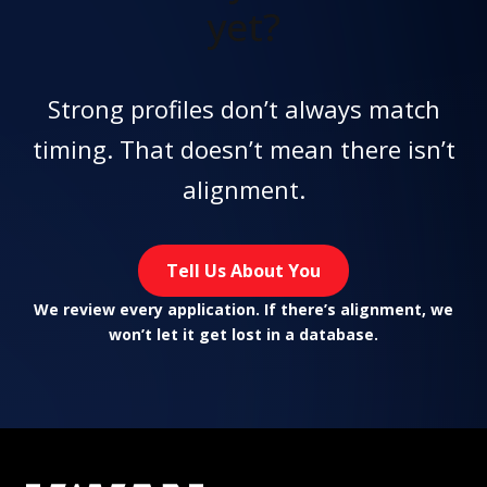
yet?
Strong profiles don’t always match
timing. That doesn’t mean there isn’t
alignment.
Tell Us About You
We review every application. If there’s alignment, we
won’t let it get lost in a database.