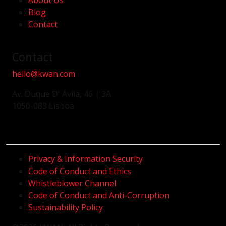
About Us
Blog
Contact
Contact
hello@kwan.com
Av. Duque D' Ávila, 46 | 3A
1050-083 Lisboa
Privacy & Information Security
Code of Conduct and Ethics
Whistleblower Channel
Code of Conduct and Anti-Corruption
Sustainability Policy