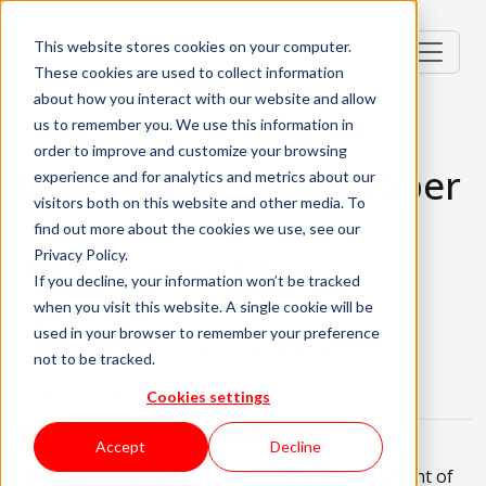
This website stores cookies on your computer.
These cookies are used to collect information
about how you interact with our website and allow
us to remember you. We use this information in
order to improve and customize your browsing
Lead Fullstack Developer
experience and for analytics and metrics about our
visitors both on this website and other media. To
Lisbon, Portugal
find out more about the cookies we use, see our
Privacy Policy.
Senior (4-6 Years)
Hybrid
If you decline, your information won’t be tracked
when you visit this website. A single cookie will be
English Required
used in your browser to remember your preference
About the role
What are we looking for?
not to be tracked.
About KWAN
Cookies settings
What is this challenge about:
Accept
Decline
Lead the design, development, and deployment of