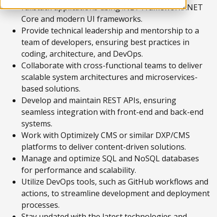
fullstack applications using .NET Framework/.NET
Core and modern UI frameworks.
Provide technical leadership and mentorship to a
team of developers, ensuring best practices in
coding, architecture, and DevOps.
Collaborate with cross-functional teams to deliver
scalable system architectures and microservices-
based solutions.
Develop and maintain REST APIs, ensuring
seamless integration with front-end and back-end
systems.
Work with Optimizely CMS or similar DXP/CMS
platforms to deliver content-driven solutions.
Manage and optimize SQL and NoSQL databases
for performance and scalability.
Utilize DevOps tools, such as GitHub workflows and
actions, to streamline development and deployment
processes.
Stay updated with the latest technologies and