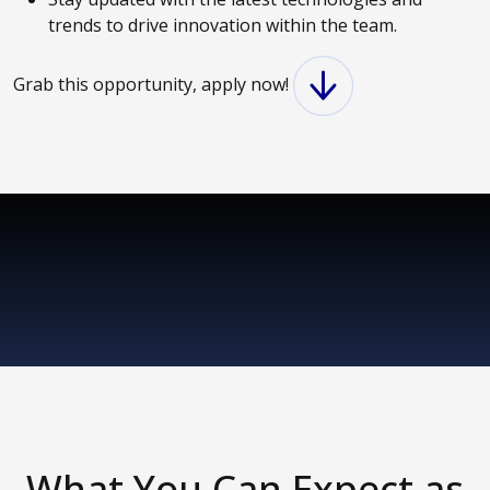
trends to drive innovation within the team.
Grab this opportunity, apply now!
What You Can Expect as