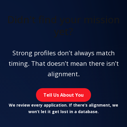
Didn't find
your mission
yet?
Strong profiles don’t always match
timing. That doesn’t mean there isn’t
alignment.
Tell Us About You
We review every application. If there’s alignment, we
won’t let it get lost in a database.