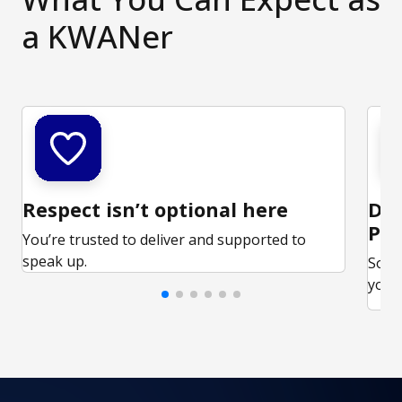
a KWANer
Respect isn’t optional here
Ded
Par
You’re trusted to deliver and supported to
speak up.
Some
your 