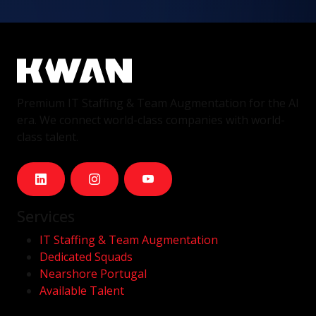
Premium IT Staffing & Team Augmentation for the AI
era. We connect world-class companies with world-
class talent.
Services
IT Staffing & Team Augmentation
Dedicated Squads
Nearshore Portugal
Available Talent