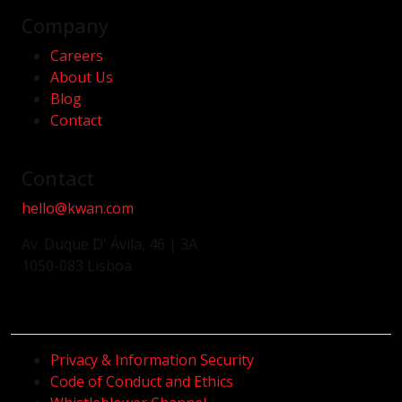
Company
Careers
About Us
Blog
Contact
Contact
hello@kwan.com
Av. Duque D' Ávila, 46 | 3A
1050-083 Lisboa
Privacy & Information Security
Code of Conduct and Ethics