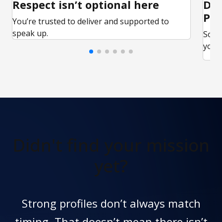
Respect isn’t optional here
Ded
Par
You’re trusted to deliver and supported to
speak up.
Some
your 
Didn't find
your mission
yet?
Strong profiles don’t always match
timing. That doesn’t mean there isn’t