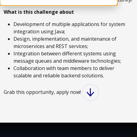
What is this challenge about
Development of multiple applications for system
integration using Java;
Design, implementation, and maintenance of
microservices and REST services;
Integration between different systems using
message queues and middleware technologies;
Collaboration with team members to deliver
scalable and reliable backend solutions.
Grab this opportunity, apply now!