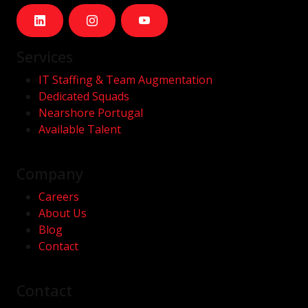
Services
IT Staffing & Team Augmentation
Dedicated Squads
Nearshore Portugal
Available Talent
Company
Careers
About Us
Blog
Contact
Contact