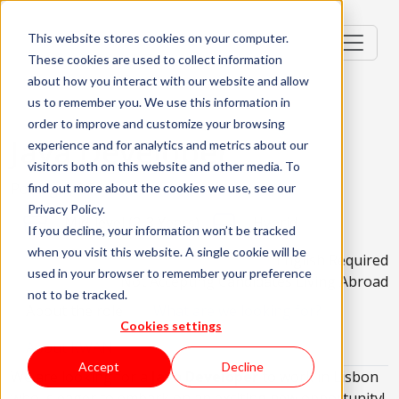
This website stores cookies on your computer.
These cookies are used to collect information
about how you interact with our website and allow
us to remember you. We use this information in
order to improve and customize your browsing
Java Developer
experience and for analytics and metrics about our
visitors both on this website and other media. To
Portugal, PT
find out more about the cookies we use, see our
Privacy Policy.
Mid-level (2-3 Years)
Hybrid
If you decline, your information won’t be tracked
when you visit this website. A single cookie will be
English Required
used in your browser to remember your preference
Not Accepting Candidates Living Abroad
not to be tracked.
About the role
What are we looking for?
Cookies settings
About KWAN
Accept
Decline
We are looking for a
Java Developer
to work in Lisbon
who is eager to embark on an exciting new opportunity!