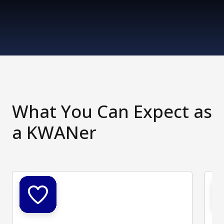
What You Can Expect as
a KWANer