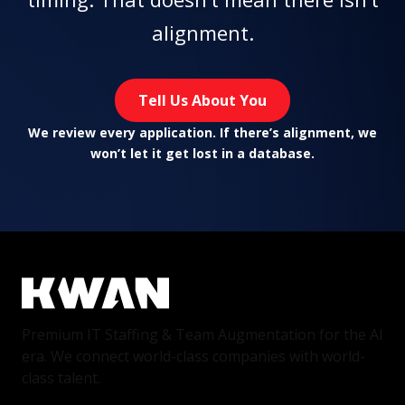
alignment.
Tell Us About You
We review every application. If there’s alignment, we
won’t let it get lost in a database.
Premium IT Staffing & Team Augmentation for the AI
era. We connect world-class companies with world-
class talent.