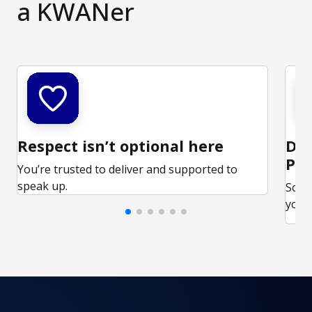
a KWANer
Respect isn’t optional here
Ded
Par
You’re trusted to deliver and supported to
speak up.
Some
your 