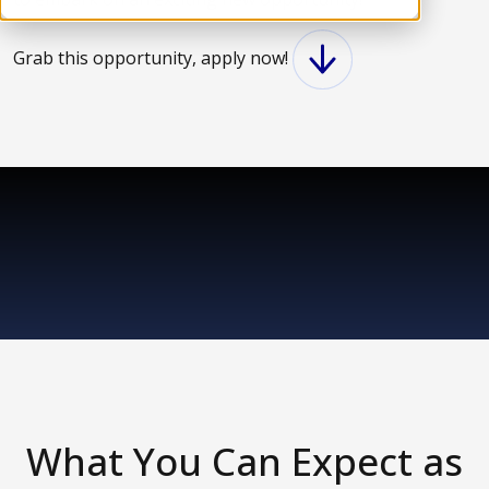
Grab this opportunity, apply now!
What You Can Expect as