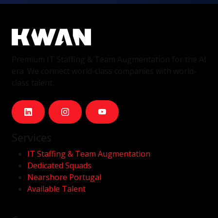
Premium IT Staffing & Team Augmentation for the AI
era. We connect world-class companies with world-
class talent.
Services
IT Staffing & Team Augmentation
Dedicated Squads
Nearshore Portugal
Available Talent