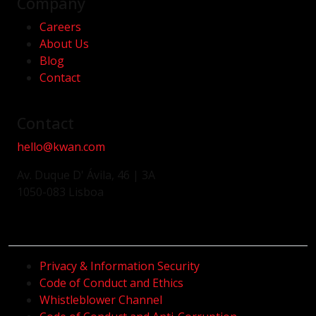
Company
Careers
About Us
Blog
Contact
Contact
hello@kwan.com
Av. Duque D' Ávila, 46 | 3A
1050-083 Lisboa
Privacy & Information Security
Code of Conduct and Ethics
Whistleblower Channel