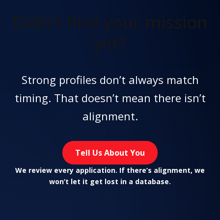
Didn't find
your mission
yet?
Strong profiles don’t always match
timing. That doesn’t mean there isn’t
alignment.
Tell Us About You
We review every application. If there’s alignment, we
won’t let it get lost in a database.