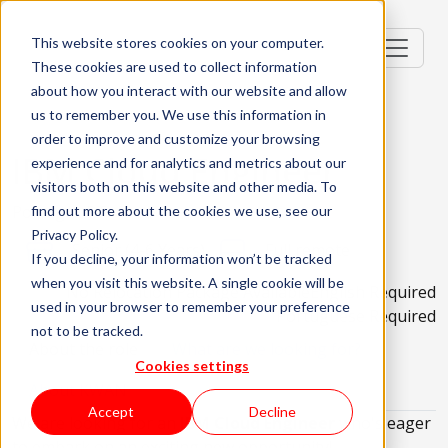
This website stores cookies on your computer.
These cookies are used to collect information
about how you interact with our website and allow
us to remember you. We use this information in
order to improve and customize your browsing
IBM Cloud Engineer
experience and for analytics and metrics about our
visitors both on this website and other media. To
Portugal, PT
find out more about the cookies we use, see our
Privacy Policy.
Senior (4-6 Years)
Full remote
If you decline, your information won’t be tracked
when you visit this website. A single cookie will be
No Relocation Package Available
English Required
used in your browser to remember your preference
Portuguese Required
not to be tracked.
About the role
What are we looking for?
Cookies settings
About KWAN
Accept
Decline
We are looking for an
IBM Cloud Engineer
who's eager
to embark on an exciting new opportunity!