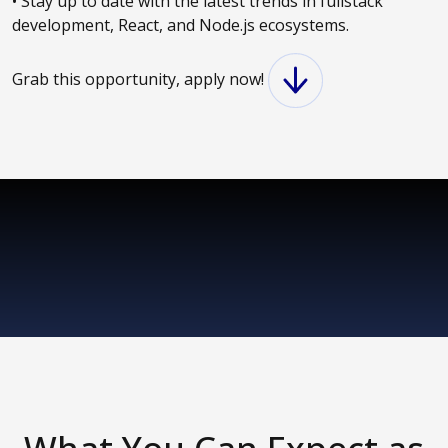
• Stay up to date with the latest trends in fullstack
development, React, and Node.js ecosystems.
Grab this opportunity, apply now!