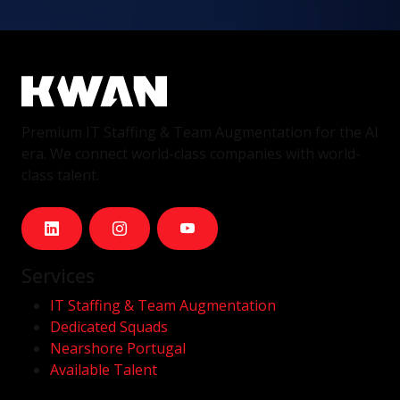
Premium IT Staffing & Team Augmentation for the AI
era. We connect world-class companies with world-
class talent.
Services
IT Staffing & Team Augmentation
Dedicated Squads
Nearshore Portugal
Available Talent