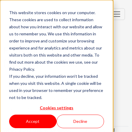
This website stores cookies on your computer.
These cookies are used to collect information
about how you interact with our website and allow
us to remember you. We use this information in
order to improve and customize your browsing
Fullstack Developer
experience and for analytics and metrics about our
visitors both on this website and other media. To
(Node.js e React)
find out more about the cookies we use, see our
Privacy Policy.
Porto, Portugal
If you decline, your information won’t be tracked
when you visit this website. A single cookie will be
Senior (4-6 Years)
Hybrid
used in your browser to remember your preference
not to be tracked.
English Required
Portuguese Required
About the role
What are we looking for?
Cookies settings
About KWAN
Accept
Decline
What is this challenge about
• Design, build, and