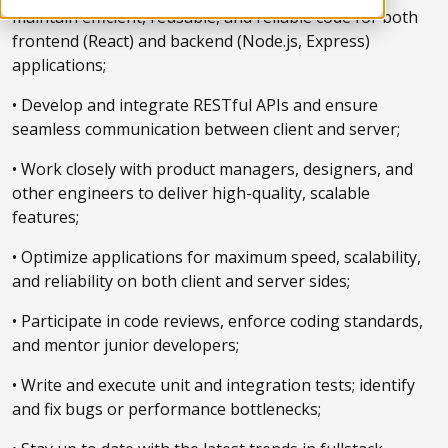
maintain efficient, reusable, and reliable code for both
frontend (React) and backend (Node.js, Express)
applications;
• Develop and integrate RESTful APIs and ensure
seamless communication between client and server;
• Work closely with product managers, designers, and
other engineers to deliver high-quality, scalable
features;
• Optimize applications for maximum speed, scalability,
and reliability on both client and server sides;
• Participate in code reviews, enforce coding standards,
and mentor junior developers;
• Write and execute unit and integration tests; identify
and fix bugs or performance bottlenecks;