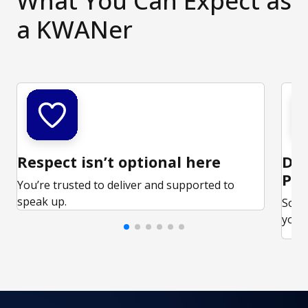
What You Can Expect as
a KWANer
Respect isn’t optional here
Ded
Par
You’re trusted to deliver and supported to
speak up.
Some
your 