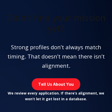
Didn't find
your mission
yet?
Strong profiles don’t always match
timing. That doesn’t mean there isn’t
alignment.
Tell Us About You
We review every application. If there’s alignment, we
won’t let it get lost in a database.