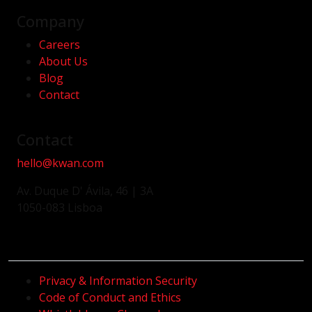
Company
Careers
About Us
Blog
Contact
Contact
hello@kwan.com
Av. Duque D' Ávila, 46 | 3A
1050-083 Lisboa
Privacy & Information Security
Code of Conduct and Ethics