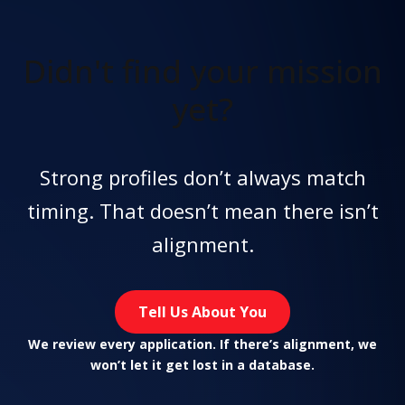
Didn't find
your mission
yet?
Strong profiles don’t always match
timing. That doesn’t mean there isn’t
alignment.
Tell Us About You
We review every application. If there’s alignment, we
won’t let it get lost in a database.