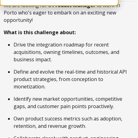
We are looking for a
Product Manager
to work in
Porto who's eager to embark on an exciting new
opportunity!
What is this challenge about:
Drive the integration roadmap for recent
acquisitions, owning timelines, outcomes, and
business impact.
Define and evolve the real-time and historical API
product strategies, from conception to
monetization.
Identify new market opportunities, competitive
gaps, and customer pain points proactively.
Own product success metrics such as adoption,
retention, and revenue growth.