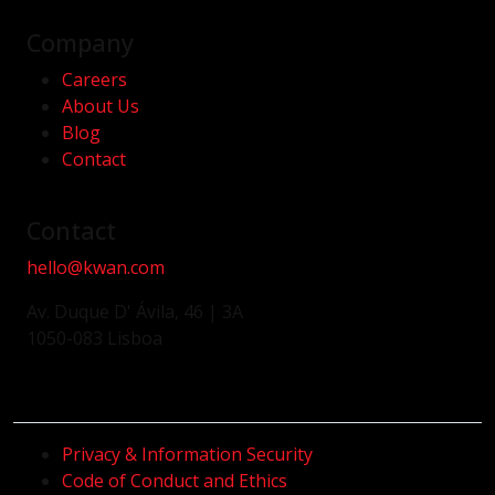
Company
Careers
About Us
Blog
Contact
Contact
hello@kwan.com
Av. Duque D' Ávila, 46 | 3A
1050-083 Lisboa
Privacy & Information Security
Code of Conduct and Ethics