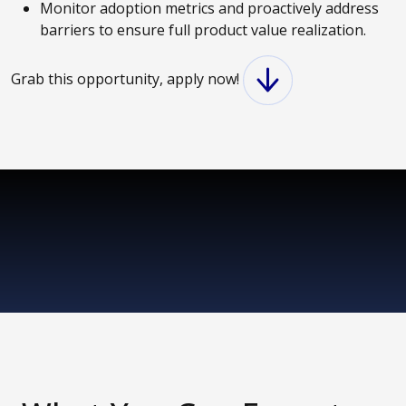
Monitor adoption metrics and proactively address
barriers to ensure full product value realization.
Grab this opportunity, apply now!