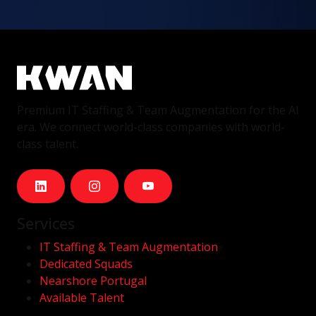
Premium IT Staffing & Team Augmentation for the AI
era. We connect world-class companies with world-
class talent.
Services
IT Staffing & Team Augmentation
Dedicated Squads
Nearshore Portugal
Available Talent