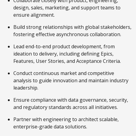
Collaborate closely with product, engineering,
design, sales, marketing, and support teams to
ensure alignment.
Build strong relationships with global stakeholders,
fostering effective asynchronous collaboration.
Lead end-to-end product development, from
ideation to delivery, including defining Epics,
Features, User Stories, and Acceptance Criteria.
Conduct continuous market and competitive
analysis to guide innovation and maintain industry
leadership.
Ensure compliance with data governance, security,
and regulatory standards across all initiatives.
Partner with engineering to architect scalable,
enterprise-grade data solutions.