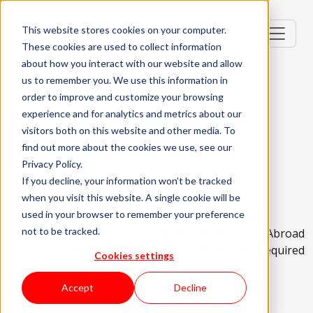
This website stores cookies on your computer.
These cookies are used to collect information
about how you interact with our website and allow
us to remember you. We use this information in
order to improve and customize your browsing
Fullstack Developer
experience and for analytics and metrics about our
visitors both on this website and other media. To
(Node & React)
find out more about the cookies we use, see our
Privacy Policy.
Porto, Portugal
If you decline, your information won’t be tracked
when you visit this website. A single cookie will be
Senior (4-6 Years)
Hybrid
used in your browser to remember your preference
not to be tracked.
Not Accepting Candidates Living Abroad
No Relocation Package Available
English Required
Cookies settings
About the role
What are we looking for?
Accept
Decline
About KWAN