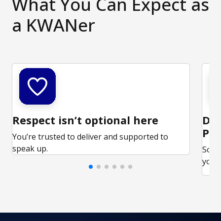
What You Can Expect as
a KWANer
Respect isn’t optional here
Ded
Par
You’re trusted to deliver and supported to
speak up.
Some
your 