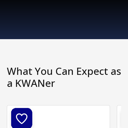
What You Can Expect as
a KWANer