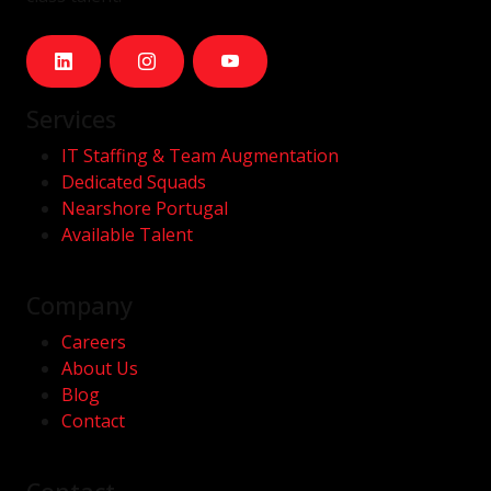
Services
IT Staffing & Team Augmentation
Dedicated Squads
Nearshore Portugal
Available Talent
Company
Careers
About Us
Blog
Contact