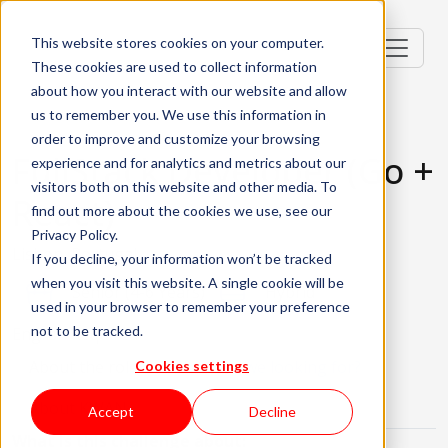
This website stores cookies on your computer.
These cookies are used to collect information
about how you interact with our website and allow
us to remember you. We use this information in
order to improve and customize your browsing
FullStack Developer (Go +
experience and for analytics and metrics about our
visitors both on this website and other media. To
React)
find out more about the cookies we use, see our
Privacy Policy.
Lisbon, Portugal
If you decline, your information won’t be tracked
when you visit this website. A single cookie will be
Senior (4-6 Years)
Hybrid
used in your browser to remember your preference
not to be tracked.
English Required
About the role
What are we looking for?
Cookies settings
About KWAN
Accept
Decline
What is this challenge about: