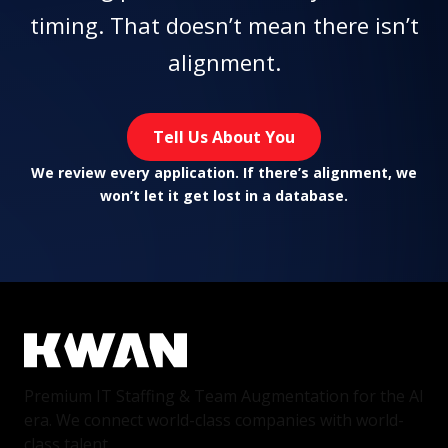
timing. That doesn’t mean there isn’t
alignment.
Tell Us About You
We review every application. If there’s alignment, we
won’t let it get lost in a database.
Premium IT Staffing & Team Augmentation for the AI
era. We connect world-class companies with world-
class talent.