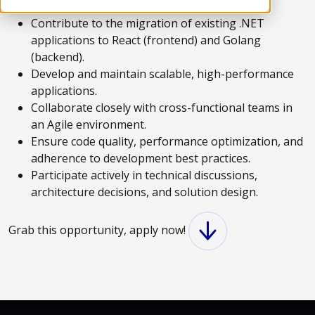
Contribute to the migration of existing .NET
applications to React (frontend) and Golang
(backend).
Develop and maintain scalable, high-performance
applications.
Collaborate closely with cross-functional teams in
an Agile environment.
Ensure code quality, performance optimization, and
adherence to development best practices.
Participate actively in technical discussions,
architecture decisions, and solution design.
Grab this opportunity, apply now!