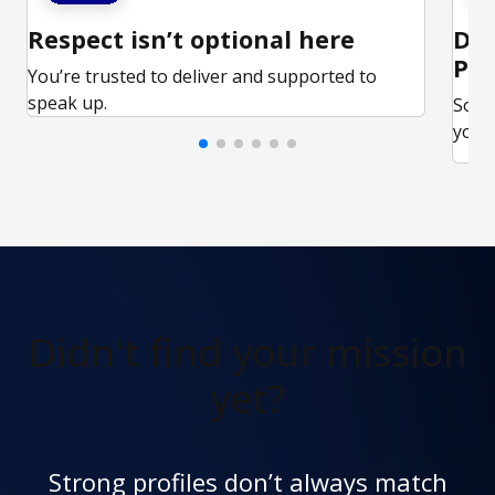
Respect isn’t optional here
Ded
Par
You’re trusted to deliver and supported to
speak up.
Some
your 
Didn't find
your mission
yet?
Strong profiles don’t always match