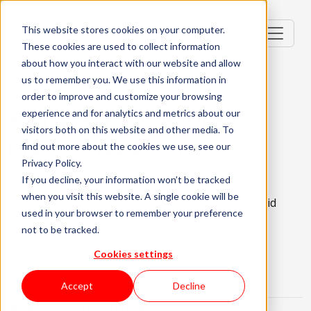
This website stores cookies on your computer.
These cookies are used to collect information
about how you interact with our website and allow
us to remember you. We use this information in
order to improve and customize your browsing
Full Stack Developer
experience and for analytics and metrics about our
visitors both on this website and other media. To
(.NET + Next.js)
find out more about the cookies we use, see our
Privacy Policy.
Portugal, PT
If you decline, your information won’t be tracked
when you visit this website. A single cookie will be
Mid-level (2-3 Years)
Remote/Hybrid
used in your browser to remember your preference
not to be tracked.
English Required
About the role
What are we looking for?
Cookies settings
About KWAN
Accept
Decline
What is this challenge about: