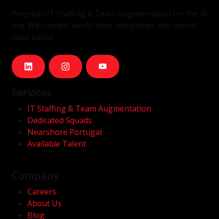
Premium IT Staffing & Team Augmentation for the AI
era. We connect world-class companies with world-
class talent.
Services
IT Staffing & Team Augmentation
Dedicated Squads
Nearshore Portugal
Available Talent
Company
Careers
About Us
Blog