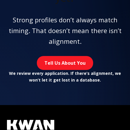
Strong profiles don’t always match
timing. That doesn’t mean there isn’t
alignment.
Tell Us About You
We review every application. If there’s alignment, we
won’t let it get lost in a database.