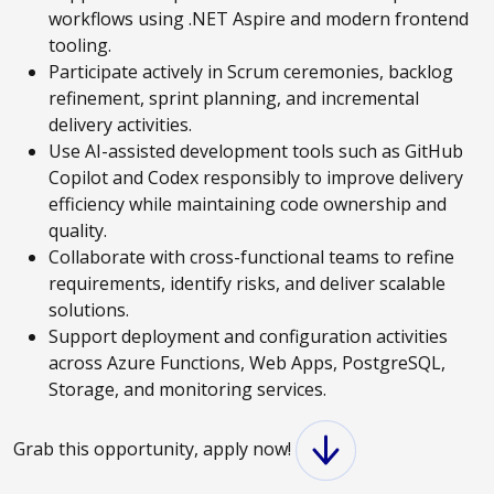
workflows using .NET Aspire and modern frontend
tooling.
Participate actively in Scrum ceremonies, backlog
refinement, sprint planning, and incremental
delivery activities.
Use AI-assisted development tools such as GitHub
Copilot and Codex responsibly to improve delivery
efficiency while maintaining code ownership and
quality.
Collaborate with cross-functional teams to refine
requirements, identify risks, and deliver scalable
solutions.
Support deployment and configuration activities
across Azure Functions, Web Apps, PostgreSQL,
Storage, and monitoring services.
Grab this opportunity, apply now!