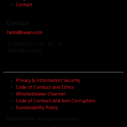
Contact
Contact
hello@kwan.com
Av. Duque D' Ávila, 46 | 3A
1050-083 Lisboa
Privacy & Information Security
Code of Conduct and Ethics
Whistleblower Channel
Code of Conduct and Anti-Corruption
Sustainability Policy
@2026 KWAN. All Rights Reserved.