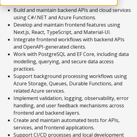
Build and maintain backend APIs and cloud services
using C#/.NET and Azure Functions.
Develop and maintain frontend features using
Next.js, React, TypeScript, and Material-UI.
Integrate frontend workflows with backend APIs
and OpenAPI-generated clients.
Work with PostgreSQL and EF Core, including data
modelling, querying, and secure data access
practices.
Support background processing workflows using
Azure Storage, Queues, Durable Functions, and
related Azure services.
Implement validation, logging, observability, error
handling, and user feedback mechanisms across
frontend and backend layers.
Create and maintain automated tests for APIs,
services, and frontend applications.
Support CI/CD processes and local development