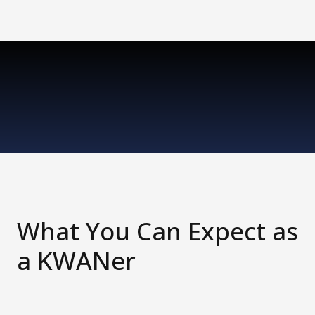
What You Can Expect as
a KWANer