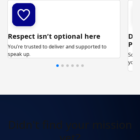
Respect isn’t optional here
Ded
Par
You’re trusted to deliver and supported to
speak up.
Some
your 
Didn't find
your mission
yet?