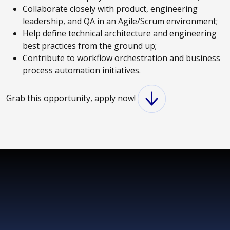
Collaborate closely with product, engineering
leadership, and QA in an Agile/Scrum environment;
Help define technical architecture and engineering
best practices from the ground up;
Contribute to workflow orchestration and business
process automation initiatives.
Grab this opportunity, apply now!