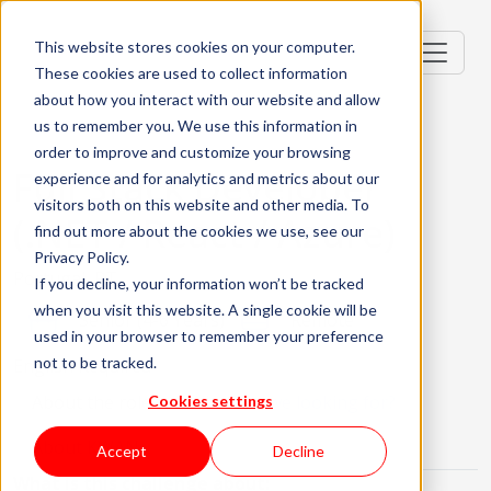
This website stores cookies on your computer.
These cookies are used to collect information
about how you interact with our website and allow
us to remember you. We use this information in
order to improve and customize your browsing
Full Stack Developer
experience and for analytics and metrics about our
visitors both on this website and other media. To
(.NET / React / Azure)
find out more about the cookies we use, see our
Privacy Policy.
Portugal, PT
If you decline, your information won’t be tracked
when you visit this website. A single cookie will be
Senior (4-6 Years)
Remote
used in your browser to remember your preference
not to be tracked.
English Required
About the role
What are we looking for?
Cookies settings
About KWAN
Accept
Decline
What is this challenge about: