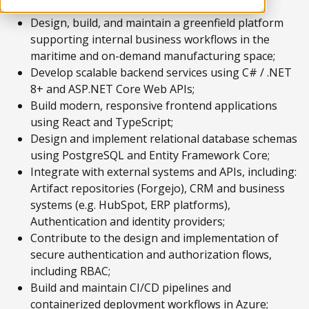
Design, build, and maintain a greenfield platform
supporting internal business workflows in the
maritime and on-demand manufacturing space;
Develop scalable backend services using C# / .NET
8+ and ASP.NET Core Web APIs;
Build modern, responsive frontend applications
using React and TypeScript;
Design and implement relational database schemas
using PostgreSQL and Entity Framework Core;
Integrate with external systems and APIs, including:
Artifact repositories (Forgejo), CRM and business
systems (e.g. HubSpot, ERP platforms),
Authentication and identity providers;
Contribute to the design and implementation of
secure authentication and authorization flows,
including RBAC;
Build and maintain CI/CD pipelines and
containerized deployment workflows in Azure;