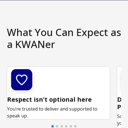
What You Can Expect as
a KWANer
Respect isn’t optional here
Ded
Par
You’re trusted to deliver and supported to
speak up.
Some
your 