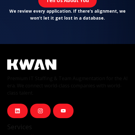
Tell Us About You
We review every application. If there’s alignment, we
won’t let it get lost in a database.
Premium IT Staffing & Team Augmentation for the AI
era. We connect world-class companies with world-
class talent.
Services