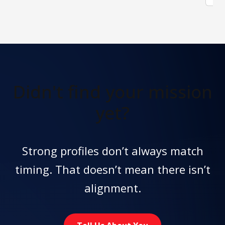
Didn't find
your mission
yet?
Strong profiles don’t always match
timing. That doesn’t mean there isn’t
alignment.