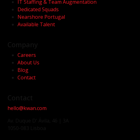
IT Staffing & Team Augmentation
Dedicated Squads
Nearshore Portugal
Available Talent
Company
Careers
About Us
Blog
Contact
Contact
hello@kwan.com
Av. Duque D' Ávila, 46 | 3A
1050-083 Lisboa