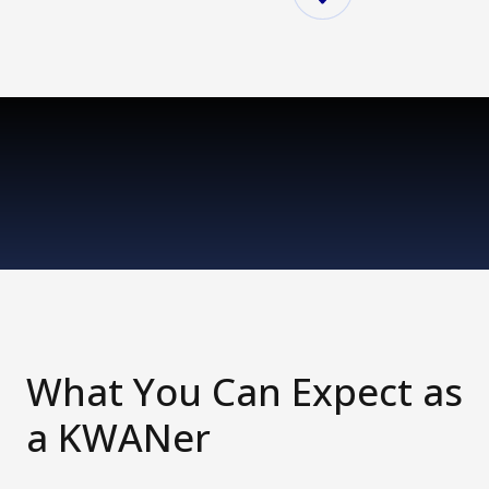
What You Can Expect as
a KWANer