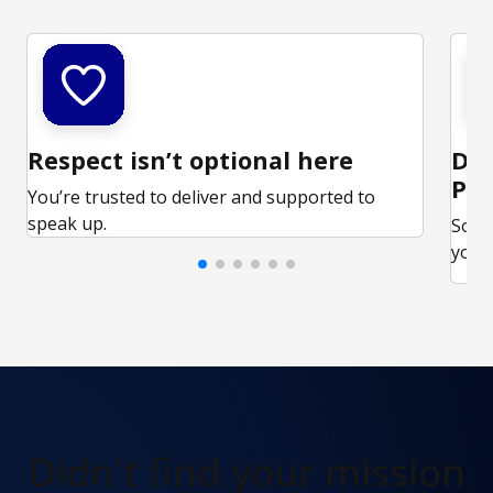
Respect isn’t optional here
Ded
Par
You’re trusted to deliver and supported to
speak up.
Some
your 
Didn't find
your mission