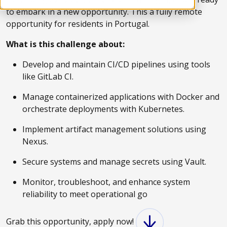
to embark in a new opportunity. This a fully remote
opportunity for residents in Portugal.
What is this challenge about:
Develop and maintain CI/CD pipelines using tools
like GitLab CI.
Manage containerized applications with Docker and
orchestrate deployments with Kubernetes.
Implement artifact management solutions using
Nexus.
Secure systems and manage secrets using Vault.
Monitor, troubleshoot, and enhance system
reliability to meet operational go
Grab this opportunity, apply now!