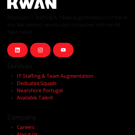
Premium IT Staffing & Team Augmentation for the AI
era. We connect world-class companies with world-
class talent.
Services
IT Staffing & Team Augmentation
Dedicated Squads
Nearshore Portugal
Available Talent
Company
Careers
About Us