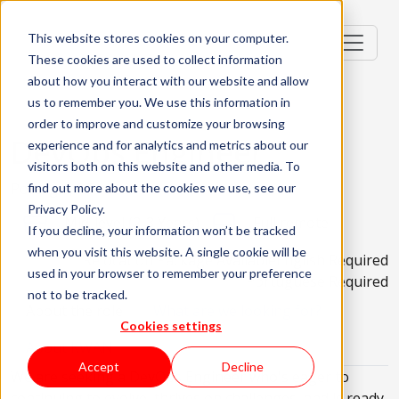
This website stores cookies on your computer.
These cookies are used to collect information
about how you interact with our website and allow
us to remember you. We use this information in
order to improve and customize your browsing
DevOps Engineer
experience and for analytics and metrics about our
visitors both on this website and other media. To
Portugal, PT
find out more about the cookies we use, see our
Privacy Policy.
Mid-level (2-3 Years)
Full remote
If you decline, your information won’t be tracked
when you visit this website. A single cookie will be
Relocation Package Available
English Required
used in your browser to remember your preference
Portuguese Required
not to be tracked.
About the role
What are we looking for?
Cookies settings
About KWAN
Accept
Decline
We are seeking a DevOps Engineer who's eager to
continuing to evolve, thrives on challenges, and is ready