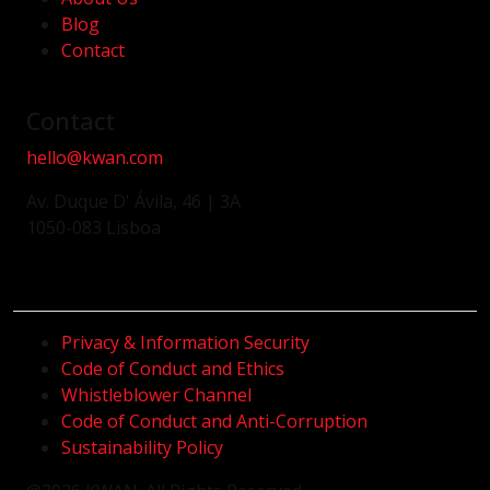
Blog
Contact
Contact
hello@kwan.com
Av. Duque D' Ávila, 46 | 3A
1050-083 Lisboa
Privacy & Information Security
Code of Conduct and Ethics
Whistleblower Channel
Code of Conduct and Anti-Corruption
Sustainability Policy