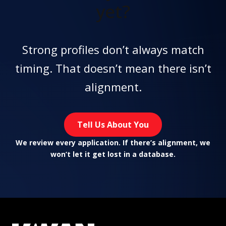
yet?
Strong profiles don’t always match
timing. That doesn’t mean there isn’t
alignment.
Tell Us About You
We review every application. If there’s alignment, we
won’t let it get lost in a database.