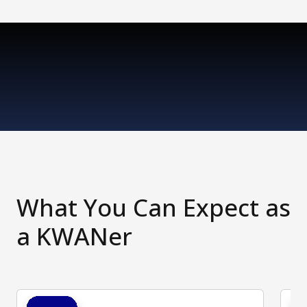
What You Can Expect as
a KWANer