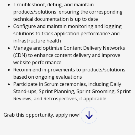
Troubleshoot, debug, and maintain
products/solutions, ensuring the corresponding
technical documentation is up to date
Configure and maintain monitoring and logging
solutions to track application performance and
infrastructure health
Manage and optimize Content Delivery Networks
(CDN) to enhance content delivery and improve
website performance
Recommend improvements to products/solutions
based on ongoing evaluations
Participate in Scrum ceremonies, including Daily
Stand-ups, Sprint Planning, Sprint Grooming, Sprint
Reviews, and Retrospectives, if applicable.
Grab this opportunity, apply now!