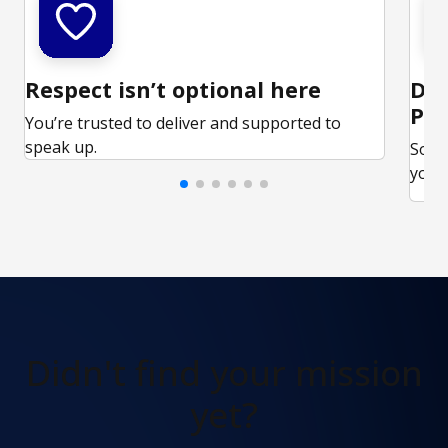
Respect isn’t optional here
Ded
Par
You’re trusted to deliver and supported to
speak up.
Some
your 
Didn't find
your mission
yet?