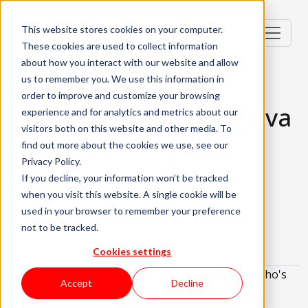
This website stores cookies on your computer.
These cookies are used to collect information
about how you interact with our website and allow
us to remember you. We use this information in
order to improve and customize your browsing
DevOps Engineer w/ Java
experience and for analytics and metrics about our
visitors both on this website and other media. To
Lisbon, Portugal
find out more about the cookies we use, see our
Privacy Policy.
Senior (4-6 Years)
In Office
If you decline, your information won’t be tracked
when you visit this website. A single cookie will be
English Required
used in your browser to remember your preference
About the role
What are we looking for?
not to be tracked.
About KWAN
Cookies settings
We are looking for a
DevOps Engineer w/ Java
who's
Accept
Decline
eager to embark on an exciting new opportunity!