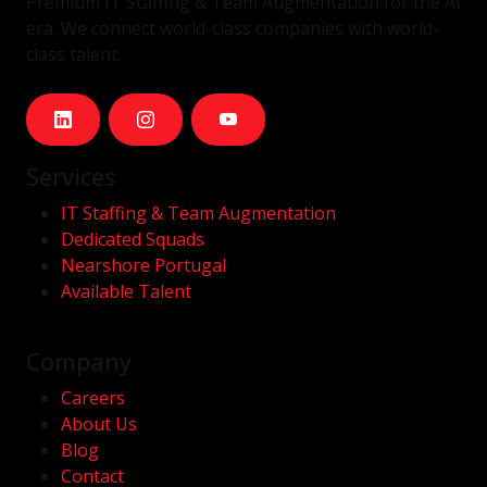
Premium IT Staffing & Team Augmentation for the AI
era. We connect world-class companies with world-
class talent.
Services
IT Staffing & Team Augmentation
Dedicated Squads
Nearshore Portugal
Available Talent
Company
Careers
About Us
Blog
Contact