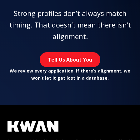
Strong profiles don’t always match
timing. That doesn’t mean there isn’t
alignment.
Tell Us About You
We review every application. If there’s alignment, we
won’t let it get lost in a database.