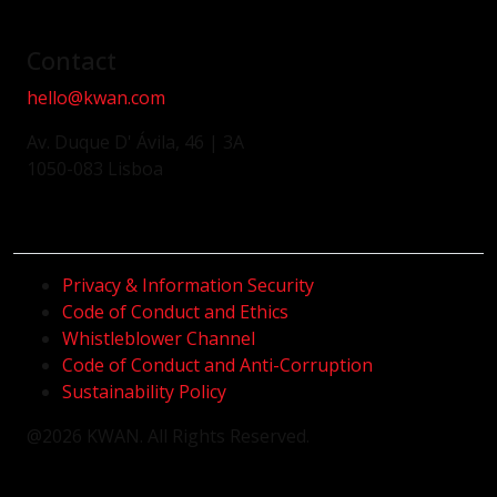
Contact
hello@kwan.com
Av. Duque D' Ávila, 46 | 3A
1050-083 Lisboa
Privacy & Information Security
Code of Conduct and Ethics
Whistleblower Channel
Code of Conduct and Anti-Corruption
Sustainability Policy
@2026 KWAN. All Rights Reserved.