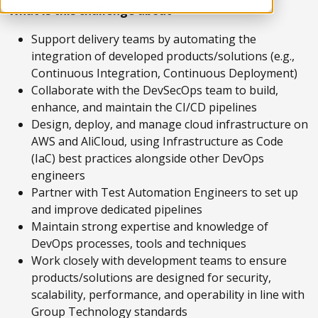
What is this challenge about
Support delivery teams by automating the
integration of developed products/solutions (e.g.,
Continuous Integration, Continuous Deployment)
Collaborate with the DevSecOps team to build,
enhance, and maintain the CI/CD pipelines
Design, deploy, and manage cloud infrastructure on
AWS and AliCloud, using Infrastructure as Code
(IaC) best practices alongside other DevOps
engineers
Partner with Test Automation Engineers to set up
and improve dedicated pipelines
Maintain strong expertise and knowledge of
DevOps processes, tools and techniques
Work closely with development teams to ensure
products/solutions are designed for security,
scalability, performance, and operability in line with
Group Technology standards