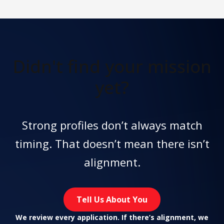
Didn't find
your mission
yet?
Strong profiles don’t always match
timing. That doesn’t mean there isn’t
alignment.
Tell Us About You
We review every application. If there’s alignment, we