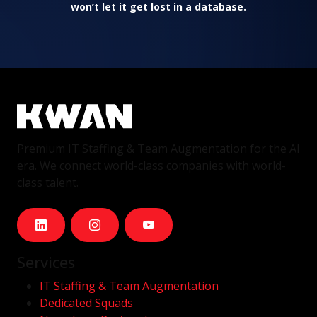
won’t let it get lost in a database.
Premium IT Staffing & Team Augmentation for the AI
era. We connect world-class companies with world-
class talent.
Services
IT Staffing & Team Augmentation
Dedicated Squads