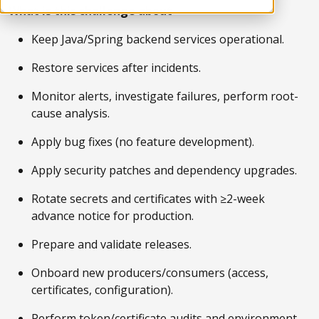
What is this challenge about
Keep Java/Spring backend services operational.
Restore services after incidents.
Monitor alerts, investigate failures, perform root-
cause analysis.
Apply bug fixes (no feature development).
Apply security patches and dependency upgrades.
Rotate secrets and certificates with ≥2-week
advance notice for production.
Prepare and validate releases.
Onboard new producers/consumers (access,
certificates, configuration).
Perform token/certificate audits and environment