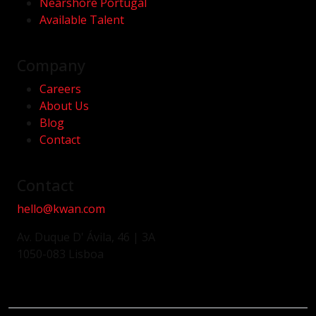
Nearshore Portugal
Available Talent
Company
Careers
About Us
Blog
Contact
Contact
hello@kwan.com
Av. Duque D' Ávila, 46 | 3A
1050-083 Lisboa