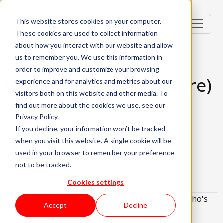
This website stores cookies on your computer.
These cookies are used to collect information
about how you interact with our website and allow
us to remember you. We use this information in
order to improve and customize your browsing
DevOps Engineer (Azure)
experience and for analytics and metrics about our
visitors both on this website and other media. To
Portugal, PT
find out more about the cookies we use, see our
Privacy Policy.
Senior (4-6 Years)
Hybrid
If you decline, your information won’t be tracked
when you visit this website. A single cookie will be
English Required
used in your browser to remember your preference
About the role
What are we looking for?
not to be tracked.
About KWAN
Cookies settings
We are looking for a
DevOps Engineer (Azure)
who's
Accept
Decline
eager to embark on an exciting new opportunity!