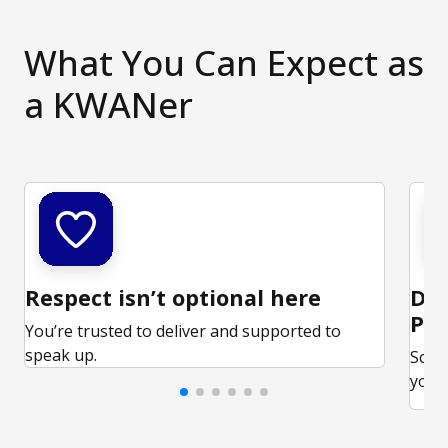
What You Can Expect as
a KWANer
Respect isn’t optional here
Ded
Par
You’re trusted to deliver and supported to
speak up.
Some
your 