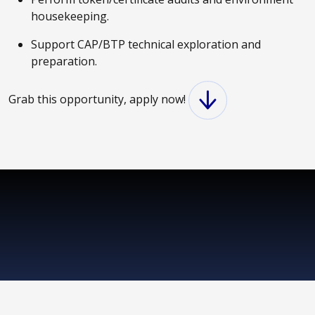
housekeeping.
Support CAP/BTP technical exploration and
preparation.
Grab this opportunity, apply now!