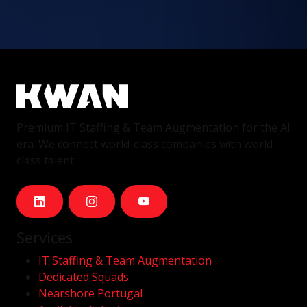
Premium IT Staffing & Team Augmentation for the AI
era. We connect world-class companies with world-
class talent.
Services
IT Staffing & Team Augmentation
Dedicated Squads
Nearshore Portugal