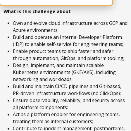
What is this challenge about
Own and evolve cloud infrastructure across GCP and
Azure environments;
Build and operate an Internal Developer Platform
(IDP) to enable self-service for engineering teams;
Enable product teams to ship faster and safer
through automation, GitOps, and platform tooling;
Design, implement, and maintain scalable
Kubernetes environments (GKE/AKS), including
networking and workloads;
Build and maintain CI/CD pipelines and Git-based,
PR-driven infrastructure workflows (no ClickOps);
Ensure observability, reliability, and security across
all platform components;
Act as a platform enabler for engineering teams,
treating them as internal customers;
Contribute to incident management, postmortems,