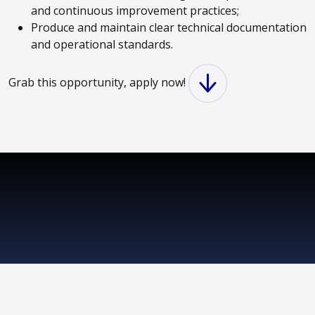
and continuous improvement practices;
Produce and maintain clear technical documentation
and operational standards.
Grab this opportunity, apply now!