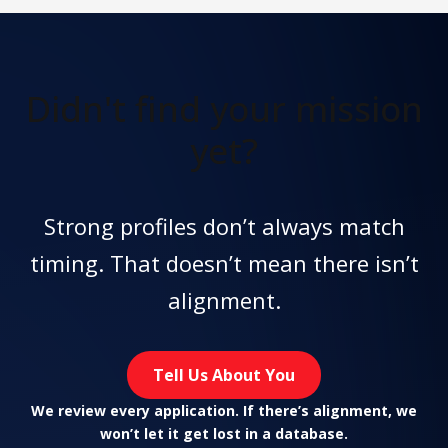
Didn't find
your mission
yet?
Strong profiles don’t always match
timing. That doesn’t mean there isn’t
alignment.
Tell Us About You
We review every application. If there’s alignment, we
won’t let it get lost in a database.