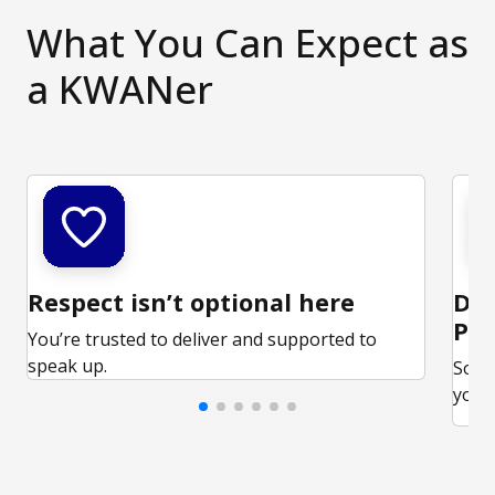
What You Can Expect as
a KWANer
Respect isn’t optional here
Ded
Par
You’re trusted to deliver and supported to
speak up.
Some
your 