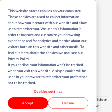
This website stores cookies on your computer.
These cookies are used to collect information
about how you interact with our website and allow
us to remember you. We use this information in
order to improve and customize your browsing
DevOps (Azure)
experience and for analytics and metrics about our
visitors both on this website and other media. To
Portugal, PT
find out more about the cookies we use, see our
Privacy Policy.
Senior (4-6 Years)
Hybrid
If you decline, your information won’t be tracked
when you visit this website. A single cookie will be
English Required
Portuguese Required
used in your browser to remember your preference
About the role
What are we looking for?
not to be tracked.
About KWAN
Cookies settings
We are looking for a
DevOps (Azure)
to work in Lisbon
Accept
Decline
(Hybrid) who's eager to embark on an exciting new
opportunity!