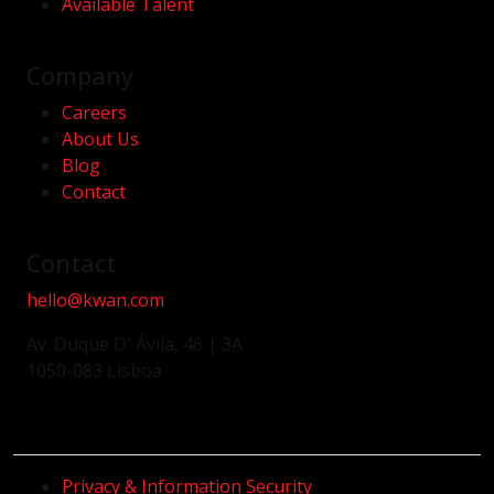
Available Talent
Company
Careers
About Us
Blog
Contact
Contact
hello@kwan.com
Av. Duque D' Ávila, 46 | 3A
1050-083 Lisboa
Privacy & Information Security