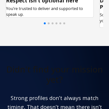
Respect isn’t optional here
Ded
Par
You’re trusted to deliver and supported to
speak up.
Some
your 
Didn't find
your mission
yet?
Strong profiles don’t always match
timing. That doesn’t mean there isn’t