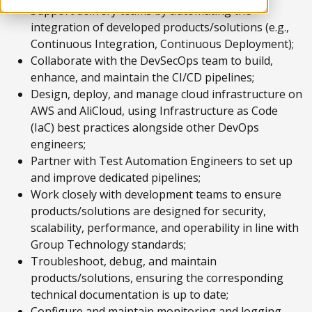
Support delivery teams by automating the
integration of developed products/solutions (e.g.,
Continuous Integration, Continuous Deployment);
Collaborate with the DevSecOps team to build,
enhance, and maintain the CI/CD pipelines;
Design, deploy, and manage cloud infrastructure on
AWS and AliCloud, using Infrastructure as Code
(IaC) best practices alongside other DevOps
engineers;
Partner with Test Automation Engineers to set up
and improve dedicated pipelines;
Work closely with development teams to ensure
products/solutions are designed for security,
scalability, performance, and operability in line with
Group Technology standards;
Troubleshoot, debug, and maintain
products/solutions, ensuring the corresponding
technical documentation is up to date;
Configure and maintain monitoring and logging