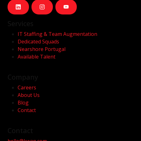
Services
IT Staffing & Team Augmentation
Dedicated Squads
Nearshore Portugal
Available Talent
Company
Careers
About Us
Blog
Contact
Contact