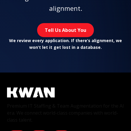
alignment.
Tell Us About You
We review every application. If there’s alignment, we
won’t let it get lost in a database.
Premium IT Staffing & Team Augmentation for the AI
era. We connect world-class companies with world-
class talent.