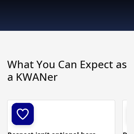
What You Can Expect as
a KWANer