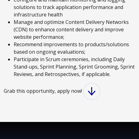
solutions to track application performance and
infrastructure health
Manage and optimize Content Delivery Networks
(CDN) to enhance content delivery and improve
website performance;
Recommend improvements to products/solutions
based on ongoing evaluations;
Participate in Scrum ceremonies, including Daily
Stand-ups, Sprint Planning, Sprint Grooming, Sprint
Reviews, and Retrospectives, if applicable.
Grab this opportunity, apply now!