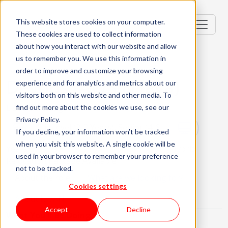
This website stores cookies on your computer.
These cookies are used to collect information
about how you interact with our website and allow
us to remember you. We use this information in
order to improve and customize your browsing
Devops (AWS & Java)
experience and for analytics and metrics about our
visitors both on this website and other media. To
Lisbon, Portugal
find out more about the cookies we use, see our
Privacy Policy.
Mid-level (2-3 Years), Senior (4-6
If you decline, your information won’t be tracked
when you visit this website. A single cookie will be
Years)
Hybrid
used in your browser to remember your preference
Relocation Package Available
not to be tracked.
About the role
What are we looking for?
Cookies settings
About KWAN
Accept
Decline
What You'll Be Doing