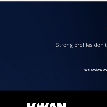
Strong profiles don’
We review eve