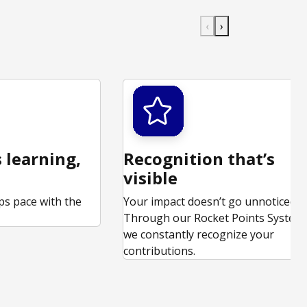
‹
›
 learning,
Recognition that’s
visible
ps pace with the
Your impact doesn’t go unnoticed.
.
Through our Rocket Points System,
we constantly recognize your
contributions.