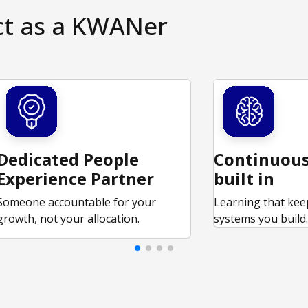
ct as a KWANer
Dedicated People
Continuous
Experience Partner
built in
Someone accountable for your
Learning that kee
growth, not your allocation.
systems you build