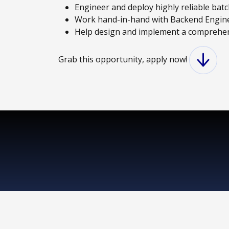
Engineer and deploy highly reliable batc
Work hand-in-hand with Backend Engineer
Help design and implement a comprehen
Grab this opportunity, apply now!