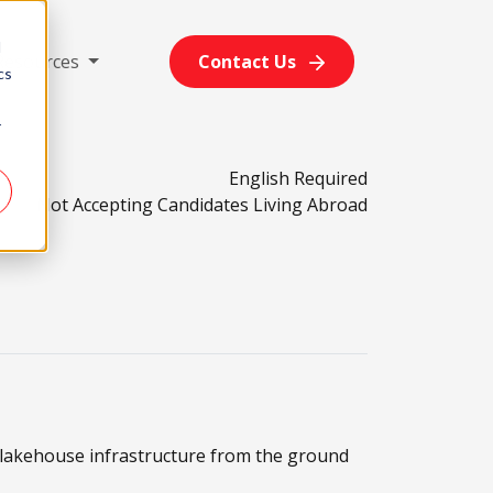
d
Resources
Contact Us
cs
r
English Required
Not Accepting Candidates Living Abroad
e lakehouse infrastructure from the ground