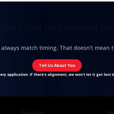
Didn't find
your mission yet
t always match timing. That doesn’t mean t
Tell Us About You
ry application. If there’s alignment, we won’t let it get lost 
Services
Co