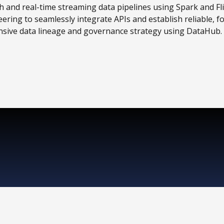
h and real-time streaming data pipelines using Spark and Fli
ing to seamlessly integrate APIs and establish reliable, fo
sive data lineage and governance strategy using DataHub.