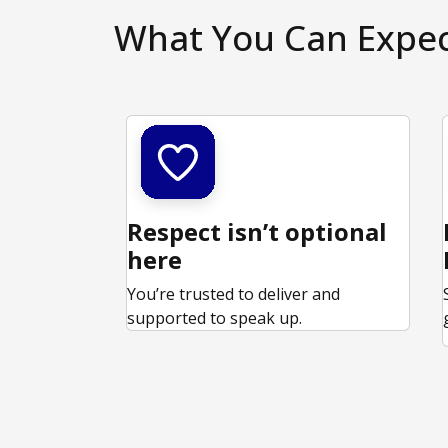
What You Can Expe
Respect isn’t optional
here
You’re trusted to deliver and
supported to speak up.