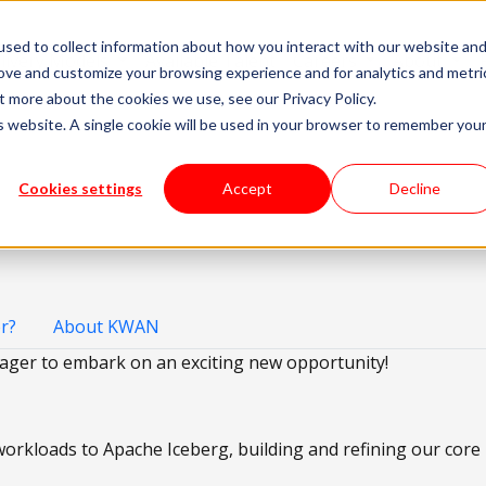
sed to collect information about how you interact with our website an
livery Models
Available Talent
Careers
About
rove and customize your browsing experience and for analytics and metri
t more about the cookies we use, see our Privacy Policy.
is website. A single cookie will be used in your browser to remember you
Cookies settings
Accept
Decline
r?
About KWAN
ager to embark on an exciting new opportunity!
 workloads to Apache Iceberg, building and refining our cor