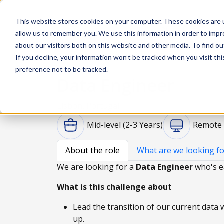
This website stores cookies on your computer. These cookies are u
Solutions
De
allow us to remember you. We use this information in order to imp
about our visitors both on this website and other media. To find ou
If you decline, your information won’t be tracked when you visit th
preference not to be tracked.
Data Engineer
Lisbon, Portugal
Mid-level (2-3 Years)
Remote
About the role
What are we looking fo
We are looking for a
Data Engineer
who's e
What is this challenge about
Lead the transition of our current data
up.