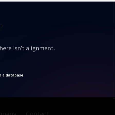
?
here isn’t alignment.
in a database.
mpany
Contact