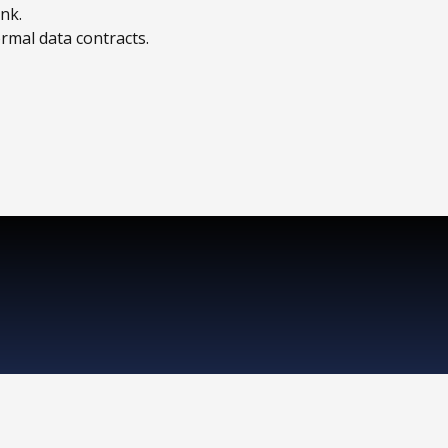
nk.
rmal data contracts.