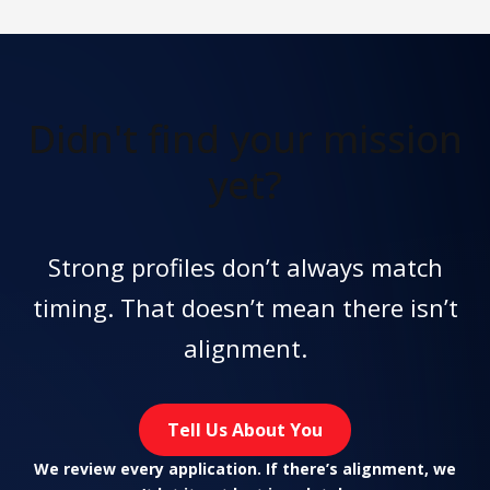
Didn't find
your mission
yet?
Strong profiles don’t always match
timing. That doesn’t mean there isn’t
alignment.
Tell Us About You
We review every application. If there’s alignment, we