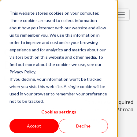
This website stores cookies on your computer.
These cookies are used to collect information
about how you interact with our website and allow
us to remember you. We use this information in
order to improve and customize your browsing
CRM Dynamics 365
experience and for analytics and metrics about our
visitors both on this website and other media. To
Developer
find out more about the cookies we use, see our
Privacy Policy.
Lisbon, Portugal
If you decline, your information won’t be tracked
when you visit this website. A single cookie will be
Mid-level (2-3 Years)
Hybrid
used in your browser to remember your preference
not to be tracked.
Portuguese Required
Not Accepting Candidates Living Abroad
Cookies settings
About the role
What are we looking for?
Accept
Decline
About KWAN