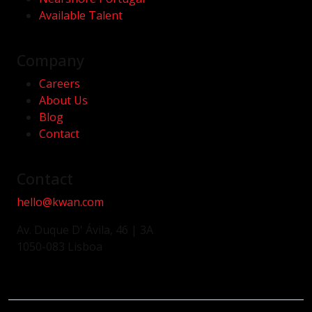
Available Talent
Company
Careers
About Us
Blog
Contact
Contact
hello@kwan.com
Av. Duque D' Ávila, 46 | 3A
1050-083 Lisboa