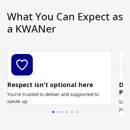
What You Can Expect as
a KWANer
Respect isn’t optional here
Ded
Par
You’re trusted to deliver and supported to
speak up.
Some
your 