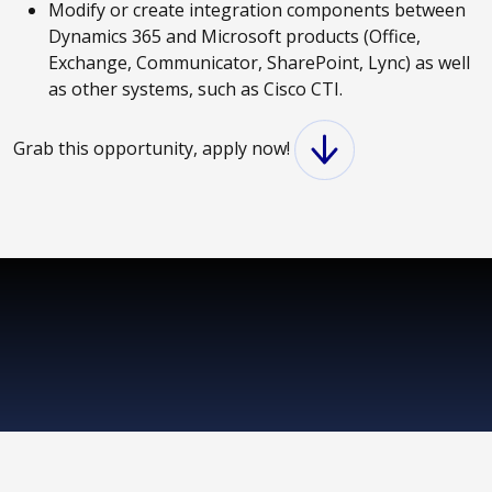
Modify or create integration components between
Dynamics 365 and Microsoft products (Office,
Exchange, Communicator, SharePoint, Lync) as well
as other systems, such as Cisco CTI.
Grab this opportunity, apply now!