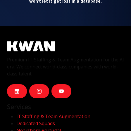
won’t let it get lost in a database.
Premium IT Staffing & Team Augmentation for the AI
era. We connect world-class companies with world-
class talent.
Services
IT Staffing & Team Augmentation
Dedicated Squads
Nearshore Portugal