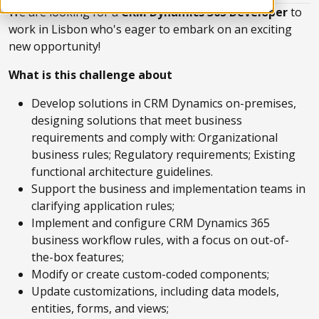
We are looking for a
CRM Dynamics 365 Developer
to
work in Lisbon who's eager to embark on an exciting
new opportunity!
What is this challenge about
Develop solutions in CRM Dynamics on-premises,
designing solutions that meet business
requirements and comply with: Organizational
business rules; Regulatory requirements; Existing
functional architecture guidelines.
Support the business and implementation teams in
clarifying application rules;
Implement and configure CRM Dynamics 365
business workflow rules, with a focus on out-of-
the-box features;
Modify or create custom-coded components;
Update customizations, including data models,
entities, forms, and views;