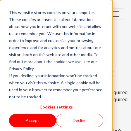
This website stores cookies on your computer.
These cookies are used to collect information
about how you interact with our website and allow
us to remember you. We use this information in
order to improve and customize your browsing
Cloud Engineer
experience and for analytics and metrics about our
visitors both on this website and other media. To
Lisbon, Portugal; Porto, Portugal
find out more about the cookies we use, see our
Privacy Policy.
Senior (4-6 Years), Specialist (5+
If you decline, your information won’t be tracked
when you visit this website. A single cookie will be
Years)
Hybrid
used in your browser to remember your preference
No Relocation Package Available
English Required
not to be tracked.
Portuguese Required
Cookies settings
About the role
What are we looking for?
About KWAN
Accept
Decline
We are looking for an
Senior DevOps Engineer
who's