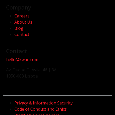
Company
Careers
About Us
Blog
Contact
Contact
hello@kwan.com
Av. Duque D' Ávila, 46 | 3A
1050-083 Lisboa
Privacy & Information Security
Code of Conduct and Ethics