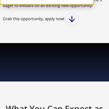
eager to embark on an exciting new opportunity!
Grab this opportunity, apply now!
What You Can Expect as