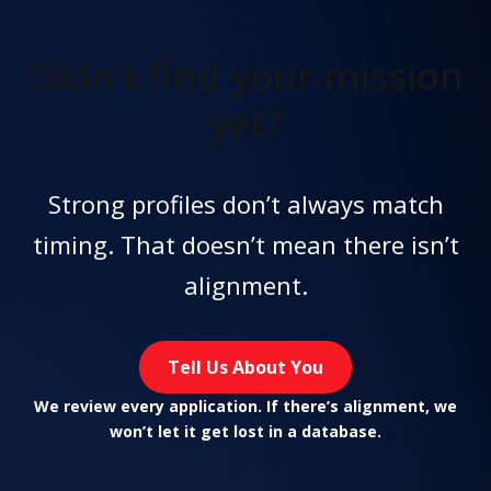
Didn't find
your mission
yet?
Strong profiles don’t always match
timing. That doesn’t mean there isn’t
alignment.
Tell Us About You
We review every application. If there’s alignment, we
won’t let it get lost in a database.