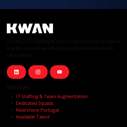
Premium IT Staffing & Team Augmentation for the AI
era. We connect world-class companies with world-
class talent.
Services
IT Staffing & Team Augmentation
Dedicated Squads
Nearshore Portugal
Available Talent