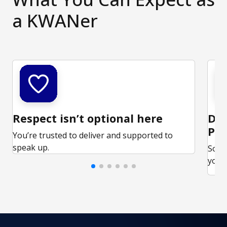
a KWANer
Respect isn’t optional here
Ded
Par
You’re trusted to deliver and supported to
speak up.
Some
your 