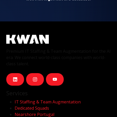
Premium IT Staffing & Team Augmentation for the AI
era. We connect world-class companies with world-
class talent.
Services
IT Staffing & Team Augmentation
Dedicated Squads
Nearshore Portugal