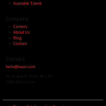
Available Talent
Company
Careers
About Us
Blog
Contact
Contact
hello@kwan.com
Av. Duque D' Ávila, 46 | 3A
1050-083 Lisboa