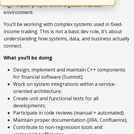
high-impact project within a global financial
environment.
You’ll be working with complex systems used in fixed-
income trading. This is not a basic dev role, it’s about
understanding how systems, data, and business actually
connect.
What you’ll be doing
Design, implement and maintain C++ components
for financial software (Summit);
Work on system integrations within a service-
oriented architecture;
Create unit and functional tests for all
developments;
Participate in code reviews (manual + automated);
Maintain proper documentation (JIRA, Confluence);
Contribute to non-regression tools and