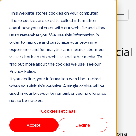
This website stores cookies on your computer.
These cookies are used to collect information
about how you interact with our website and allow
us to remember you. We use this information in
order to improve and customize your browsing
C++ Developer – Financial
experience and for analytics and metrics about our
visitors both on this website and other media. To
Systems
find out more about the cookies we use, see our
Privacy Policy.
Lisbon, Portugal
If you decline, your information won’t be tracked
when you visit this website. A single cookie will be
Mid-level (2-3 Years)
Hybrid
used in your browser to remember your preference
not to be tracked.
English Required
No Relocation Package Available
About the role
What are we looking for?
Cookies settings
About KWAN
Accept
Decline
We’re looking for a
C++ Developer
to join KWAN on a