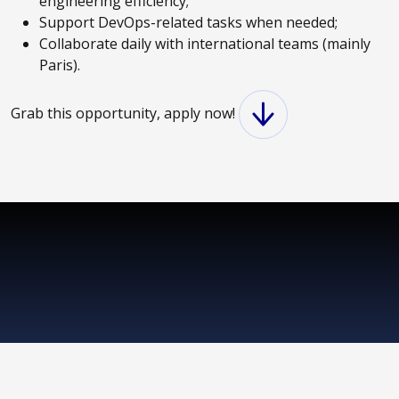
engineering efficiency;
Support DevOps-related tasks when needed;
Collaborate daily with international teams (mainly
Paris).
Grab this opportunity, apply now!