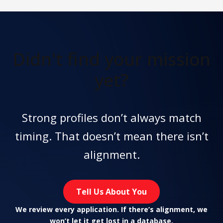
Didn't find
your mission
yet?
Strong profiles don’t always match
timing. That doesn’t mean there isn’t
alignment.
Tell Us About You
We review every application. If there’s alignment, we
won’t let it get lost in a database.