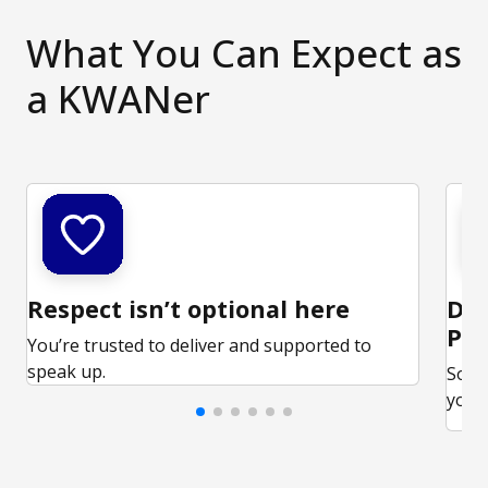
What You Can Expect as
a KWANer
Respect isn’t optional here
Ded
Par
You’re trusted to deliver and supported to
speak up.
Some
your 