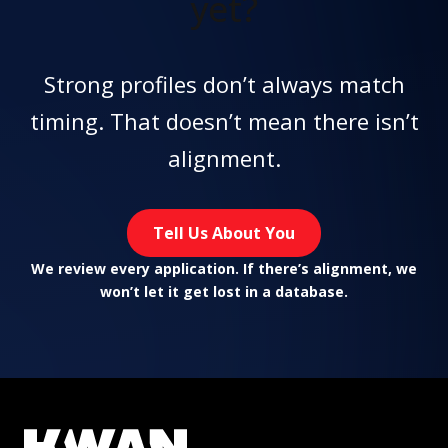
yet?
Strong profiles don’t always match
timing. That doesn’t mean there isn’t
alignment.
Tell Us About You
We review every application. If there’s alignment, we
won’t let it get lost in a database.