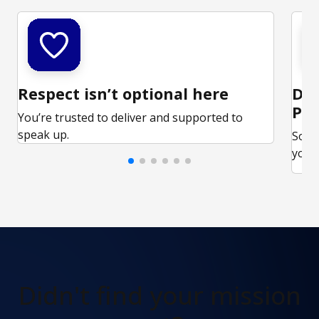
Respect isn’t optional here
Ded
Par
You’re trusted to deliver and supported to
speak up.
Some
your 
Didn't find
your mission