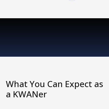
What You Can Expect as
a KWANer