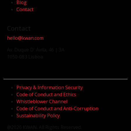
Blog
Contact
Contact
hello@kwan.com
Av. Duque D' Ávila, 46 | 3A
1050-083 Lisboa
Privacy & Information Security
Code of Conduct and Ethics
Whistleblower Channel
Code of Conduct and Anti-Corruption
Sustainability Policy
@2026 KWAN. All Rights Reserved.