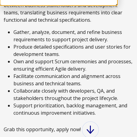
between business stakeholders and development
teams, translating business requirements into clear
functional and technical specifications.
Gather, analyze, document, and refine business
requirements to support project delivery.
Produce detailed specifications and user stories for
development teams.
Own and support Scrum ceremonies and processes,
ensuring efficient Agile delivery.
Facilitate communication and alignment across
business and technical teams.
Collaborate closely with developers, QA, and
stakeholders throughout the project lifecycle.
Support prioritization, backlog management, and
continuous improvement initiatives.
Grab this opportunity, apply now!