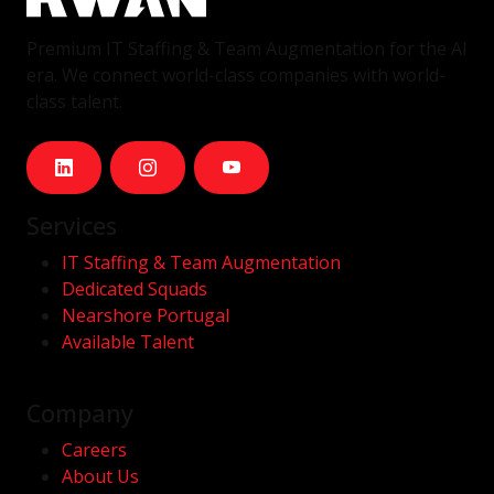
Premium IT Staffing & Team Augmentation for the AI
era. We connect world-class companies with world-
class talent.
Services
IT Staffing & Team Augmentation
Dedicated Squads
Nearshore Portugal
Available Talent
Company
Careers
About Us