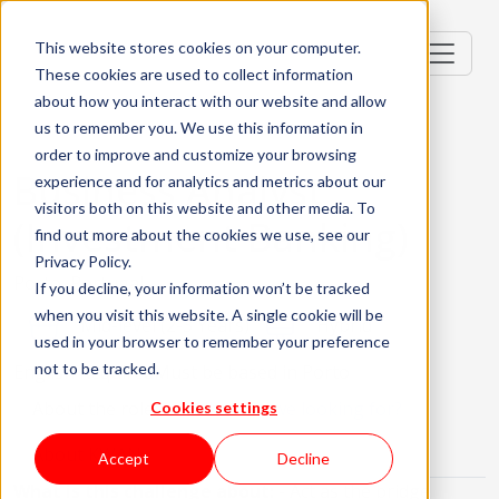
This website stores cookies on your computer.
These cookies are used to collect information
about how you interact with our website and allow
us to remember you. We use this information in
order to improve and customize your browsing
Business Analyst
experience and for analytics and metrics about our
visitors both on this website and other media. To
(Investment Banking)
find out more about the cookies we use, see our
Privacy Policy.
Porto, Portugal
If you decline, your information won’t be tracked
when you visit this website. A single cookie will be
Mid-level (2-3 Years)
Hybrid
used in your browser to remember your preference
not to be tracked.
English Required
Must be based in Porto
About the role
What are we looking for?
Cookies settings
About KWAN
Accept
Decline
What is this challenge about:
- Act as the bridge