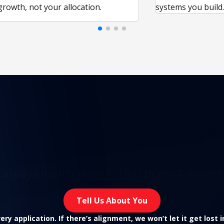
growth, not your allocation.
systems you build
Didn't find
your mission yet
t always match timing. That doesn’t mean t
Tell Us About You
ry application. If there’s alignment, we won’t let it get lost 