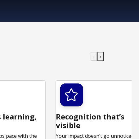
‹
›
 learning,
Recognition that’s
visible
ps pace with the
Your impact doesn’t go unnoticed.