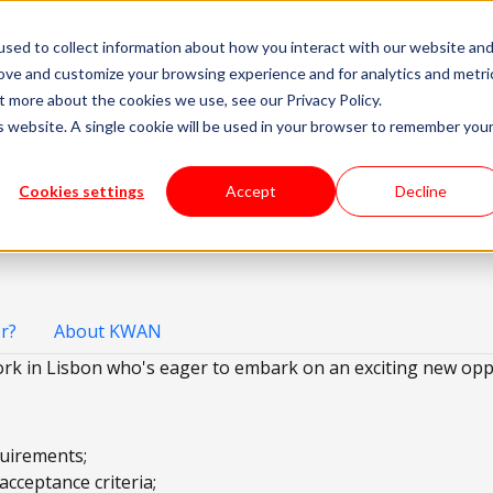
sed to collect information about how you interact with our website an
livery Models
Available Talent
Careers
About
rove and customize your browsing experience and for analytics and metri
t more about the cookies we use, see our Privacy Policy.
is website. A single cookie will be used in your browser to remember you
En
Cookies settings
Accept
Decline
r?
About KWAN
rk in Lisbon who's eager to embark on an exciting new opp
quirements;
acceptance criteria;