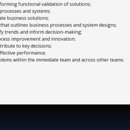
rming functional validation of solutions;
 processes and systems;
ate business solutions;
hat outlines business processes and system designs;
tify trends and inform decision-making;
ocess improvement and innovation;
ribute to key decisions;
ffective performance;
blems within the immediate team and across other teams.