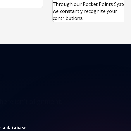
.
Through our Rocket Points System,
we constantly recognize your
contributions.
?
here isn’t alignment.
in a database.