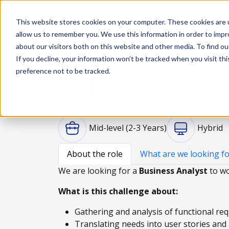
This website stores cookies on your computer. These cookies are u
Solutions
De
allow us to remember you. We use this information in order to imp
about our visitors both on this website and other media. To find ou
If you decline, your information won’t be tracked when you visit th
preference not to be tracked.
Business Analyst
Portugal, PT
Mid-level (2-3 Years)
Hybrid
About the role
What are we looking fo
We are looking for a
Business Analyst
to wo
What is this challenge about:
Gathering and analysis of functional re
Translating needs into user stories and 