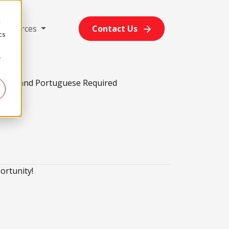
d
Resources
Contact Us
cs
r
glish and Portuguese Required
ortunity!