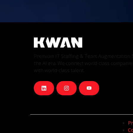
Premium IT Staffing & Team Augmentation 
the AI era. We connect world-class companie
with world-class talent.
Pr
Co