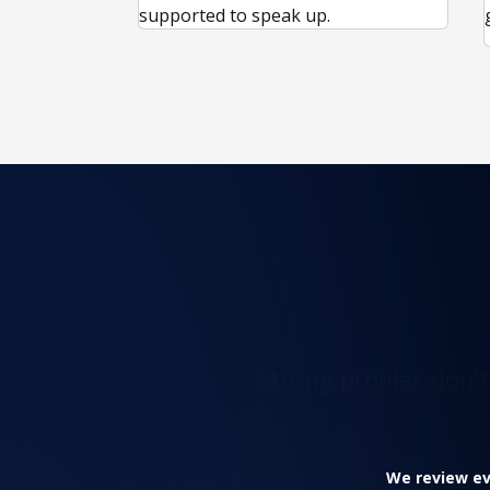
supported to speak up.
Strong profiles don’
We review eve