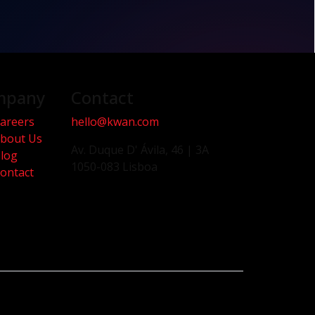
mpany
Contact
areers
hello@kwan.com
bout Us
Av. Duque D' Ávila, 46 | 3A
log
1050-083 Lisboa
ontact