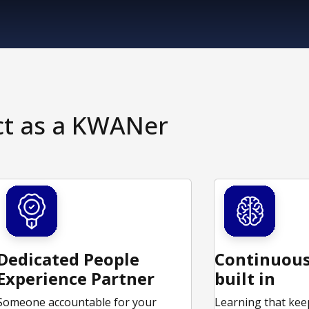
ct as a KWANer
Dedicated People
Continuous
Experience Partner
built in
Someone accountable for your
Learning that kee