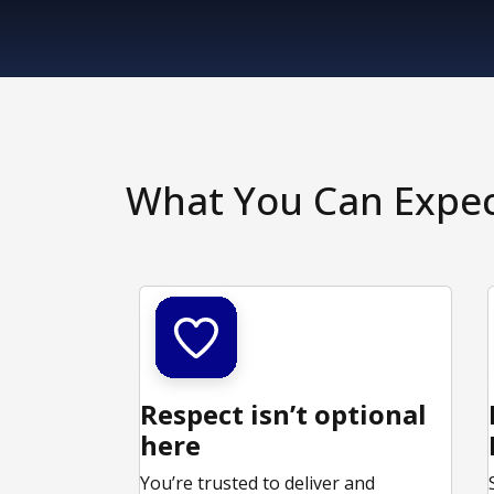
What You Can Expe
Respect isn’t optional
here
You’re trusted to deliver and