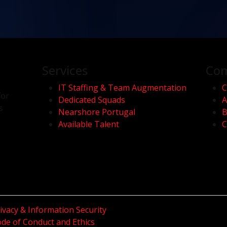
Services
Co
IT Staffing & Team Augmentation
C
for
Dedicated Squads
A
s
Nearshore Portugal
B
Available Talent
C
ivacy & Information Security
de of Conduct and Ethics