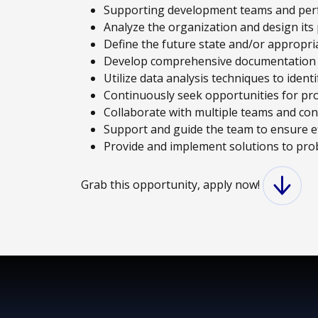
Supporting development teams and perfo
Analyze the organization and design its
Define the future state and/or appropri
Develop comprehensive documentation t
Utilize data analysis techniques to iden
Continuously seek opportunities for pr
Collaborate with multiple teams and cont
Support and guide the team to ensure e
Provide and implement solutions to pro
Grab this opportunity, apply now!