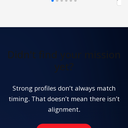
Didn't find
your mission
yet?
Strong profiles don’t always match
timing. That doesn’t mean there isn’t
alignment.