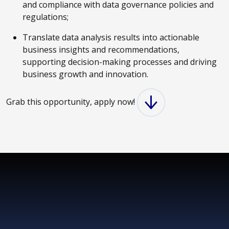
and compliance with data governance policies and
regulations;
Translate data analysis results into actionable
business insights and recommendations,
supporting decision-making processes and driving
business growth and innovation.
Grab this opportunity, apply now!