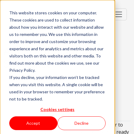
This website stores cookies on your computer.
These cookies are used to collect information
about how you interact with our website and allow
us to remember you. We use this information in
order to improve and customize your browsing
Application Support
experience and for analytics and metrics about our
visitors both on this website and other media. To
Specialist
find out more about the cookies we use, see our
Privacy Policy.
Lisbon, Portugal
If you decline, your information won’t be tracked
when you visit this website. A single cookie will be
Mid-level (2-3 Years)
Hybrid
used in your browser to remember your preference
not to be tracked.
About the role
What are we looking for?
Cookies settings
About KWAN
Accept
Decline
We are seeking a Power BI Developer who's eager to
continuing to evolve, thrives on challenges, and is ready