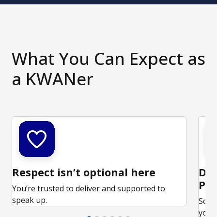
What You Can Expect as
a KWANer
Respect isn’t optional here
Ded
Par
You’re trusted to deliver and supported to
speak up.
Some
your 