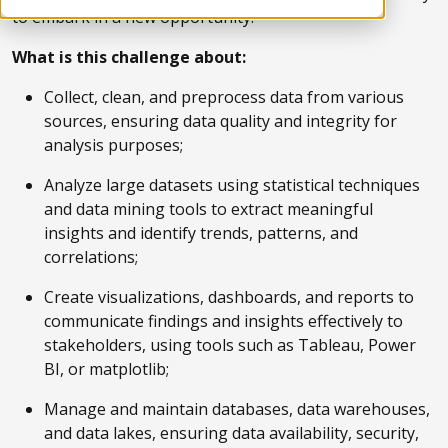
to embark in a new opportunity.
What is this challenge about:
Collect, clean, and preprocess data from various
sources, ensuring data quality and integrity for
analysis purposes;
Analyze large datasets using statistical techniques
and data mining tools to extract meaningful
insights and identify trends, patterns, and
correlations;
Create visualizations, dashboards, and reports to
communicate findings and insights effectively to
stakeholders, using tools such as Tableau, Power
BI, or matplotlib;
Manage and maintain databases, data warehouses,
and data lakes, ensuring data availability, security,