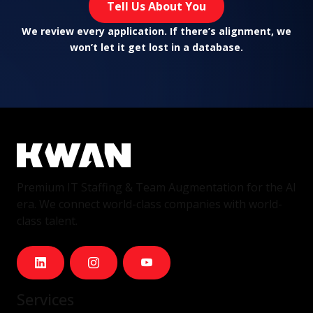
Tell Us About You
We review every application. If there’s alignment, we
won’t let it get lost in a database.
Premium IT Staffing & Team Augmentation for the AI
era. We connect world-class companies with world-
class talent.
Services