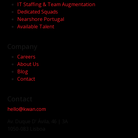
IT Staffing & Team Augmentation
Dedicated Squads
Nearshore Portugal
Available Talent
Company
Careers
About Us
Blog
Contact
Contact
hello@kwan.com
Av. Duque D' Ávila, 46 | 3A
1050-083 Lisboa