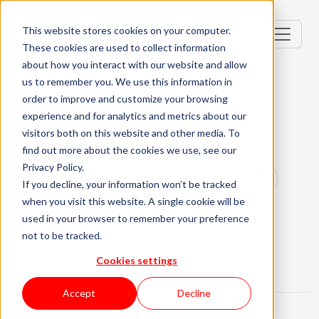
This website stores cookies on your computer.
These cookies are used to collect information
about how you interact with our website and allow
us to remember you. We use this information in
order to improve and customize your browsing
Angular Developer
experience and for analytics and metrics about our
visitors both on this website and other media. To
Lisbon, Portugal
find out more about the cookies we use, see our
Privacy Policy.
Mid-level (2-3 Years), Senior (4-6
If you decline, your information won’t be tracked
when you visit this website. A single cookie will be
Years)
Hybrid
used in your browser to remember your preference
Portuguese Required
not to be tracked.
About the role
What are we looking for?
Cookies settings
About KWAN
Accept
Decline
Grab this opportunity, apply now!