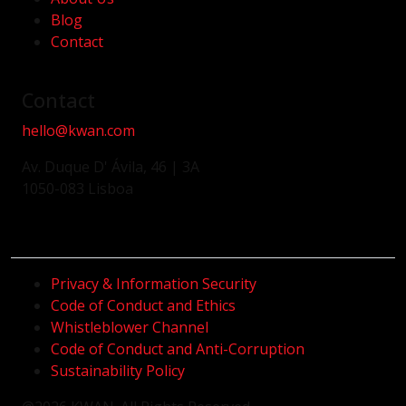
Blog
Contact
Contact
hello@kwan.com
Av. Duque D' Ávila, 46 | 3A
1050-083 Lisboa
Privacy & Information Security
Code of Conduct and Ethics
Whistleblower Channel
Code of Conduct and Anti-Corruption
Sustainability Policy