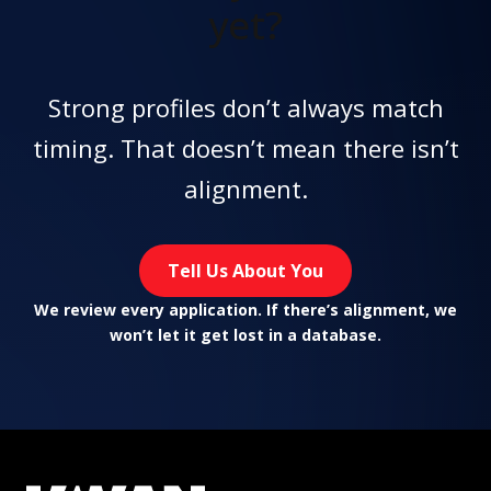
yet?
Strong profiles don’t always match
timing. That doesn’t mean there isn’t
alignment.
Tell Us About You
We review every application. If there’s alignment, we
won’t let it get lost in a database.