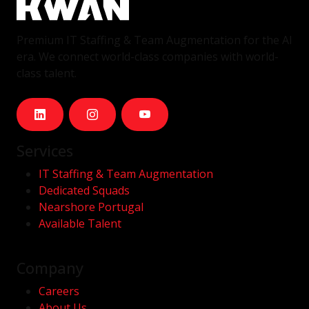
Premium IT Staffing & Team Augmentation for the AI
era. We connect world-class companies with world-
class talent.
Services
IT Staffing & Team Augmentation
Dedicated Squads
Nearshore Portugal
Available Talent
Company
Careers
About Us