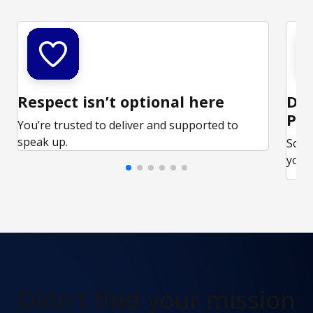
Respect isn’t optional here
Ded
Par
You’re trusted to deliver and supported to
speak up.
Some
your 
Didn't find
your mission