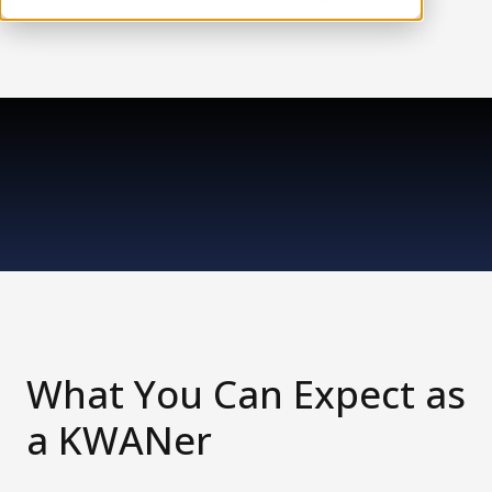
What You Can Expect as
a KWANer