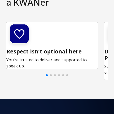
a KWANer
Respect isn’t optional here
Ded
Par
You’re trusted to deliver and supported to
speak up.
Some
your 