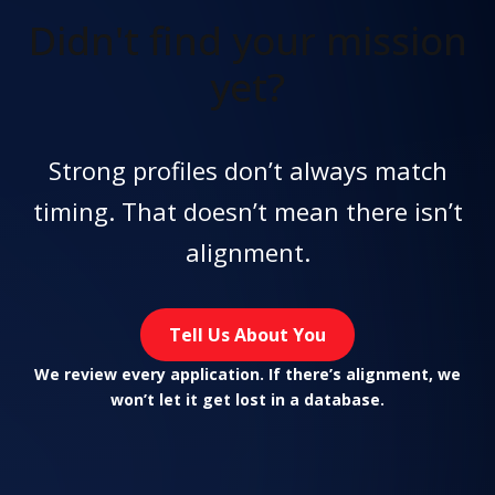
Didn't find
your mission
yet?
Strong profiles don’t always match
timing. That doesn’t mean there isn’t
alignment.
Tell Us About You
We review every application. If there’s alignment, we
won’t let it get lost in a database.