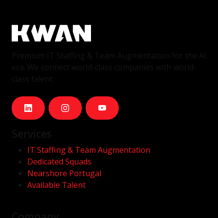
Premium IT Staffing & Team Augmentation for the AI
era. We connect world-class companies with world-
class talent.
Services
IT Staffing & Team Augmentation
Dedicated Squads
Nearshore Portugal
Available Talent
Company