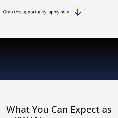
Grab this opportunity, apply now!
What You Can Expect as