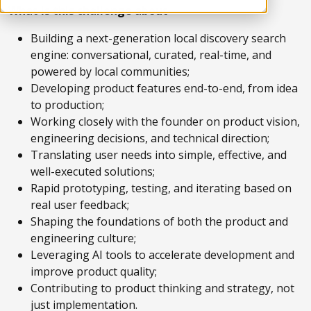
What is this challenge about
Building a next-generation local discovery search
engine: conversational, curated, real-time, and
powered by local communities;
Developing product features end-to-end, from idea
to production;
Working closely with the founder on product vision,
engineering decisions, and technical direction;
Translating user needs into simple, effective, and
well-executed solutions;
Rapid prototyping, testing, and iterating based on
real user feedback;
Shaping the foundations of both the product and
engineering culture;
Leveraging AI tools to accelerate development and
improve product quality;
Contributing to product thinking and strategy, not
just implementation.