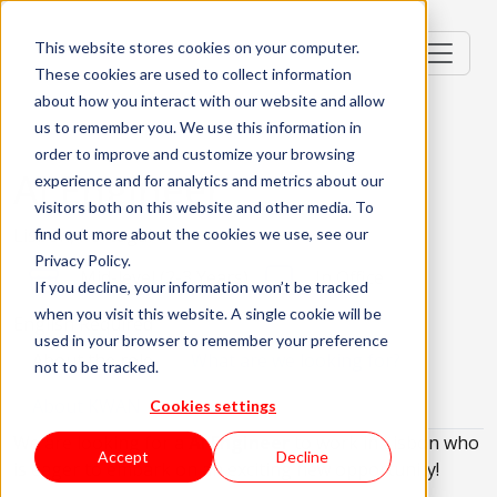
This website stores cookies on your computer.
These cookies are used to collect information
about how you interact with our website and allow
us to remember you. We use this information in
order to improve and customize your browsing
AI Engineer
experience and for analytics and metrics about our
visitors both on this website and other media. To
Lisbon, Portugal
find out more about the cookies we use, see our
Privacy Policy.
Mid-level (2-3 Years)
In Office
If you decline, your information won’t be tracked
when you visit this website. A single cookie will be
English Required
used in your browser to remember your preference
About the role
What are we looking for?
not to be tracked.
About KWAN
Cookies settings
We are looking for a
AI Engineer
to work in Lisbon who
Accept
Decline
is eager to embark on an exciting new opportunity!