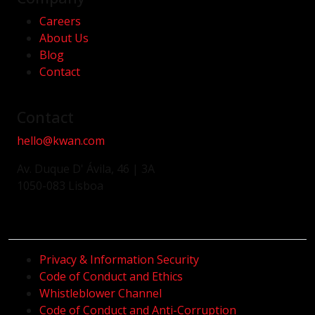
Careers
About Us
Blog
Contact
Contact
hello@kwan.com
Av. Duque D' Ávila, 46 | 3A
1050-083 Lisboa
Privacy & Information Security
Code of Conduct and Ethics
Whistleblower Channel
Code of Conduct and Anti-Corruption